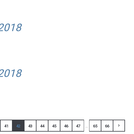
 2018
 2018
...
41
42
43
44
45
46
47
65
66