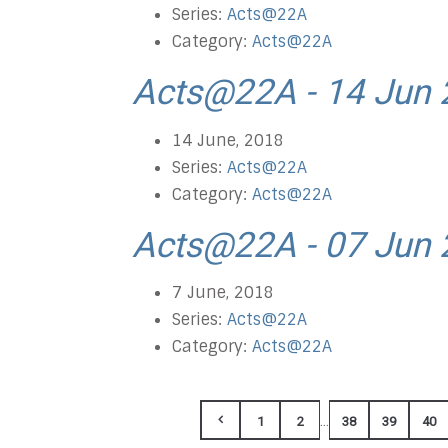
Series:
Acts@22A
Category:
Acts@22A
Acts@22A - 14 Jun
14 June, 2018
Series:
Acts@22A
Category:
Acts@22A
Acts@22A - 07 Jun
7 June, 2018
Series:
Acts@22A
Category:
Acts@22A
...
1
2
38
39
40