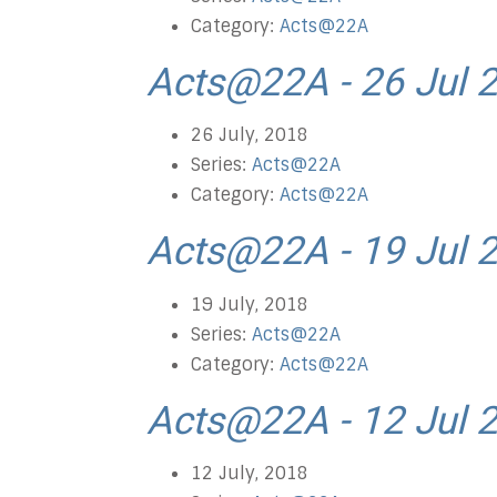
Category:
Acts@22A
Acts@22A - 26 Jul 
26 July, 2018
Series:
Acts@22A
Category:
Acts@22A
Acts@22A - 19 Jul 
19 July, 2018
Series:
Acts@22A
Category:
Acts@22A
Acts@22A - 12 Jul 
12 July, 2018