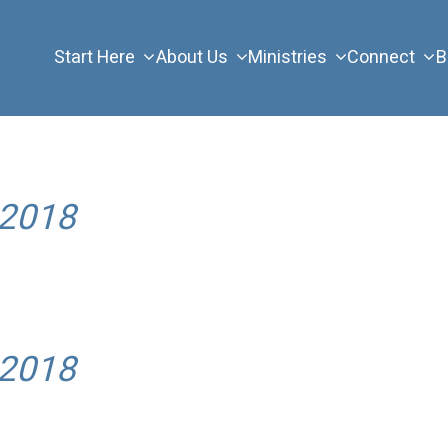
Start Here
About Us
Ministries
Connect
B
 2018
 2018