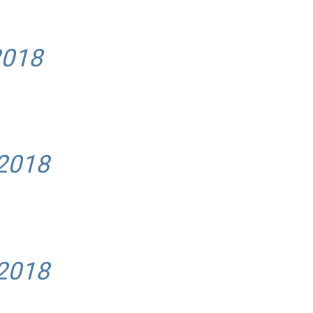
2018
 2018
 2018