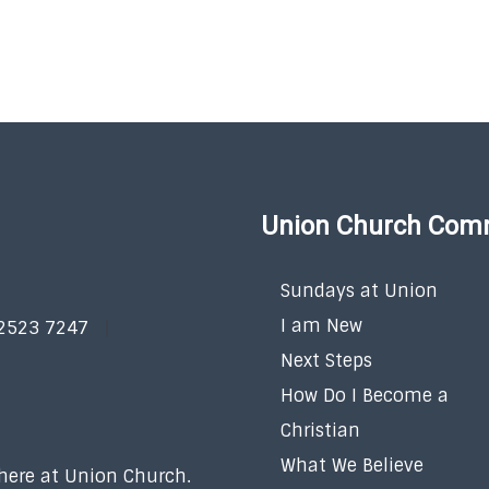
Union Church Com
Sundays at Union
I am New
 2523 7247
Next Steps
How Do I Become a
Christian
What We Believe
 here at Union Church.