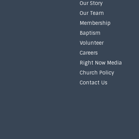
Our Story
Our Team
Membership
Baptism
Volunteer
Careers
Right Now Media
Church Policy
Contact Us