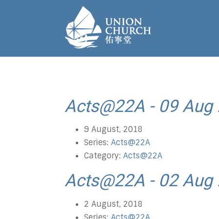
Acts@22A - 09 Aug
9 August, 2018
Series:
Acts@22A
Category:
Acts@22A
Acts@22A - 02 Aug
2 August, 2018
Series:
Acts@22A