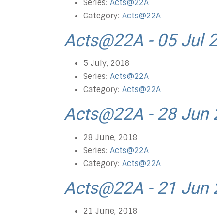
Series:
Acts@22A
Category:
Acts@22A
Acts@22A - 05 Jul 
5 July, 2018
Series:
Acts@22A
Category:
Acts@22A
Acts@22A - 28 Jun
28 June, 2018
Series:
Acts@22A
Category:
Acts@22A
Acts@22A - 21 Jun
21 June, 2018