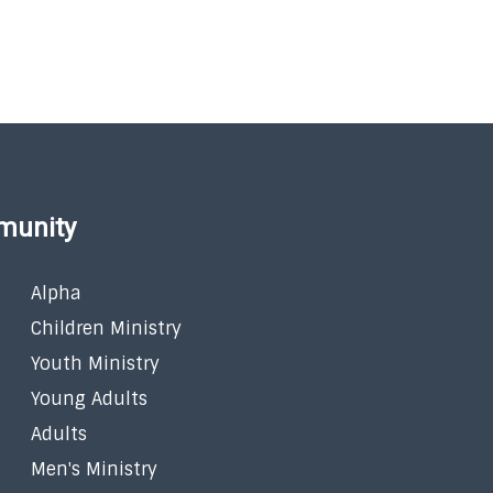
munity
Alpha
Children Ministry
Youth Ministry
Young Adults
Adults
Men's Ministry