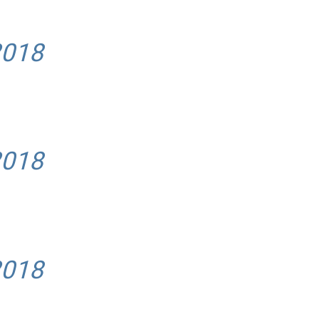
2018
2018
2018