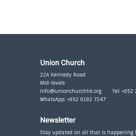
Union Church
22A Kennedy Road
Mid-levels
info@unionchurchhk.org
Tel: +852
WhatsApp: +852 9182 7247
Newsletter
Stay updated on all that is happening