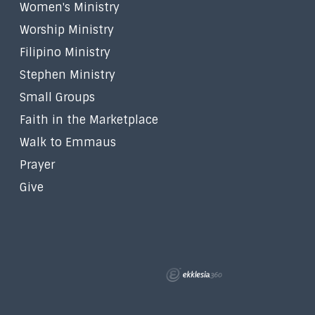
Women's Ministry
Worship Ministry
Filipino Ministry
Stephen Ministry
Small Groups
Faith in the Marketplace
Walk to Emmaus
Prayer
Give