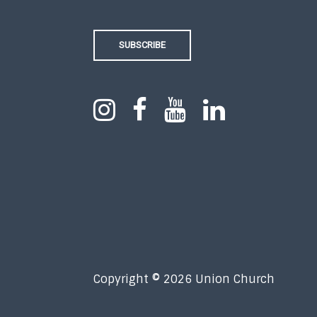
SUBSCRIBE
Copyright © 2026 Union Church