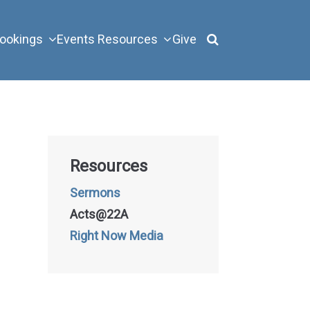
ookings
Events
Resources
Give
Resources
Sermons
Acts@22A
Right Now Media