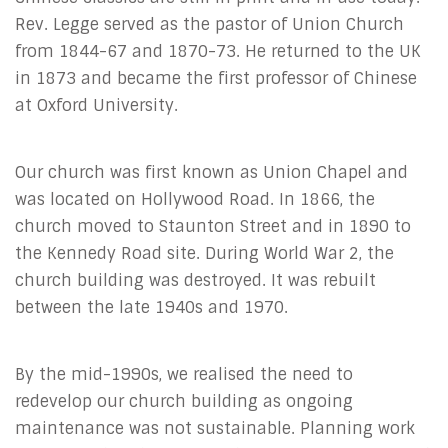
Rev. Legge served as the pastor of Union Church
from 1844-67 and 1870-73. He returned to the UK
in 1873 and became the first professor of Chinese
at Oxford University.
Our church was first known as Union Chapel and
was located on Hollywood Road. In 1866, the
church moved to Staunton Street and in 1890 to
the Kennedy Road site. During World War 2, the
church building was destroyed. It was rebuilt
between the late 1940s and 1970.
By the mid-1990s, we realised the need to
redevelop our church building as ongoing
maintenance was not sustainable. Planning work