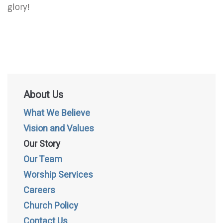
glory!
About Us
What We Believe
Vision and Values
Our Story
Our Team
Worship Services
Careers
Church Policy
Contact Us