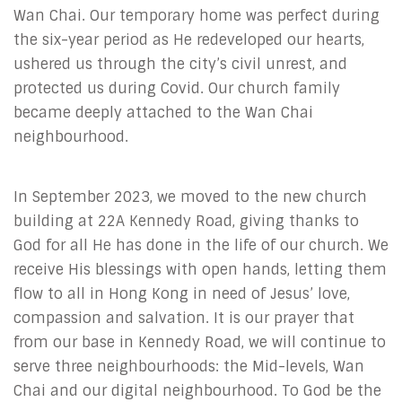
Wan Chai. Our temporary home was perfect during
the six-year period as He redeveloped our hearts,
ushered us through the city’s civil unrest, and
protected us during Covid. Our church family
became deeply attached to the Wan Chai
neighbourhood.
In September 2023, we moved to the new church
building at 22A Kennedy Road, giving thanks to
God for all He has done in the life of our church. We
receive His blessings with open hands, letting them
flow to all in Hong Kong in need of Jesus’ love,
compassion and salvation. It is our prayer that
from our base in Kennedy Road, we will continue to
serve three neighbourhoods: the Mid-levels, Wan
Chai and our digital neighbourhood. To God be the