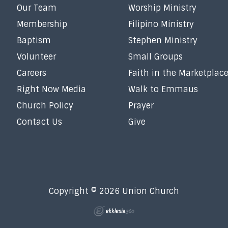
Our Team
Worship Ministry
Membership
Filipino Ministry
Baptism
Stephen Ministry
Volunteer
Small Groups
Careers
Faith in the Marketplac
Right Now Media
Walk to Emmaus
Church Policy
Prayer
Contact Us
Give
Copyright © 2026 Union Church