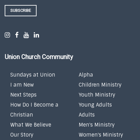
SUBSCRIBE
Union Church Community
Sundays at Union
Alpha
I am New
Children Ministry
Next Steps
Youth Ministry
How Do I Become a
Young Adults
Christian
Adults
What We Believe
Men's Ministry
Our Story
Women's Ministry