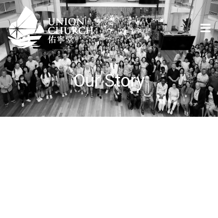
Our Story