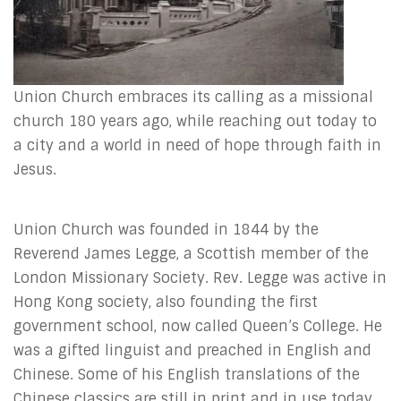
Union Church embraces its calling as a missional
church 180 years ago, while reaching out today to
a city and a world in need of hope through faith in
Jesus.
Union Church was founded in 1844 by the
Reverend James Legge, a Scottish member of the
London Missionary Society. Rev. Legge was active in
Hong Kong society, also founding the first
government school, now called Queen’s College. He
was a gifted linguist and preached in English and
Chinese. Some of his English translations of the
Chinese classics are still in print and in use today.