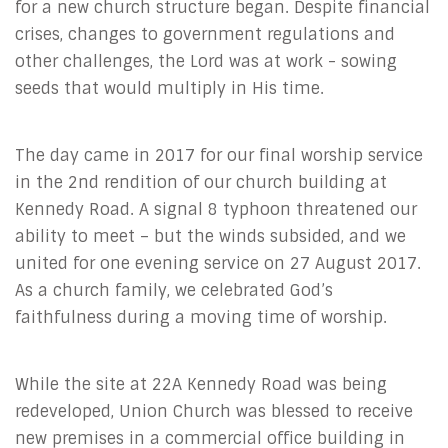
for a new church structure began. Despite financial
crises, changes to government regulations and
other challenges, the Lord was at work - sowing
seeds that would multiply in His time.
The day came in 2017 for our final worship service
in the 2nd rendition of our church building at
Kennedy Road. A signal 8 typhoon threatened our
ability to meet – but the winds subsided, and we
united for one evening service on 27 August 2017.
As a church family, we celebrated God’s
faithfulness during a moving time of worship.
While the site at 22A Kennedy Road was being
redeveloped, Union Church was blessed to receive
new premises in a commercial office building in