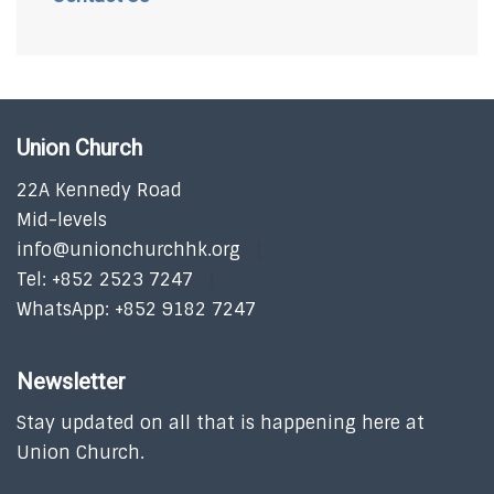
Union Church
22A Kennedy Road
Mid-levels
info@unionchurchhk.org
Tel: +852 2523 7247
WhatsApp: +852 9182 7247
Newsletter
Stay updated on all that is happening here at
Union Church.