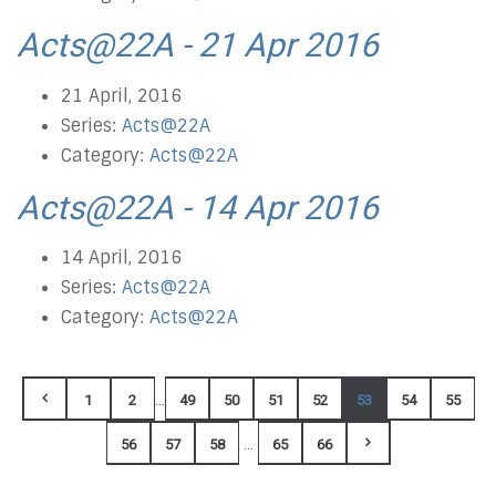
Acts@22A - 21 Apr 2016
21 April, 2016
Series:
Acts@22A
Category:
Acts@22A
Acts@22A - 14 Apr 2016
14 April, 2016
Series:
Acts@22A
Category:
Acts@22A
...
1
2
49
50
51
52
53
54
55
...
56
57
58
65
66