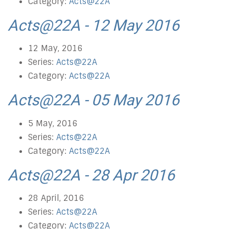
Category:
Acts@22A
Acts@22A - 12 May 2016
12 May, 2016
Series:
Acts@22A
Category:
Acts@22A
Acts@22A - 05 May 2016
5 May, 2016
Series:
Acts@22A
Category:
Acts@22A
Acts@22A - 28 Apr 2016
28 April, 2016
Series:
Acts@22A
Category:
Acts@22A