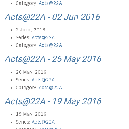
Category:
Acts@22A
Acts@22A - 02 Jun 2016
2 June, 2016
Series:
Acts@22A
Category:
Acts@22A
Acts@22A - 26 May 2016
26 May, 2016
Series:
Acts@22A
Category:
Acts@22A
Acts@22A - 19 May 2016
19 May, 2016
Series:
Acts@22A