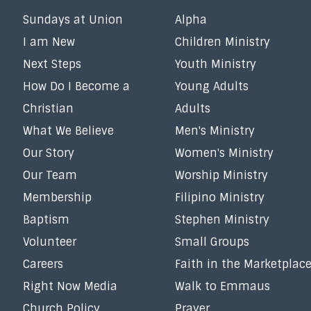
Sundays at Union
Alpha
I am New
Children Ministry
Next Steps
Youth Ministry
How Do I Become a
Young Adults
Christian
Adults
What We Believe
Men's Ministry
Our Story
Women's Ministry
Our Team
Worship Ministry
Membership
Filipino Ministry
Baptism
Stephen Ministry
Volunteer
Small Groups
Careers
Faith in the Marketplac
Right Now Media
Walk to Emmaus
Church Policy
Prayer