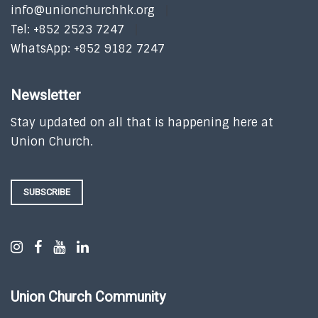
info@unionchurchhk.org
Tel: +852 2523 7247
WhatsApp: +852 9182 7247
Newsletter
Stay updated on all that is happening here at
Union Church.
SUBSCRIBE
Union Church Community