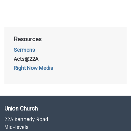
Resources
Sermons
Acts@22A
Right Now Media
Union Church
22A Kennedy Road
Mid-levels