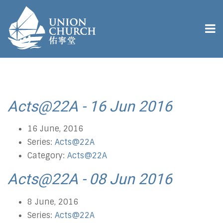
Acts@22A - 16 Jun 2016
16 June, 2016
Series:
Acts@22A
Category:
Acts@22A
Acts@22A - 08 Jun 2016
8 June, 2016
Series:
Acts@22A