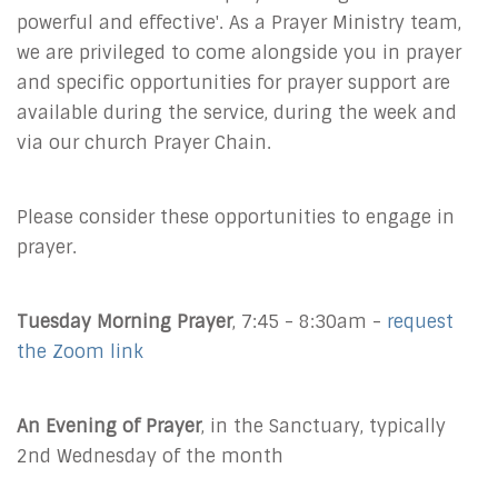
powerful and effective'. As a Prayer Ministry team,
we are privileged to come alongside you in prayer
and specific opportunities for prayer support are
available during the service, during the week and
via our church Prayer Chain.
Please consider these opportunities to engage in
prayer.
Tuesday Morning Prayer
, 7:45 - 8:30am -
request
the Zoom link
An Evening of Prayer
, in the Sanctuary, typically
2nd Wednesday of the month