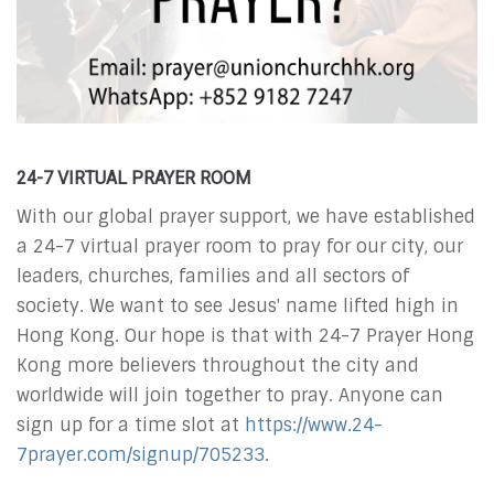
24-7 VIRTUAL PRAYER ROOM
With our global prayer support, we have established
a 24-7 virtual prayer room to
pray for our city, our
leaders, churches, families and all sectors of
society. We want to see Jesus' name lifted high in
Hong Kong. Our hope is that with 24-7 Prayer Hong
Kong more believers throughout the city and
worldwide will join together to pray. Anyone can
sign up for a time slot at
https://www.24-
7prayer.com/signup/705233
.