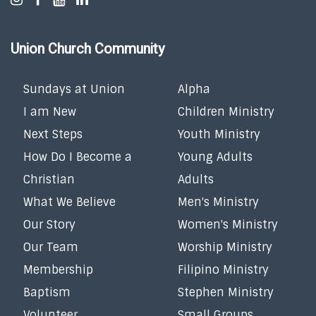
Union Church Community
Sundays at Union
Alpha
I am New
Children Ministry
Next Steps
Youth Ministry
How Do I Become a
Young Adults
Christian
Adults
What We Believe
Men's Ministry
Our Story
Women's Ministry
Our Team
Worship Ministry
Membership
Filipino Ministry
Baptism
Stephen Ministry
Volunteer
Small Groups