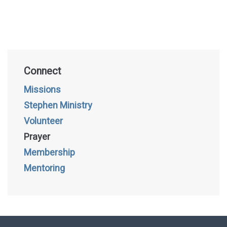
Connect
Missions
Stephen Ministry
Volunteer
Prayer
Membership
Mentoring