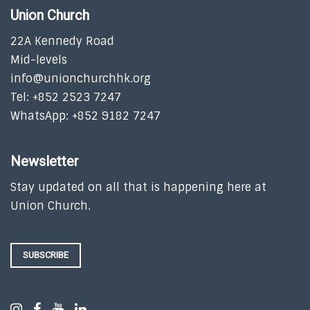
Union Church
22A Kennedy Road
Mid-levels
info@unionchurchhk.org
Tel: +852 2523 7247
WhatsApp: +852 9182 7247
Newsletter
Stay updated on all that is happening here at
Union Church.
SUBSCRIBE