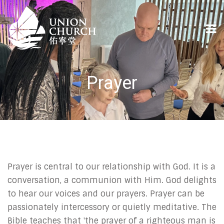
Prayer
Prayer is central to our relationship with God. It is a
conversation, a communion with Him. God delights
to hear our voices and our prayers. Prayer can be
passionately intercessory or quietly meditative. The
Bible teaches that 'the prayer of a righteous man is