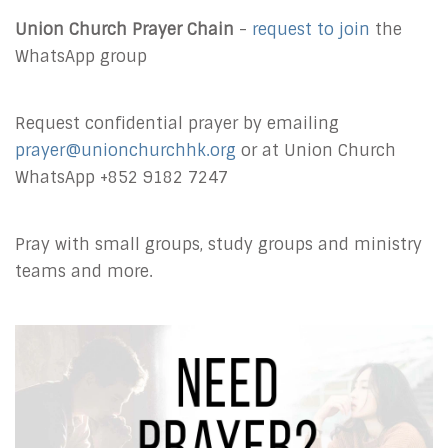
Union Church Prayer Chain
-
request to join
the
WhatsApp group
Request confidential prayer by emailing
prayer@unionchurchhk.org
or at Union Church
WhatsApp +852 9182 7247
Pray with small groups, study groups and ministry
teams and more.