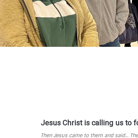
Jesus Christ is calling us to
Then Jesus came to them and said…
The