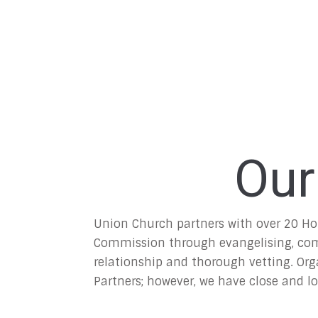
Our
Union Church partners with over 20 Ho
Commission through evangelising, compa
relationship and thorough vetting. Orga
Partners; however, we have close and l