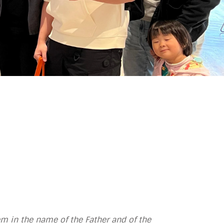
m in the name of the Father and of the