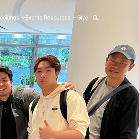
ookings
Events
Resources
Give