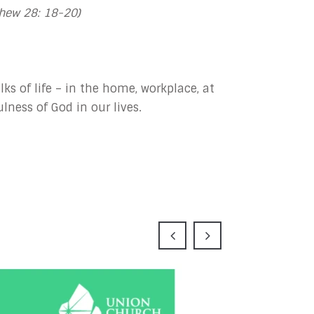
hew 28: 18-20)
lks of life – in the home, workplace, at
lness of God in our lives.