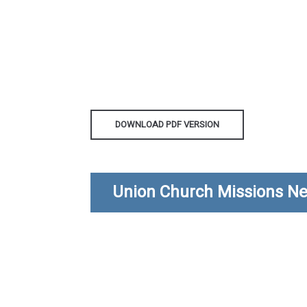
DOWNLOAD PDF VERSION
Union Church Missions Ne