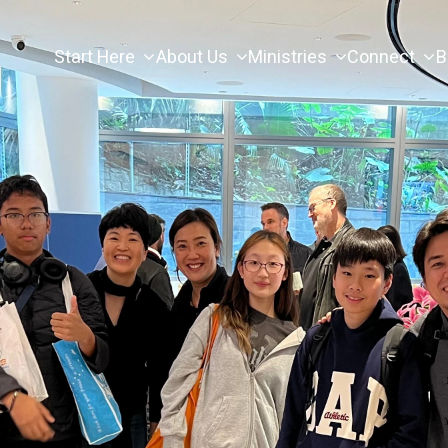
Start Here
About Us
Ministries
Connect
B