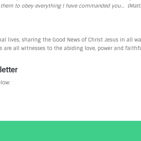
ng them to obey everything I have commanded you… (Matt
al lives, sharing the Good News of Christ Jesus in all wa
 are all witnesses to the abiding love, power and faithfu
etter
low: