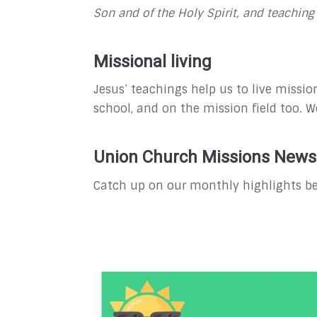
Son and of the Holy Spirit, and teachi
Missional living
Jesus’ teachings help us to live mission
school, and on the mission field too. We
Union Church Missions Newsl
Catch up on our monthly highlights be