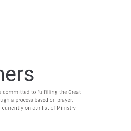
ners
committed to fulfilling the Great
ough a process based on prayer,
currently on our list of Ministry