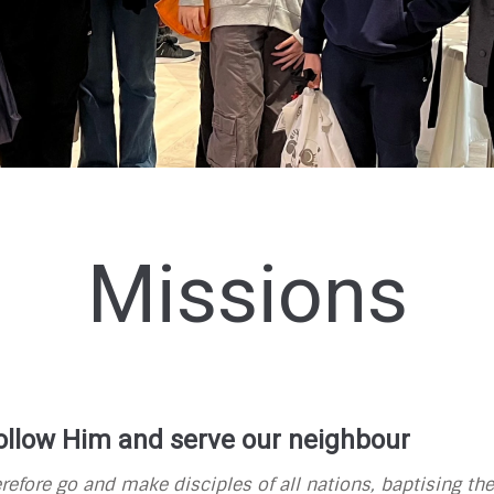
Missions
 follow Him and serve our neighbour
refore
go and make
disciples of all nations,
baptising
the