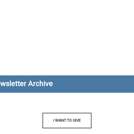
wsletter Archive
I WANT TO GIVE