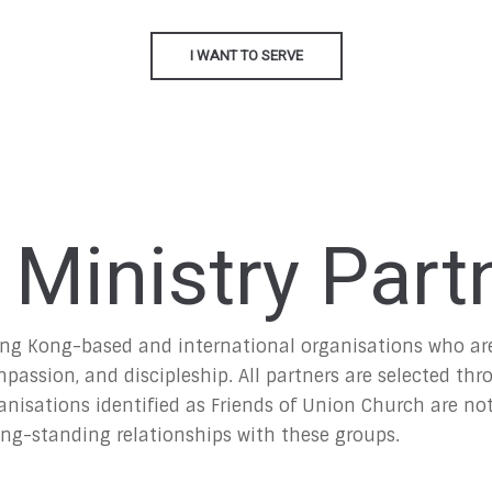
I WANT TO SERVE
 Ministry Part
ng Kong-based and international organisations who are 
ssion, and discipleship. All partners are selected thr
nisations identified as Friends of Union Church are not 
ong-standing relationships with these groups.