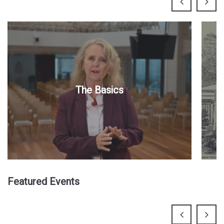
The Basics
Featured Events