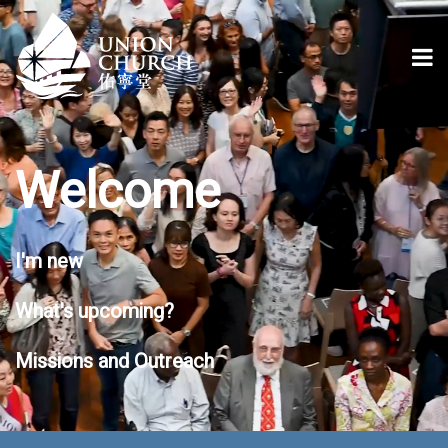
Welcome
I'm new
What's upcoming?
Missions and Outreach