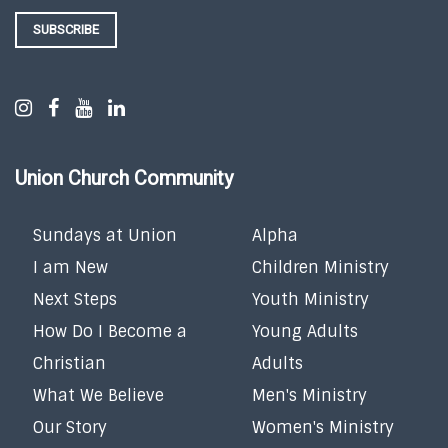
SUBSCRIBE
Union Church Community
Sundays at Union
Alpha
I am New
Children Ministry
Next Steps
Youth Ministry
How Do I Become a
Young Adults
Christian
Adults
What We Believe
Men's Ministry
Our Story
Women's Ministry