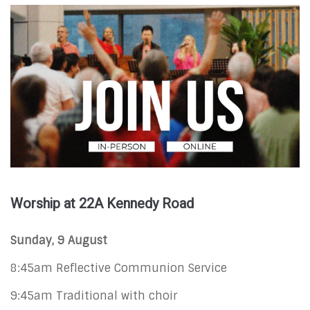
Worship at 22A Kennedy Road
Sunday, 9 August
8:45am Reflective Communion Service
9:45am Traditional with choir