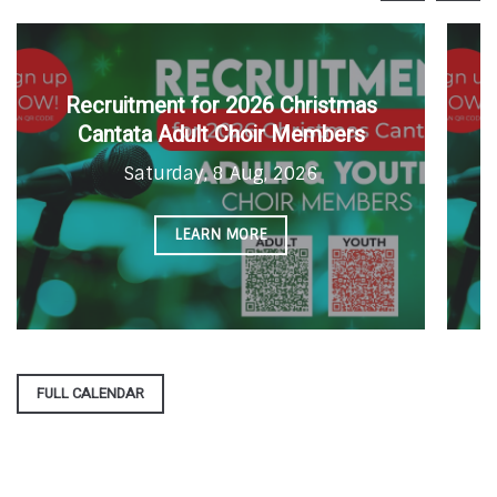
Recruitment for 2026 Christmas
Cantata Adult Choir Members
Saturday, 8 Aug, 2026
LEARN MORE
FULL CALENDAR