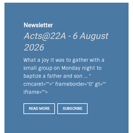
Newsletter
Acts@22A - 6 August
2026
What a joy it was to gather with a
small group on Monday night to
baptize a father and son ... "
cmcaret="">" frameborder="0" gt=""
iframe="">
READ MORE
SUBSCRIBE