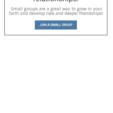
Small groups are a great way to grow in your
faith and develop new and deeper friendships!
JOIN A SMALL GROUP