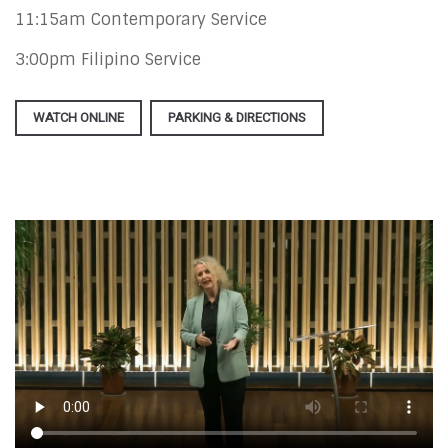
11:15am Contemporary Service
3:00pm Filipino Service
WATCH ONLINE
PARKING & DIRECTIONS