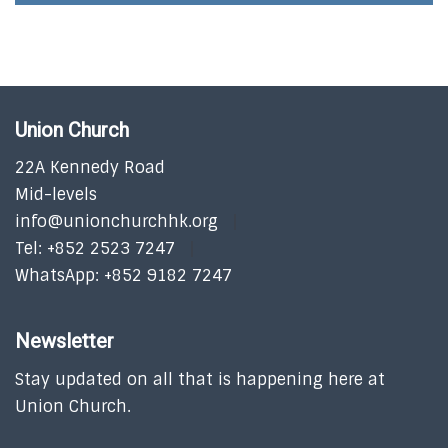
Union Church
22A Kennedy Road
Mid-levels
info@unionchurchhk.org
Tel: +852 2523 7247
WhatsApp: +852 9182 7247
Newsletter
Stay updated on all that is happening here at
Union Church.