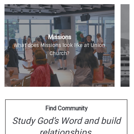
Missions
O
What does Missions look like at Union
Church?
Find Community
Study God’s Word and build
relationships.