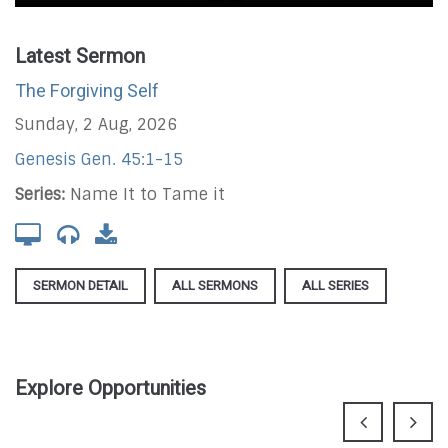
Latest Sermon
The Forgiving Self
Sunday, 2 Aug, 2026
Genesis Gen. 45:1-15
Series:
Name It to Tame it
SERMON DETAIL
ALL SERMONS
ALL SERIES
Explore Opportunities