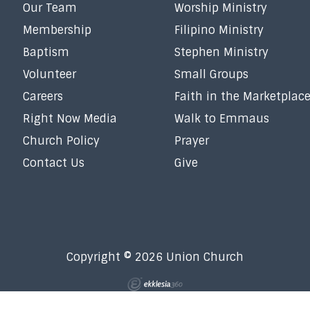
Our Team
Worship Ministry
Membership
Filipino Ministry
Baptism
Stephen Ministry
Volunteer
Small Groups
Careers
Faith in the Marketplac
Right Now Media
Walk to Emmaus
Church Policy
Prayer
Contact Us
Give
Copyright © 2026 Union Church