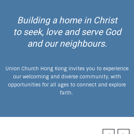
Building a home in Christ
to seek, love and serve God
and our neighbours.
Union Church Hong Kong invites you to experience
our welcoming and diverse community, with
opportunities for all ages to connect and explore
faith.