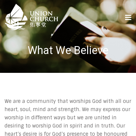
What We Believe
We are a community that worships God with all our
heart, soul, mind and strength. We may express our
worship in different ways but we are united in
desiring to worship God in spirit and in truth. Our
heart’s desire is for God’s presence to be honoured