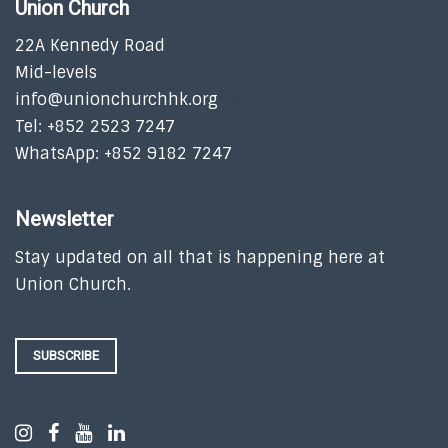
Union Church
22A Kennedy Road
Mid-levels
info@unionchurchhk.org
Tel: +852 2523 7247
WhatsApp: +852 9182 7247
Newsletter
Stay updated on all that is happening here at
Union Church.
SUBSCRIBE