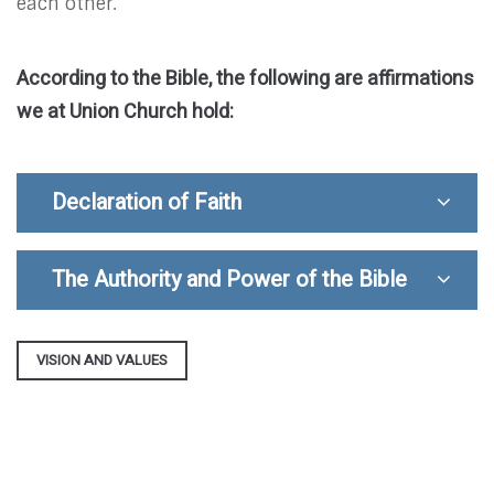
each other.
According to the Bible, the following are affirmations
we at Union Church hold:
Declaration of Faith
The Authority and Power of the Bible
VISION AND VALUES