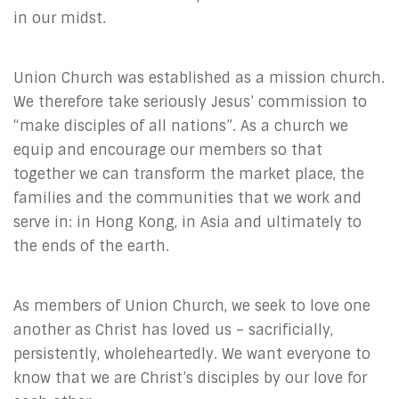
in our midst.
Union Church was established as a mission church.
We therefore take seriously Jesus’ commission to
“make disciples of all nations”. As a church we
equip and encourage our members so that
together we can transform the market place, the
families and the communities that we work and
serve in: in Hong Kong, in Asia and ultimately to
the ends of the earth.
As members of Union Church, we seek to love one
another as Christ has loved us – sacrificially,
persistently, wholeheartedly. We want everyone to
know that we are Christ’s disciples by our love for