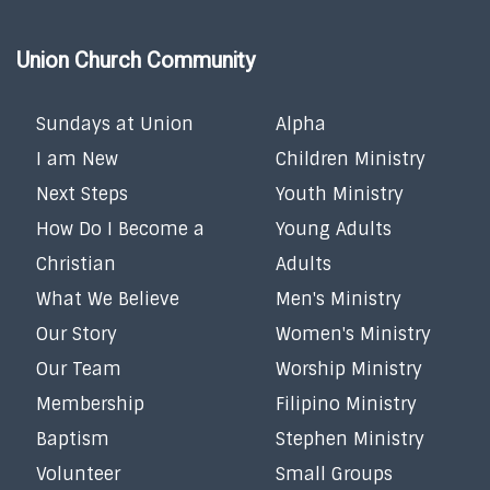
Union Church Community
Sundays at Union
Alpha
I am New
Children Ministry
Next Steps
Youth Ministry
How Do I Become a
Young Adults
Christian
Adults
What We Believe
Men's Ministry
Our Story
Women's Ministry
Our Team
Worship Ministry
Membership
Filipino Ministry
Baptism
Stephen Ministry
Volunteer
Small Groups