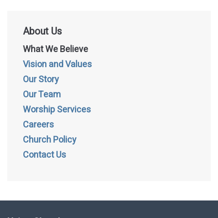
About Us
What We Believe
Vision and Values
Our Story
Our Team
Worship Services
Careers
Church Policy
Contact Us