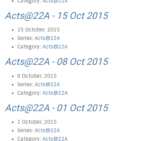
Category:
Acts@22A
Acts@22A - 15 Oct 2015
15 October, 2015
Series:
Acts@22A
Category:
Acts@22A
Acts@22A - 08 Oct 2015
8 October, 2015
Series:
Acts@22A
Category:
Acts@22A
Acts@22A - 01 Oct 2015
1 October, 2015
Series:
Acts@22A
Category:
Acts@22A