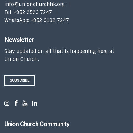
info@unionchurchhk.org
Tel: +852 2523 7247
WhatsApp: +852 9182 7247
Newsletter
Stay updated on all that is happening here at
Union Church.
SUBSCRIBE
Union Church Community