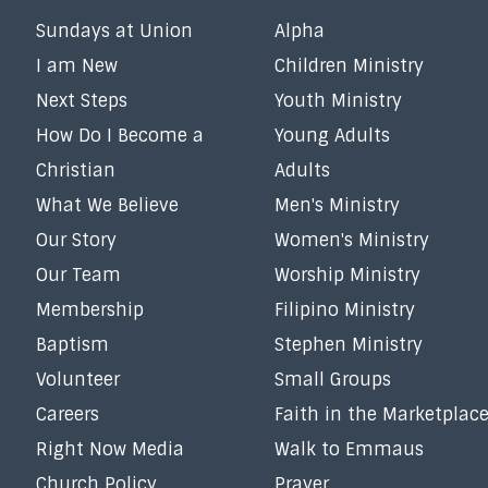
Sundays at Union
Alpha
I am New
Children Ministry
Next Steps
Youth Ministry
How Do I Become a
Young Adults
Christian
Adults
What We Believe
Men's Ministry
Our Story
Women's Ministry
Our Team
Worship Ministry
Membership
Filipino Ministry
Baptism
Stephen Ministry
Volunteer
Small Groups
Careers
Faith in the Marketplac
Right Now Media
Walk to Emmaus
Church Policy
Prayer