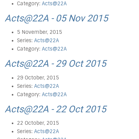
Category:
Acts@22A
Acts@22A - 05 Nov 2015
5 November, 2015
Series:
Acts@22A
Category:
Acts@22A
Acts@22A - 29 Oct 2015
29 October, 2015
Series:
Acts@22A
Category:
Acts@22A
Acts@22A - 22 Oct 2015
22 October, 2015
Series:
Acts@22A