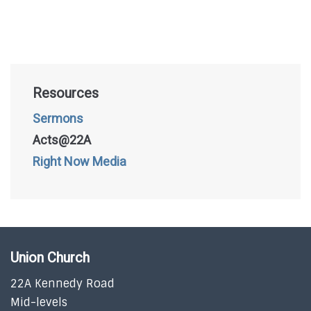
Resources
Sermons
Acts@22A
Right Now Media
Union Church
22A Kennedy Road
Mid-levels