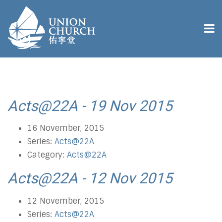
Acts@22A - 19 Nov 2015
16 November, 2015
Series:
Acts@22A
Category:
Acts@22A
Acts@22A - 12 Nov 2015
12 November, 2015
Series:
Acts@22A