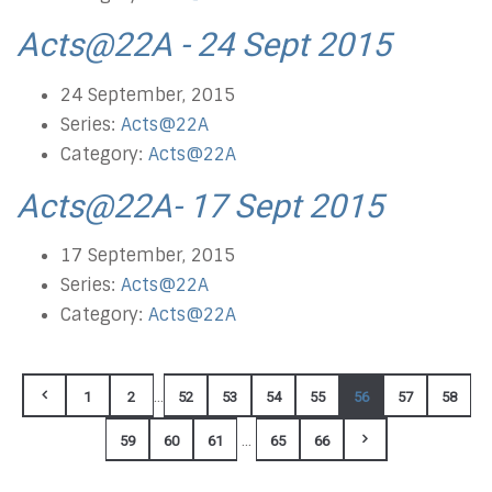
Acts@22A - 24 Sept 2015
24 September, 2015
Series:
Acts@22A
Category:
Acts@22A
Acts@22A- 17 Sept 2015
17 September, 2015
Series:
Acts@22A
Category:
Acts@22A
...
1
2
52
53
54
55
56
57
58
...
59
60
61
65
66