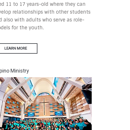
ed 11 to 17 years-old where they can
velop relationships with other students
d also with adults who serve as role-
dels for the youth.
LEARN MORE
ipino Ministry