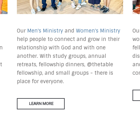
Our
Men's Ministry
and
Women's Ministry
Our
help people to connect and grow in their
wo
in
relationship with God and with one
fe
another. With study groups, annual
dis
t
retreats, fellowship dinners, @thetable
an
fellowship, and small groups - there is
co
place for everyone.
LEARN MORE