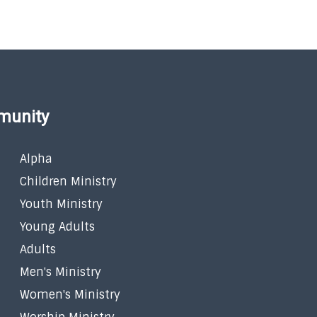
munity
Alpha
Children Ministry
Youth Ministry
Young Adults
Adults
Men's Ministry
Women's Ministry