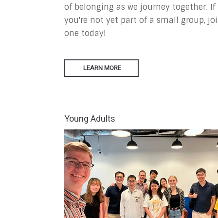
of belonging as we journey together. If
you're not yet part of a small group, jo
one today!
LEARN MORE
Young Adults