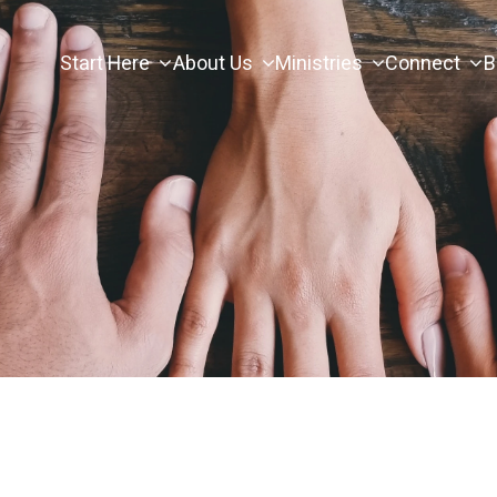
Start Here
About Us
Ministries
Connect
B
s