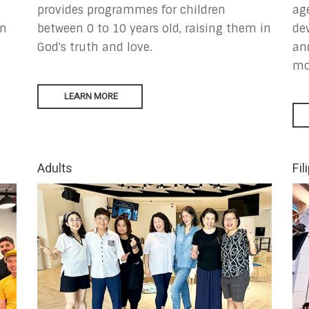
provides programmes for children
ag
in
between 0 to 10 years old, raising them in
de
God's truth and love.
an
mo
LEARN MORE
Adults
Fil