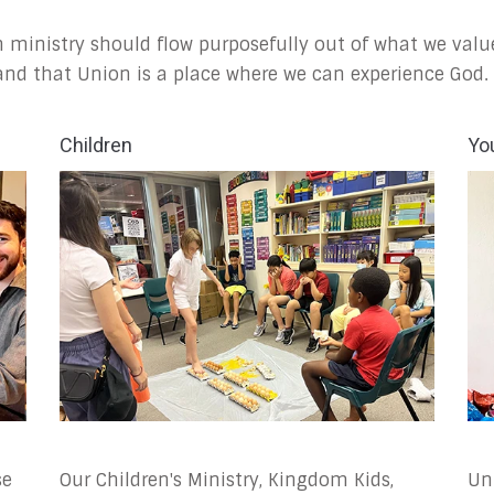
 ministry should flow purposefully out of what we valu
 and that Union is a place where we can experience God.
Children
Yo
se
Our Children's Ministry, Kingdom Kids,
Un