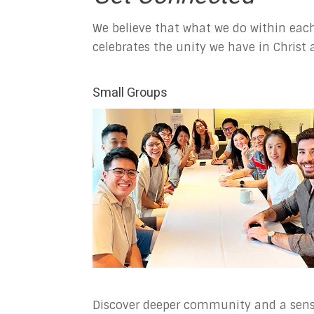
We believe that what we do within each
celebrates the unity we have in Christ
Small Groups
Discover deeper community and a sen