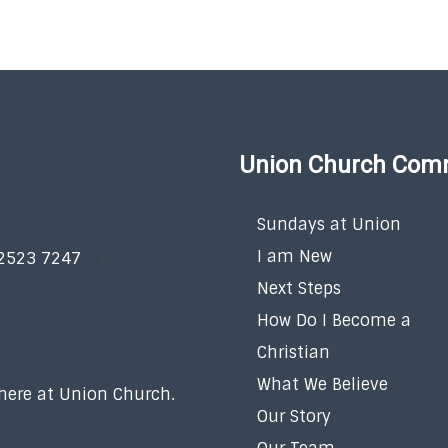
Union Church Com
Sundays at Union
I am New
 2523 7247
Next Steps
How Do I Become a
Christian
What We Believe
 here at Union Church.
Our Story