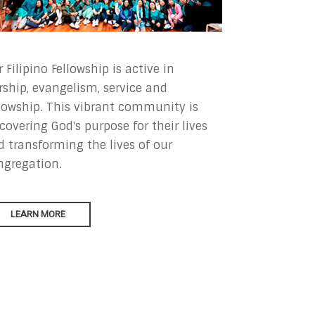
 Filipino Fellowship is active in
rship, evangelism, service and
llowship. This vibrant community is
covering God's purpose for their lives
d transforming the lives of our
ngregation.
LEARN MORE