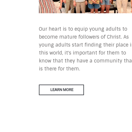
Our heart is to equip young adults to
become mature followers of Christ. As
young adults start finding their place 
this world, it's important for them to
know that they have a community tha
is there for them.
LEARN MORE