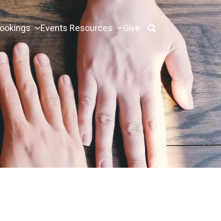
ookings
Events
Resources
Give