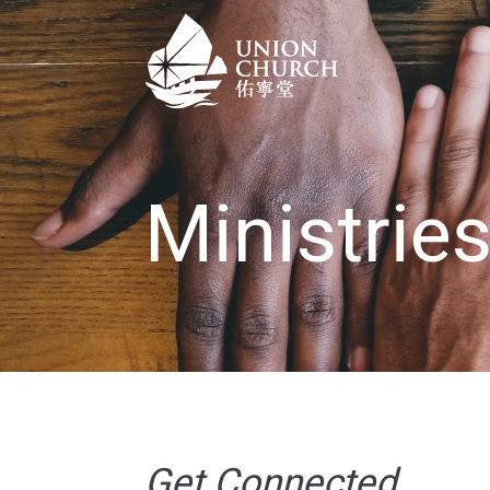
Ministrie
Get Connected