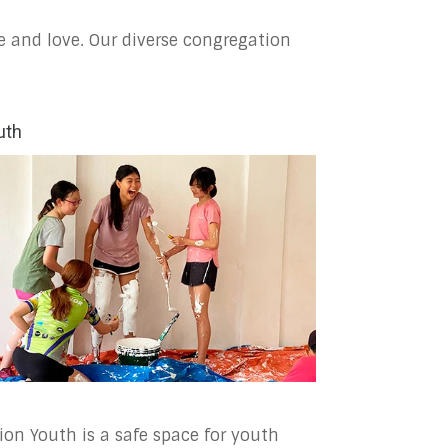
e and love. Our diverse congregation
uth
ion Youth is a safe space for youth