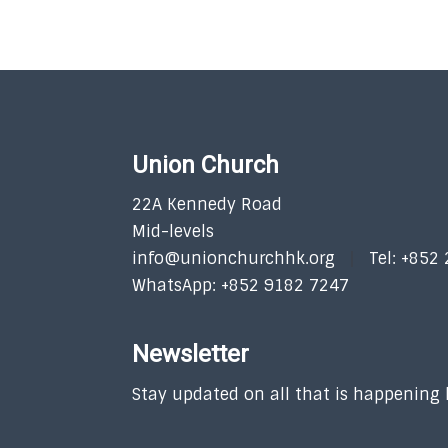
Union Church
22A Kennedy Road
Mid-levels
info@unionchurchhk.org
Tel: +852
WhatsApp: +852 9182 7247
Newsletter
Stay updated on all that is happening