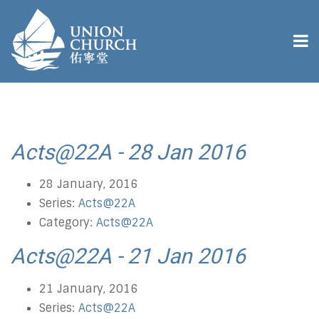
Acts@22A - 28 Jan 2016
28 January, 2016
Series:
Acts@22A
Category:
Acts@22A
Acts@22A - 21 Jan 2016
21 January, 2016
Series:
Acts@22A