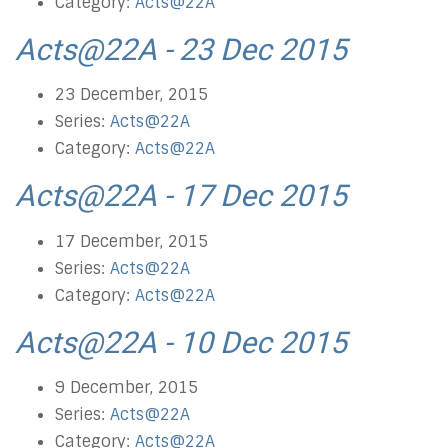
Category:
Acts@22A
Acts@22A - 23 Dec 2015
23 December, 2015
Series:
Acts@22A
Category:
Acts@22A
Acts@22A - 17 Dec 2015
17 December, 2015
Series:
Acts@22A
Category:
Acts@22A
Acts@22A - 10 Dec 2015
9 December, 2015
Series:
Acts@22A
Category:
Acts@22A