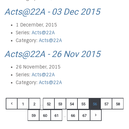
Acts@22A - 03 Dec 2015
1 December, 2015
Series:
Acts@22A
Category:
Acts@22A
Acts@22A - 26 Nov 2015
26 November, 2015
Series:
Acts@22A
Category:
Acts@22A
...
1
2
52
53
54
55
56
57
58
...
59
60
61
66
67