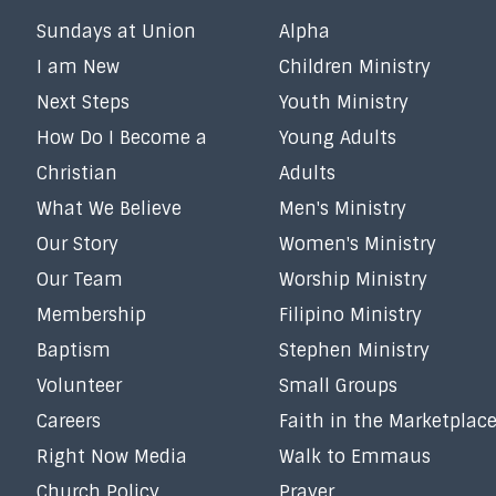
Sundays at Union
Alpha
I am New
Children Ministry
Next Steps
Youth Ministry
How Do I Become a
Young Adults
Christian
Adults
What We Believe
Men's Ministry
Our Story
Women's Ministry
Our Team
Worship Ministry
Membership
Filipino Ministry
Baptism
Stephen Ministry
Volunteer
Small Groups
Careers
Faith in the Marketplac
Right Now Media
Walk to Emmaus
Church Policy
Prayer