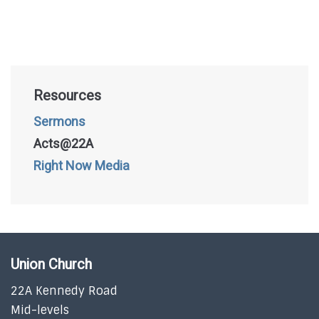
Resources
Sermons
Acts@22A
Right Now Media
Union Church
22A Kennedy Road
Mid-levels