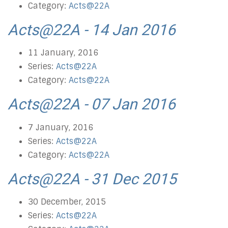
Category:
Acts@22A
Acts@22A - 14 Jan 2016
11 January, 2016
Series:
Acts@22A
Category:
Acts@22A
Acts@22A - 07 Jan 2016
7 January, 2016
Series:
Acts@22A
Category:
Acts@22A
Acts@22A - 31 Dec 2015
30 December, 2015
Series:
Acts@22A