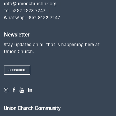
info@unionchurchhk.org
Tel: +852 2523 7247
WhatsApp: +852 9182 7247
Newsletter
Stay updated on all that is happening here at
Union Church.
SUBSCRIBE
Union Church Community