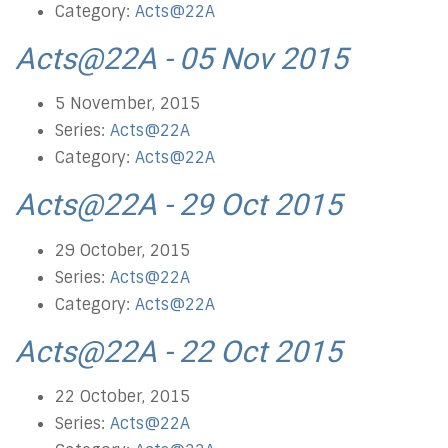
Category:
Acts@22A
Acts@22A - 05 Nov 2015
5 November, 2015
Series:
Acts@22A
Category:
Acts@22A
Acts@22A - 29 Oct 2015
29 October, 2015
Series:
Acts@22A
Category:
Acts@22A
Acts@22A - 22 Oct 2015
22 October, 2015
Series:
Acts@22A