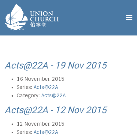
Acts@22A - 19 Nov 2015
16 November, 2015
Series:
Acts@22A
Category:
Acts@22A
Acts@22A - 12 Nov 2015
12 November, 2015
Series:
Acts@22A