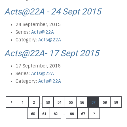
Acts@22A - 24 Sept 2015
24 September, 2015
Series:
Acts@22A
Category:
Acts@22A
Acts@22A- 17 Sept 2015
17 September, 2015
Series:
Acts@22A
Category:
Acts@22A
...
1
2
53
54
55
56
57
58
59
...
60
61
62
66
67