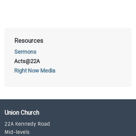
Resources
Sermons
Acts@22A
Right Now Media
Union Church
22A Kennedy Road
Mid-levels