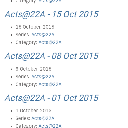
Category:
Acts@22A
Acts@22A - 15 Oct 2015
15 October, 2015
Series:
Acts@22A
Category:
Acts@22A
Acts@22A - 08 Oct 2015
8 October, 2015
Series:
Acts@22A
Category:
Acts@22A
Acts@22A - 01 Oct 2015
1 October, 2015
Series:
Acts@22A
Category:
Acts@22A