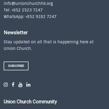
info@unionchurchhk.org
Tel: +852 2523 7247
WhatsApp: +852 9182 7247
Newsletter
Stay updated on all that is happening here at
Union Church.
SUBSCRIBE
Union Church Community