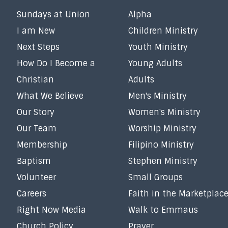
Sundays at Union
Alpha
I am New
Children Ministry
Next Steps
Youth Ministry
How Do I Become a
Young Adults
Christian
Adults
What We Believe
Men's Ministry
Our Story
Women's Ministry
Our Team
Worship Ministry
Membership
Filipino Ministry
Baptism
Stephen Ministry
Volunteer
Small Groups
Careers
Faith in the Marketplac
Right Now Media
Walk to Emmaus
Church Policy
Prayer