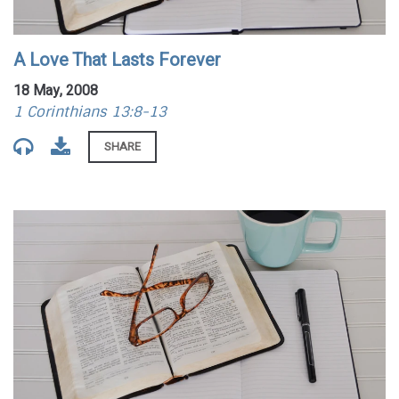
A Love That Lasts Forever
18 May, 2008
1 Corinthians 13:8-13
SHARE