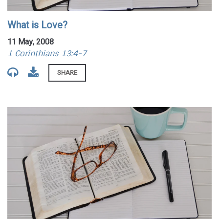
What is Love?
11 May, 2008
1 Corinthians 13:4-7
SHARE