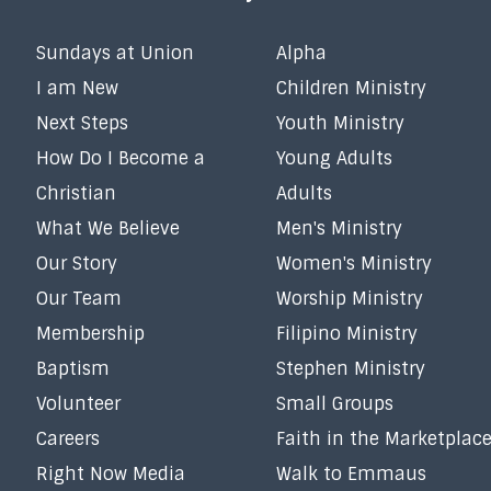
Sundays at Union
Alpha
I am New
Children Ministry
Next Steps
Youth Ministry
How Do I Become a
Young Adults
Christian
Adults
What We Believe
Men's Ministry
Our Story
Women's Ministry
Our Team
Worship Ministry
Membership
Filipino Ministry
Baptism
Stephen Ministry
Volunteer
Small Groups
Careers
Faith in the Marketplac
Right Now Media
Walk to Emmaus