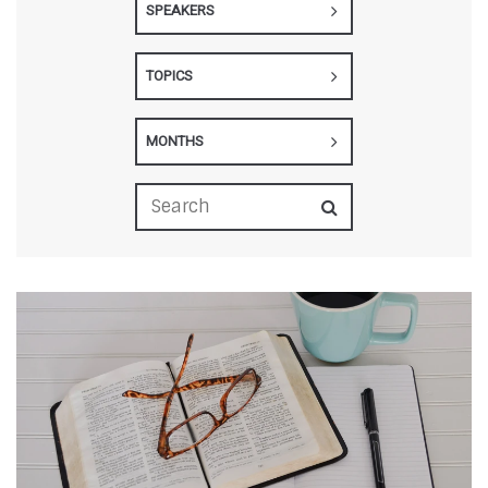
SPEAKERS
TOPICS
MONTHS