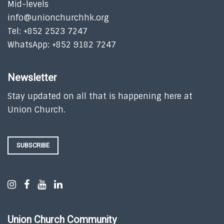
Mid-levels
info@unionchurchhk.org
Tel: +852 2523 7247
WhatsApp: +852 9182 7247
Newsletter
Stay updated on all that is happening here at
Union Church.
SUBSCRIBE
Union Church Community