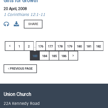
Gifts for Growth
20 April, 2008
1 Corinthians 12:1-11
SHARE
...
1
2
176
177
178
179
180
181
182
183
184
185
186
PREVIOUS PAGE
Union Church
22A Kennedy Road