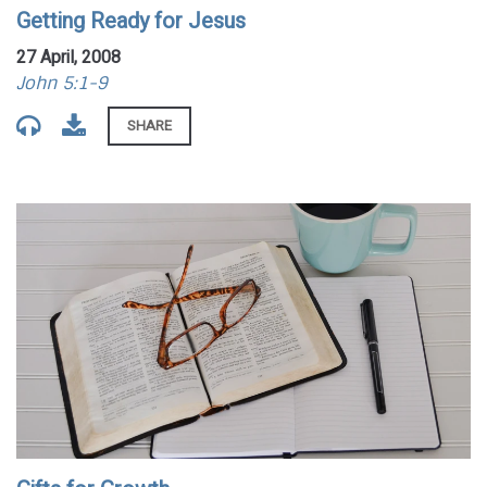
Getting Ready for Jesus
27 April, 2008
John 5:1-9
SHARE