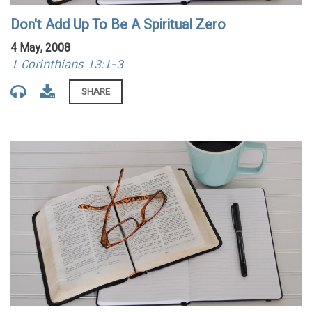
Don't Add Up To Be A Spiritual Zero
4 May, 2008
1 Corinthians 13:1-3
SHARE