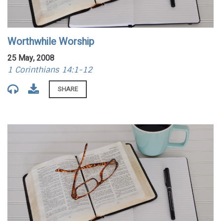
Worthwhile Worship
25 May, 2008
1 Corinthians 14:1-12
SHARE