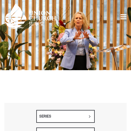
SERIES