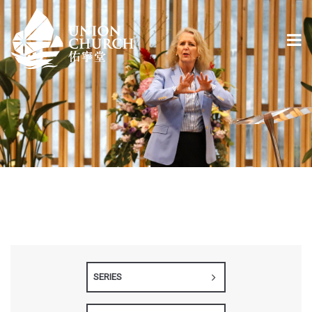
SERIES