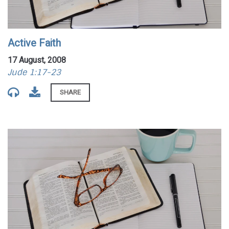
Active Faith
17 August, 2008
Jude 1:17-23
SHARE