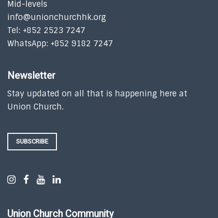
Mid-levels
info@unionchurchhk.org
Tel: +852 2523 7247
WhatsApp: +852 9182 7247
Newsletter
Stay updated on all that is happening here at
Union Church.
SUBSCRIBE
Union Church Community