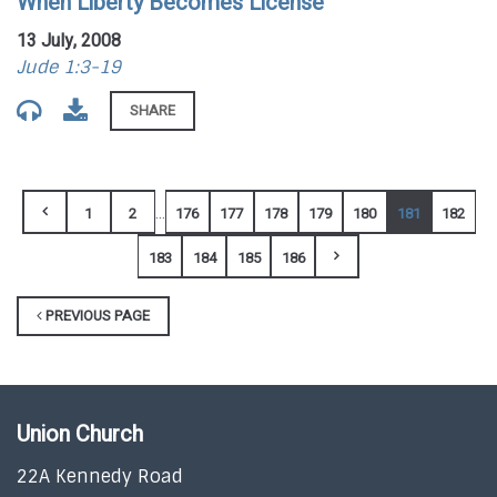
When Liberty Becomes License
13 July, 2008
Jude 1:3-19
SHARE
...
1
2
176
177
178
179
180
181
182
183
184
185
186
PREVIOUS PAGE
Union Church
22A Kennedy Road