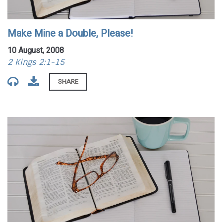
Make Mine a Double, Please!
10 August, 2008
2 Kings 2:1-15
SHARE