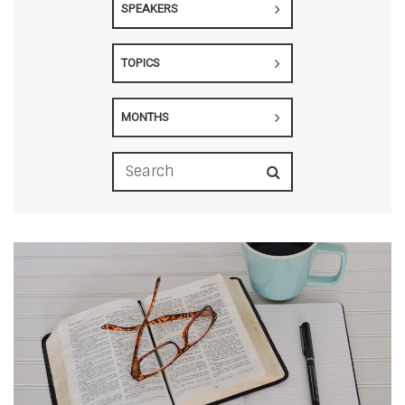
SPEAKERS
TOPICS
MONTHS