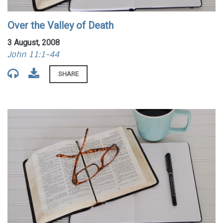
Over the Valley of Death
3 August, 2008
John 11:1-44
SHARE