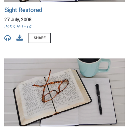
Sight Restored
27 July, 2008
John 9:1-14
SHARE