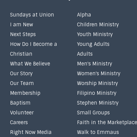
Sundays at Union
Alpha
I am New
Children Ministry
Next Steps
Youth Ministry
How Do I Become a
Young Adults
Christian
Adults
What We Believe
Men's Ministry
Our Story
Women's Ministry
Our Team
Worship Ministry
Membership
Filipino Ministry
Baptism
Stephen Ministry
Volunteer
Small Groups
Careers
Faith in the Marketplac
Right Now Media
Walk to Emmaus