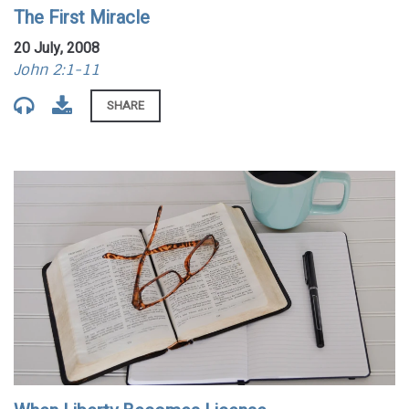
The First Miracle
20 July, 2008
John 2:1-11
SHARE