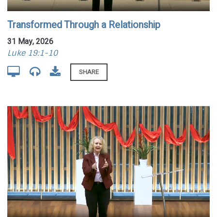
Transformed Through a Relationship
31 May, 2026
Luke 19:1-10
SHARE