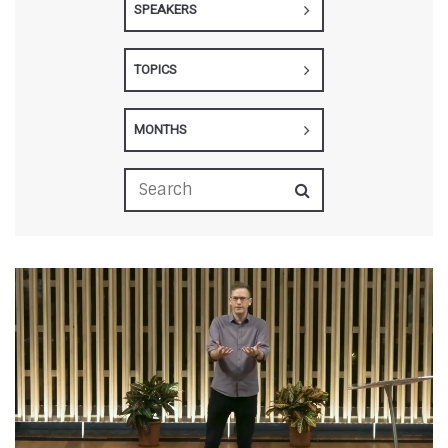
SPEAKERS
TOPICS
MONTHS