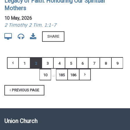
Legacy of Faith: Honouring Our Spiritual
Mothers
10 May, 2026
2 Timothy 2 Tim. 1:1-7
SHARE
1
2
3
4
5
6
7
8
9
...
10
185
186
PREVIOUS PAGE
Union Church