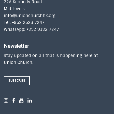
22A Kennedy Road
Mid-levels
info@unionchurchhk.org
Tel: +852 2523 7247
WhatsApp: +852 9182 7247
Newsletter
Stay updated on all that is happening here at
Union Church.
SUBSCRIBE