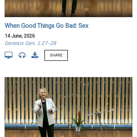
When Good Things Go Bad: Sex
14 June, 2026
Genesis Gen. 1:27-28
SHARE