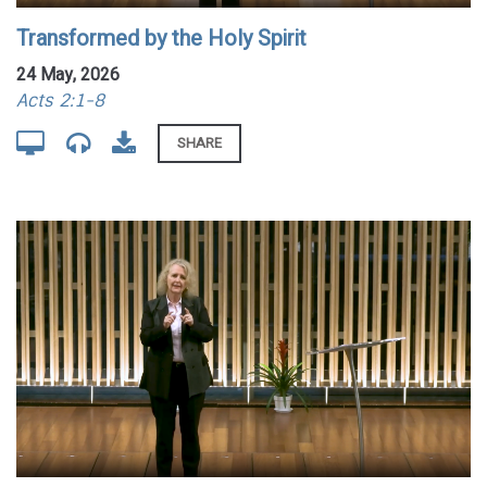
Transformed by the Holy Spirit
24 May, 2026
Acts 2:1-8
SHARE