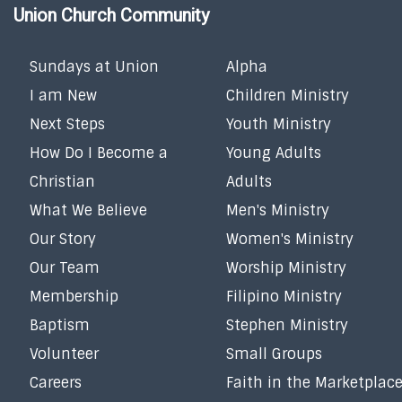
Union Church Community
Sundays at Union
Alpha
I am New
Children Ministry
Next Steps
Youth Ministry
How Do I Become a
Young Adults
Christian
Adults
What We Believe
Men's Ministry
Our Story
Women's Ministry
Our Team
Worship Ministry
Membership
Filipino Ministry
Baptism
Stephen Ministry
Volunteer
Small Groups
Careers
Faith in the Marketplac