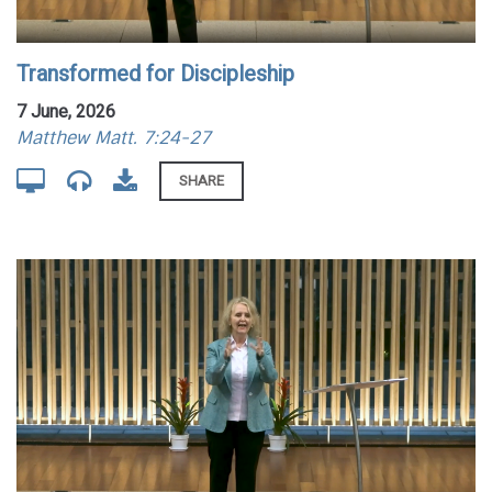
Transformed for Discipleship
7 June, 2026
Matthew Matt. 7:24-27
SHARE