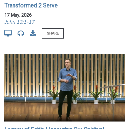
Transformed 2 Serve
17 May, 2026
John 13:1-17
SHARE