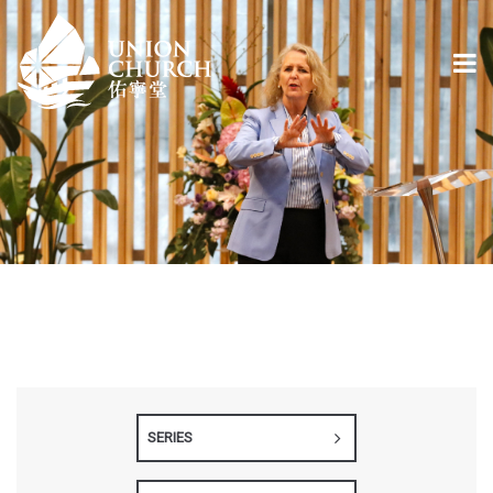
SERIES