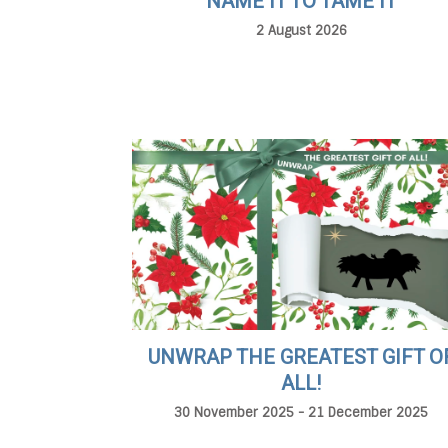
NAME IT TO TAME IT
2 August 2026
UNWRAP THE GREATEST GIFT O
ALL!
30 November 2025 - 21 December 2025