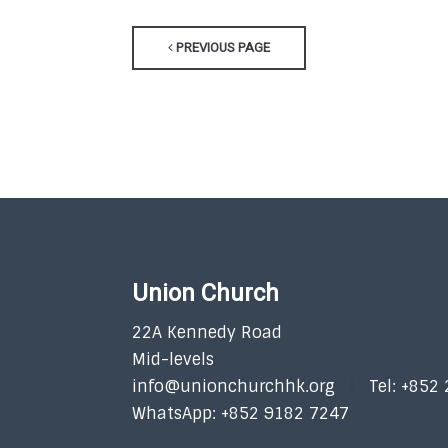
PREVIOUS PAGE
Union Church
22A Kennedy Road
Mid-levels
info@unionchurchhk.org
Tel: +852
WhatsApp: +852 9182 7247