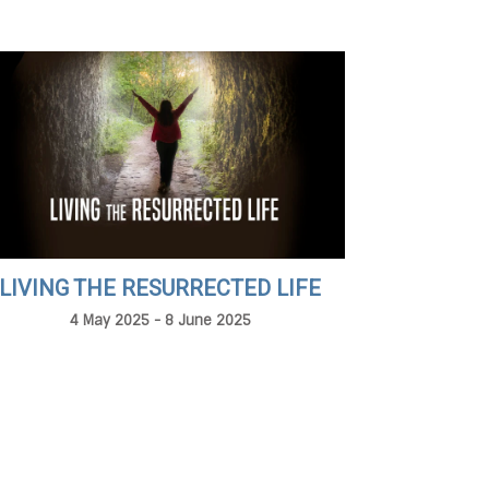
LIVING THE RESURRECTED LIFE
4 May 2025 - 8 June 2025