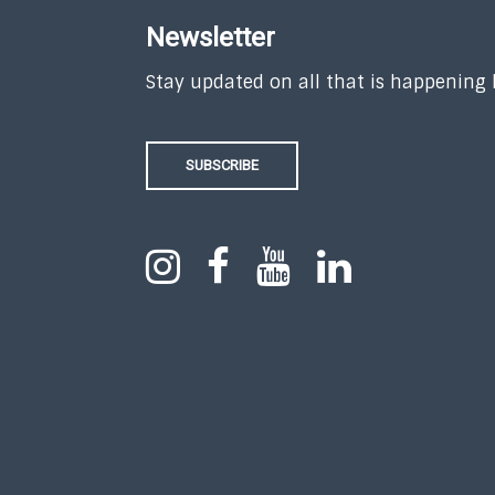
Newsletter
Stay updated on all that is happening
SUBSCRIBE