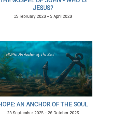
THE GOSPEL OF JOHN - WHO IS
JESUS?
15 February 2026 - 5 April 2026
HOPE: AN ANCHOR OF THE SOUL
28 September 2025 - 26 October 2025