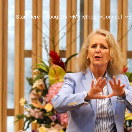
Start Here
About Us
Ministries
Connect
B