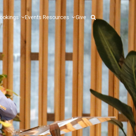
ookings
Events
Resources
Give