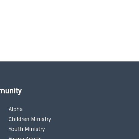
munity
Alpha
Children Ministry
Youth Ministry