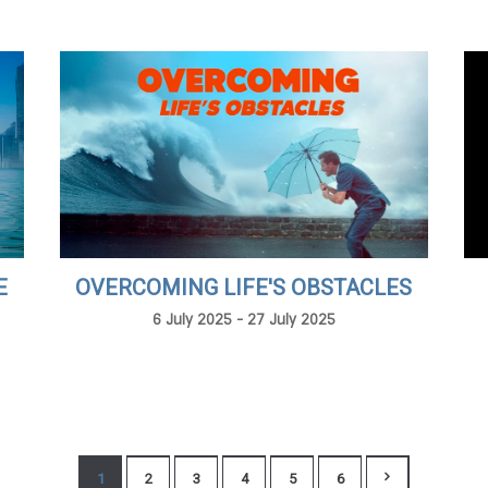
E
OVERCOMING LIFE'S OBSTACLES
6 July 2025 - 27 July 2025
1
2
3
4
5
6