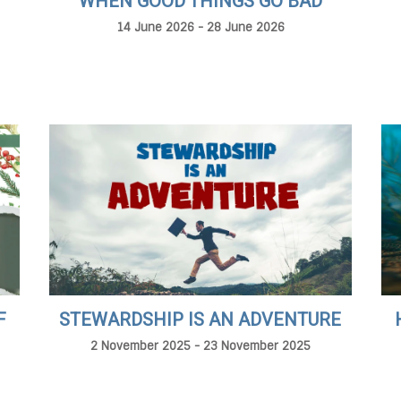
WHEN GOOD THINGS GO BAD
14 June 2026 - 28 June 2026
F
STEWARDSHIP IS AN ADVENTURE
2 November 2025 - 23 November 2025