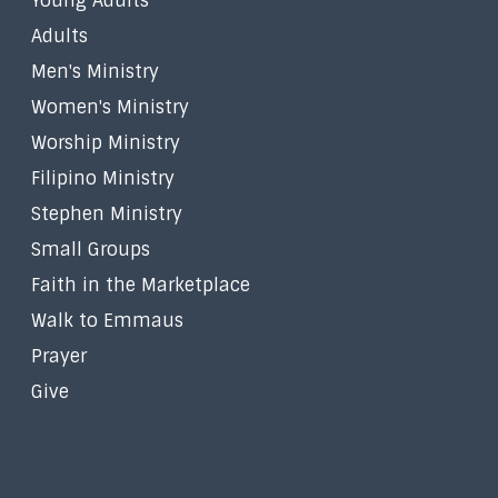
Young Adults
Adults
Men's Ministry
Women's Ministry
Worship Ministry
Filipino Ministry
Stephen Ministry
Small Groups
Faith in the Marketplace
Walk to Emmaus
Prayer
Give