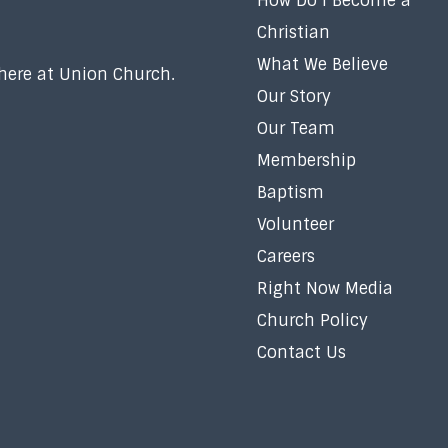
How Do I Become a
Christian
What We Believe
 here at Union Church.
Our Story
Our Team
Membership
Baptism
Volunteer
Careers
Right Now Media
Church Policy
Contact Us