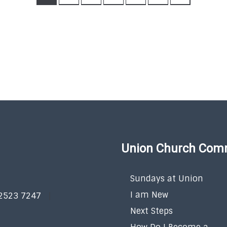
Union Church Com
Sundays at Union
I am New
 2523 7247
Next Steps