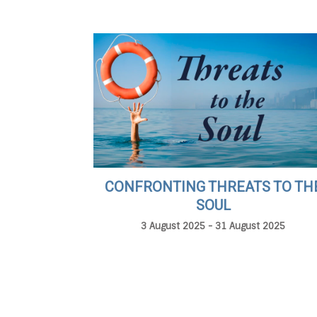
CONFRONTING THREATS TO TH
SOUL
3 August 2025 - 31 August 2025