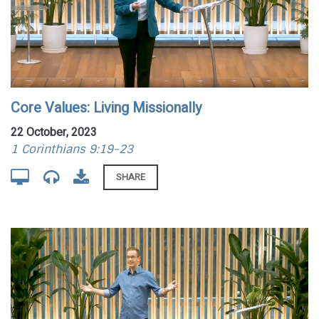
Core Values: Living Missionally
22 October, 2023
1 Corinthians 9:19-23
SHARE