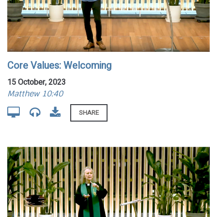
Core Values: Welcoming
15 October, 2023
Matthew 10:40
SHARE