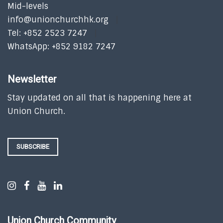
Mid-levels
info@unionchurchhk.org
Tel: +852 2523 7247
WhatsApp: +852 9182 7247
Newsletter
Stay updated on all that is happening here at
Union Church.
SUBSCRIBE
Union Church Community