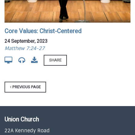
Core Values: Christ-Centered
24 September, 2023
Matthew 7:24-27
SHARE
PREVIOUS PAGE
Union Church
22A Kennedy Road