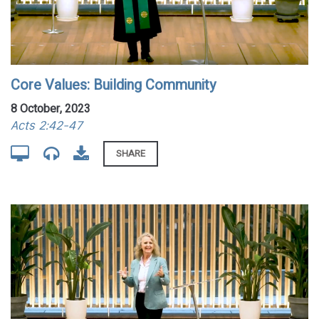
Core Values: Building Community
8 October, 2023
Acts 2:42-47
SHARE