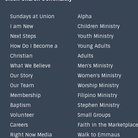
Sundays at Union
Alpha
I am New
Children Ministry
Next Steps
Youth Ministry
How Do I Become a
Young Adults
Christian
Adults
What We Believe
Men's Ministry
Our Story
Women's Ministry
Our Team
Worship Ministry
Membership
Filipino Ministry
Baptism
Stephen Ministry
Volunteer
Small Groups
Careers
Faith in the Marketplac
Right Now Media
Walk to Emmaus