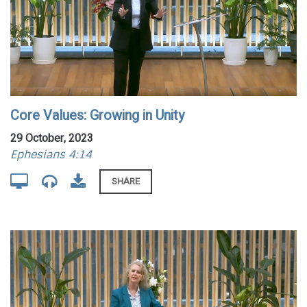
Core Values: Growing in Unity
29 October, 2023
Ephesians 4:14
SHARE