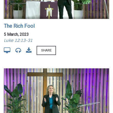
The Rich Fool
5 March, 2023
Luke 12:13-31
SHARE