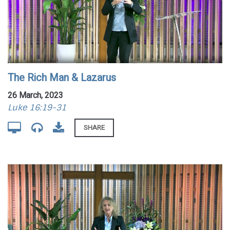
The Rich Man & Lazarus
26 March, 2023
Luke 16:19-31
SHARE