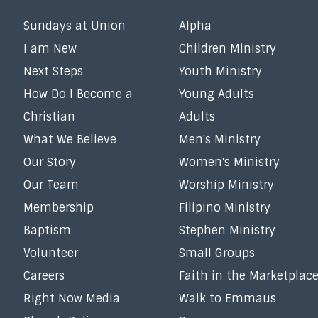
Sundays at Union
Alpha
I am New
Children Ministry
Next Steps
Youth Ministry
How Do I Become a
Young Adults
Christian
Adults
What We Believe
Men's Ministry
Our Story
Women's Ministry
Our Team
Worship Ministry
Membership
Filipino Ministry
Baptism
Stephen Ministry
Volunteer
Small Groups
Careers
Faith in the Marketplac
Right Now Media
Walk to Emmaus