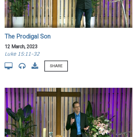
The Prodigal Son
12 March, 2023
Luke 15:11-32
SHARE