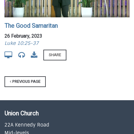
The Good Samaritan
26 February, 2023
Luke 10:25-37
SHARE
PREVIOUS PAGE
Union Church
22A Kennedy Road
Mid-levels