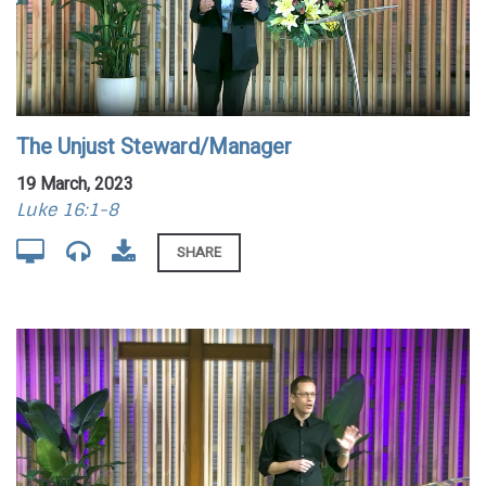
The Unjust Steward/Manager
19 March, 2023
Luke 16:1-8
SHARE