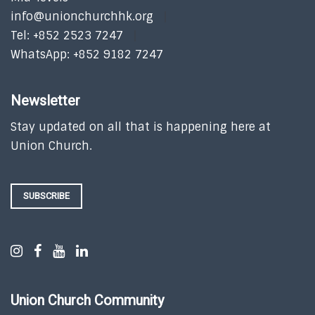
info@unionchurchhk.org
Tel: +852 2523 7247
WhatsApp: +852 9182 7247
Newsletter
Stay updated on all that is happening here at
Union Church.
SUBSCRIBE
Union Church Community