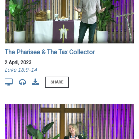
The Pharisee & The Tax Collector
2 April, 2023
Luke 18:9-14
SHARE