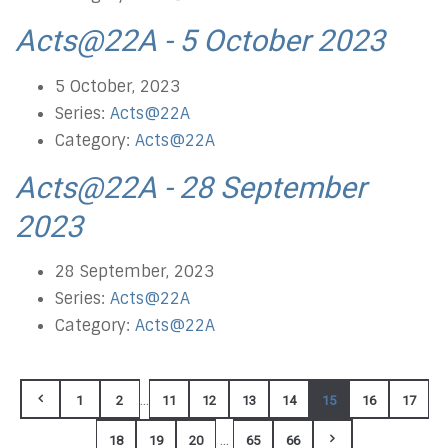
Acts@22A - 5 October 2023
5 October, 2023
Series:
Acts@22A
Category:
Acts@22A
Acts@22A - 28 September
2023
28 September, 2023
Series:
Acts@22A
Category:
Acts@22A
...
1
2
11
12
13
14
15
16
17
...
18
19
20
65
66