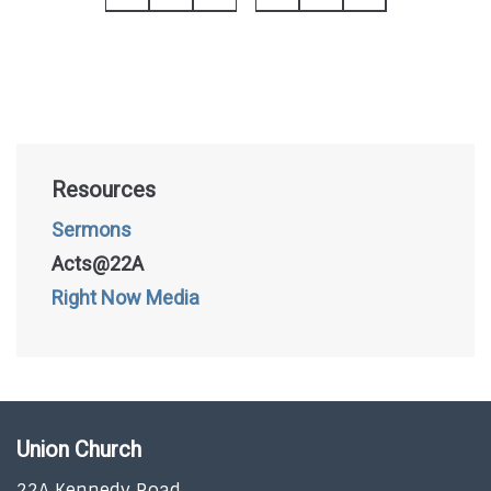
Resources
Sermons
Acts@22A
Right Now Media
Union Church
22A Kennedy Road