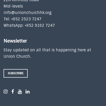
Mid-levels
info@unionchurchhk.org
Tel: +852 2523 7247
WhatsApp: +852 9182 7247
Newsletter
Stay updated on all that is happening here at
Union Church.
SUBSCRIBE