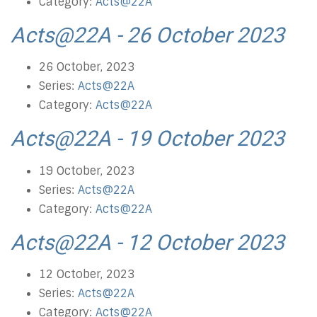
Category:
Acts@22A
Acts@22A - 26 October 2023
26 October, 2023
Series:
Acts@22A
Category:
Acts@22A
Acts@22A - 19 October 2023
19 October, 2023
Series:
Acts@22A
Category:
Acts@22A
Acts@22A - 12 October 2023
12 October, 2023
Series:
Acts@22A
Category:
Acts@22A