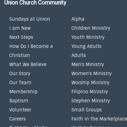
Union Church Community
Sundays at Union
Alpha
I am New
Children Ministry
Next Steps
Youth Ministry
How Do I Become a
Young Adults
Christian
Adults
What We Believe
Men's Ministry
Our Story
Women's Ministry
Our Team
Worship Ministry
Membership
Filipino Ministry
Baptism
Stephen Ministry
Volunteer
Small Groups
Careers
Faith in the Marketplac