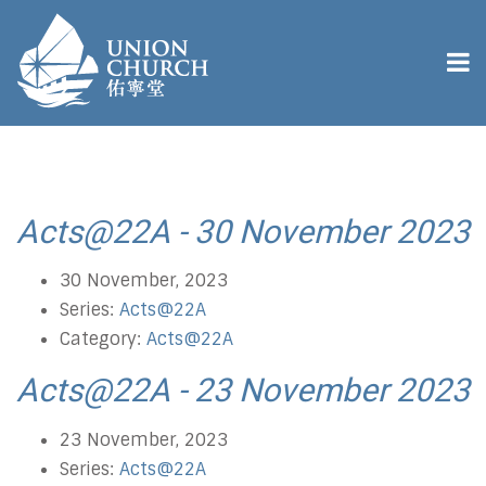
Acts@22A - 30 November 2023
30 November, 2023
Series:
Acts@22A
Category:
Acts@22A
Acts@22A - 23 November 2023
23 November, 2023
Series:
Acts@22A