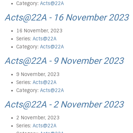
Category:
Acts@22A
Acts@22A - 16 November 2023
16 November, 2023
Series:
Acts@22A
Category:
Acts@22A
Acts@22A - 9 November 2023
9 November, 2023
Series:
Acts@22A
Category:
Acts@22A
Acts@22A - 2 November 2023
2 November, 2023
Series:
Acts@22A