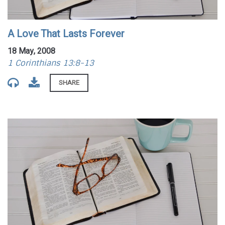
A Love That Lasts Forever
18 May, 2008
1 Corinthians 13:8-13
SHARE