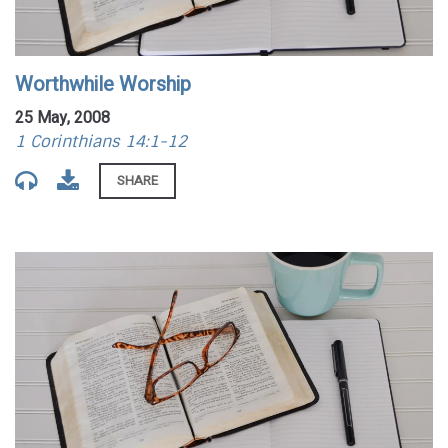
Worthwhile Worship
25 May, 2008
1 Corinthians 14:1-12
SHARE