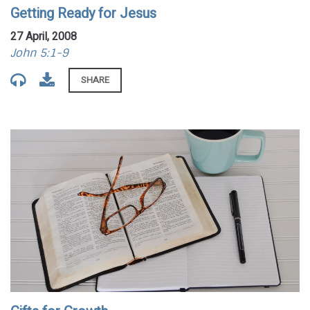
Getting Ready for Jesus
27 April, 2008
John 5:1-9
SHARE