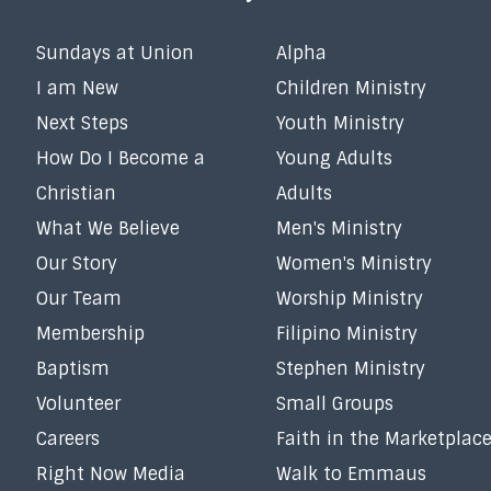
Sundays at Union
Alpha
I am New
Children Ministry
Next Steps
Youth Ministry
How Do I Become a
Young Adults
Christian
Adults
What We Believe
Men's Ministry
Our Story
Women's Ministry
Our Team
Worship Ministry
Membership
Filipino Ministry
Baptism
Stephen Ministry
Volunteer
Small Groups
Careers
Faith in the Marketplac
Right Now Media
Walk to Emmaus