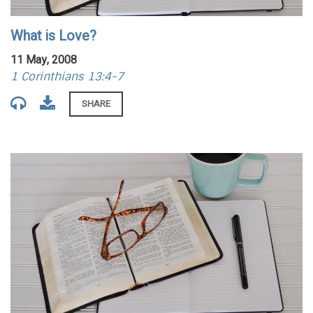
What is Love?
11 May, 2008
1 Corinthians 13:4-7
SHARE