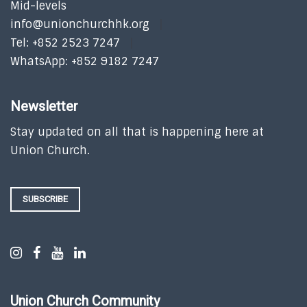
Mid-levels
info@unionchurchhk.org
Tel: +852 2523 7247
WhatsApp: +852 9182 7247
Newsletter
Stay updated on all that is happening here at
Union Church.
SUBSCRIBE
Union Church Community