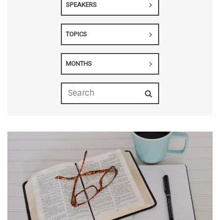
SPEAKERS
TOPICS
MONTHS