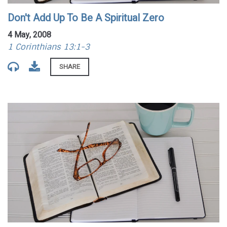
Don't Add Up To Be A Spiritual Zero
4 May, 2008
1 Corinthians 13:1-3
SHARE