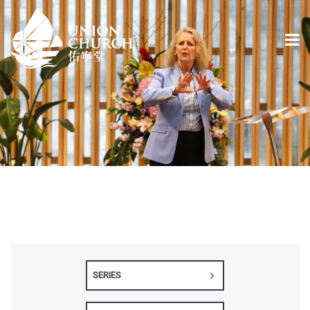
SERIES