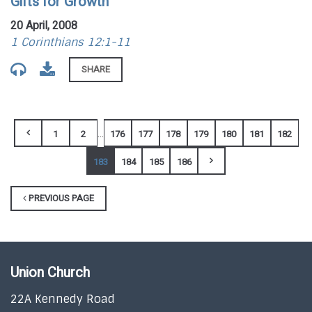
Gifts for Growth
20 April, 2008
1 Corinthians 12:1-11
SHARE
...
1
2
176
177
178
179
180
181
182
183
184
185
186
PREVIOUS PAGE
Union Church
22A Kennedy Road