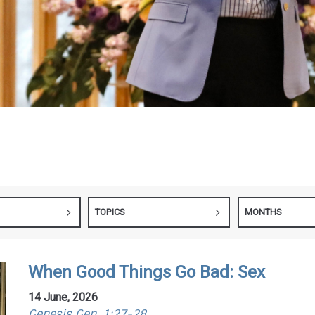
TOPICS
MONTHS
When Good Things Go Bad: Sex
14 June, 2026
Genesis Gen. 1:27-28