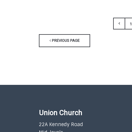
1
PREVIOUS PAGE
Union Church
22A Kennedy Road