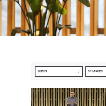
SERIES
SPEAKERS