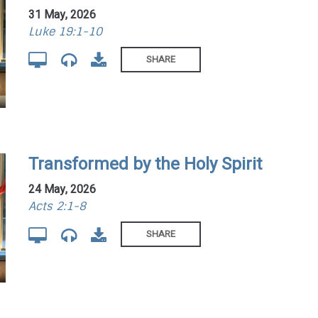
31 May, 2026
Luke 19:1-10
SHARE
Transformed by the Holy Spirit
24 May, 2026
Acts 2:1-8
SHARE