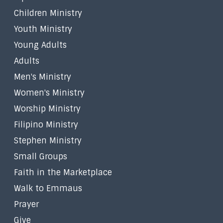
Children Ministry
Youth Ministry
Young Adults
Adults
Men's Ministry
Women's Ministry
Worship Ministry
Filipino Ministry
Stephen Ministry
Small Groups
Faith in the Marketplace
Walk to Emmaus
Prayer
Give