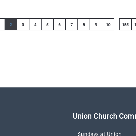
...
2
3
4
5
6
7
8
9
10
185
Union Church Com
Sundays at Union