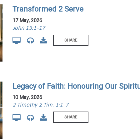
Transformed 2 Serve
17 May, 2026
John 13:1-17
SHARE
Legacy of Faith: Honouring Our Spirit
10 May, 2026
2 Timothy 2 Tim. 1:1-7
SHARE