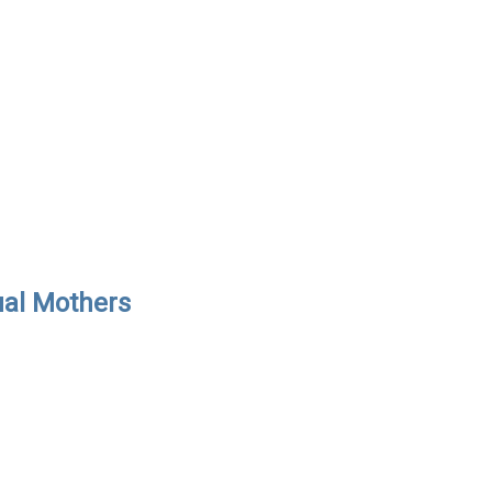
ual Mothers