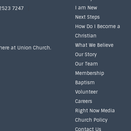
I am New
 2523 7247
Next Steps
How Do I Become a
Christian
What We Believe
 here at Union Church.
Our Story
Our Team
Membership
Baptism
Volunteer
Careers
Right Now Media
Church Policy
Contact Us