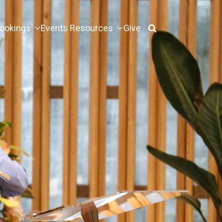
ookings
Events
Resources
Give