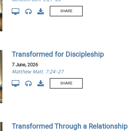
SHARE
Transformed for Discipleship
7 June, 2026
Matthew Matt. 7:24-27
SHARE
Transformed Through a Relationship