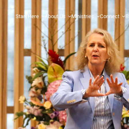
Start Here
About Us
Ministries
Connect
B