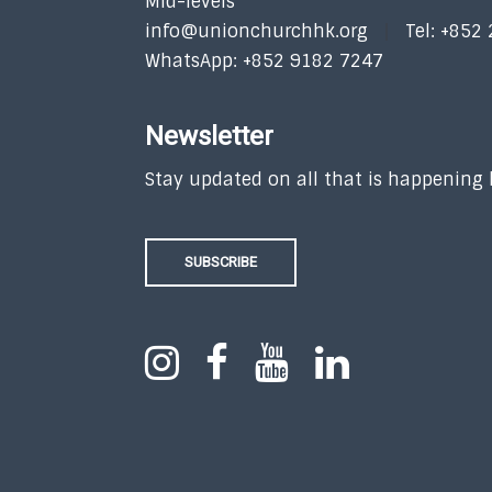
Mid-levels
info@unionchurchhk.org
Tel: +852
WhatsApp: +852 9182 7247
Newsletter
Stay updated on all that is happening
SUBSCRIBE