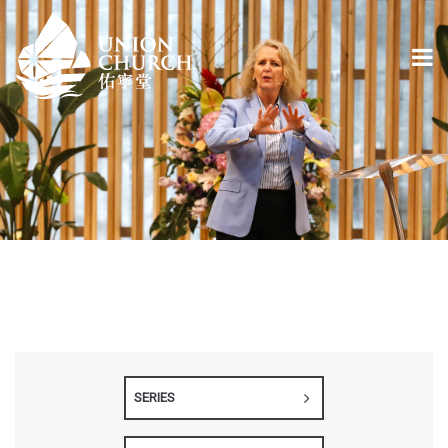
SERIES