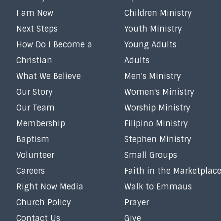
I am New
Children Ministry
Next Steps
Youth Ministry
How Do I Become a
Young Adults
Christian
Adults
What We Believe
Men's Ministry
Our Story
Women's Ministry
Our Team
Worship Ministry
Membership
Filipino Ministry
Baptism
Stephen Ministry
Volunteer
Small Groups
Careers
Faith in the Marketplac
Right Now Media
Walk to Emmaus
Church Policy
Prayer
Contact Us
Give