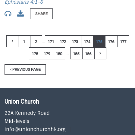
Ephesians 4:1-6
SHARE
...
1
2
171
172
173
174
175
176
177
...
178
179
180
185
186
PREVIOUS PAGE
Union Church
22A Kennedy Road
Mid-levels
info@unionchurchhk.org