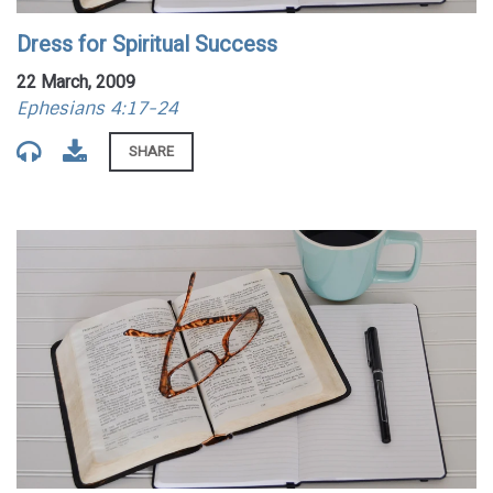
Dress for Spiritual Success
22 March, 2009
Ephesians 4:17-24
SHARE