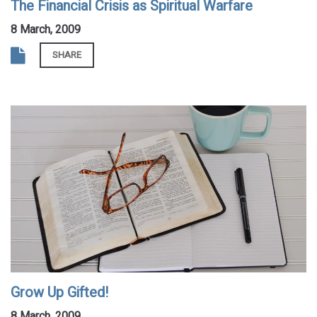
The Financial Crisis as Spiritual Warfare
8 March, 2009
SHARE
Grow Up Gifted!
8 March, 2009