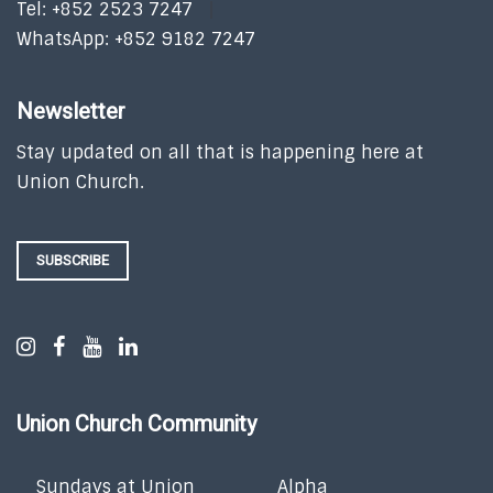
Tel: +852 2523 7247
WhatsApp: +852 9182 7247
Newsletter
Stay updated on all that is happening here at
Union Church.
SUBSCRIBE
Union Church Community
Sundays at Union
Alpha