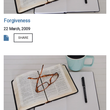
Forgiveness
22 March, 2009
SHARE