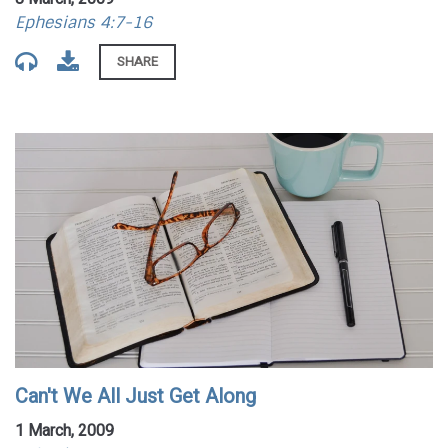
Ephesians 4:7-16
SHARE
Can't We All Just Get Along
1 March, 2009