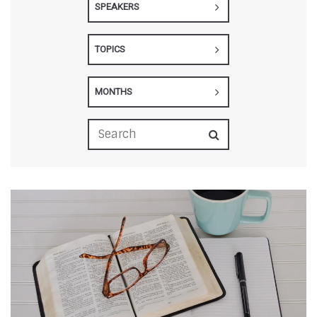
SPEAKERS
TOPICS
MONTHS