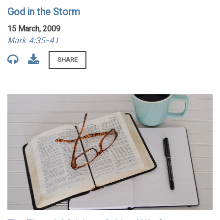
God in the Storm
15 March, 2009
Mark 4:35-41
SHARE