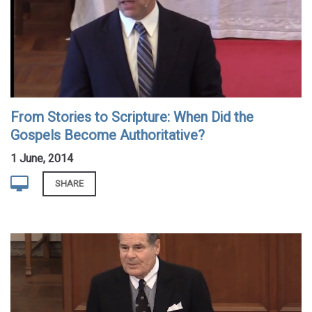
From Stories to Scripture: When Did the
Gospels Become Authoritative?
1 June, 2014
SHARE