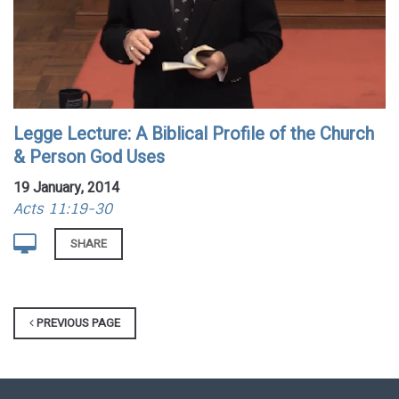
Legge Lecture: A Biblical Profile of the Church
& Person God Uses
19 January, 2014
Acts 11:19-30
SHARE
PREVIOUS PAGE