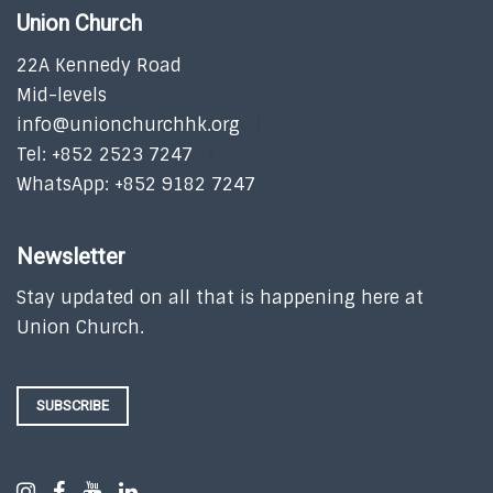
Union Church
22A Kennedy Road
Mid-levels
info@unionchurchhk.org
Tel: +852 2523 7247
WhatsApp: +852 9182 7247
Newsletter
Stay updated on all that is happening here at
Union Church.
SUBSCRIBE