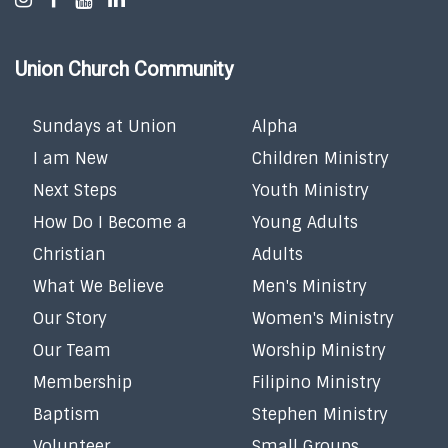
Union Church Community
Sundays at Union
Alpha
I am New
Children Ministry
Next Steps
Youth Ministry
How Do I Become a
Young Adults
Christian
Adults
What We Believe
Men's Ministry
Our Story
Women's Ministry
Our Team
Worship Ministry
Membership
Filipino Ministry
Baptism
Stephen Ministry
Volunteer
Small Groups