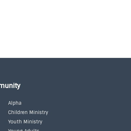
munity
Alpha
Children Ministry
Youth Ministry