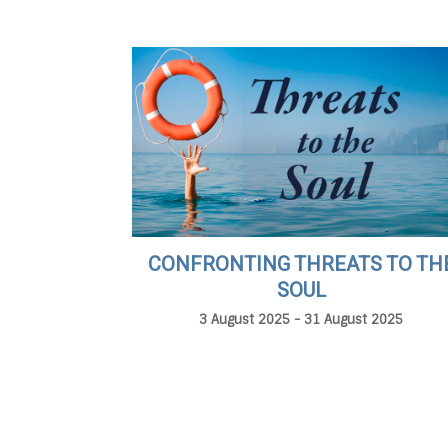
CONFRONTING THREATS TO TH
SOUL
3 August 2025 - 31 August 2025