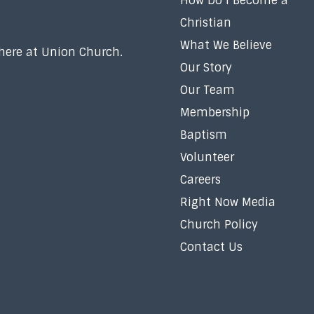
How Do I Become a
Christian
What We Believe
 here at Union Church.
Our Story
Our Team
Membership
Baptism
Volunteer
Careers
Right Now Media
Church Policy
Contact Us