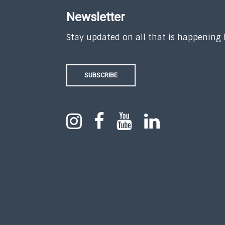
Newsletter
Stay updated on all that is happening
SUBSCRIBE