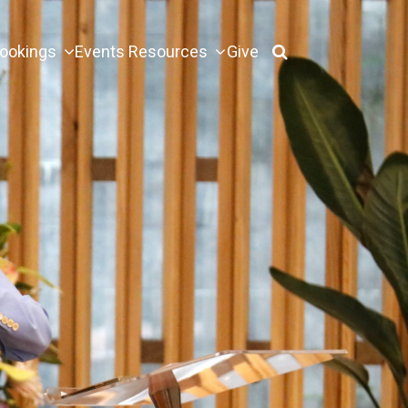
ookings
Events
Resources
Give