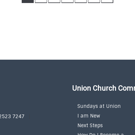
Union Church Com
Sundays at Union
I am New
 2523 7247
Next Steps