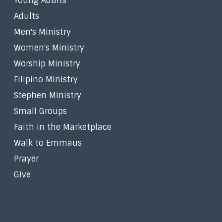
Young Adults
Adults
Men's Ministry
Women's Ministry
Worship Ministry
Filipino Ministry
Stephen Ministry
Small Groups
Faith in the Marketplace
Walk to Emmaus
Prayer
Give