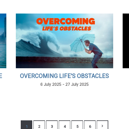
E
OVERCOMING LIFE'S OBSTACLES
6 July 2025 - 27 July 2025
1
2
3
4
5
6