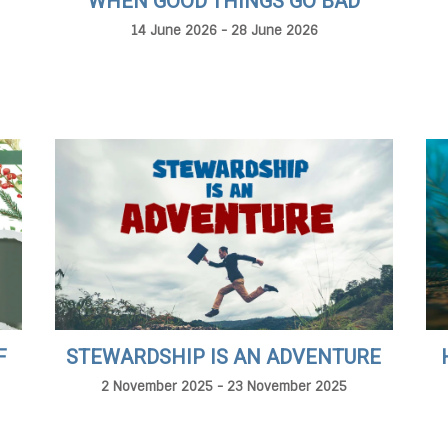
WHEN GOOD THINGS GO BAD
14 June 2026 - 28 June 2026
F
STEWARDSHIP IS AN ADVENTURE
2 November 2025 - 23 November 2025