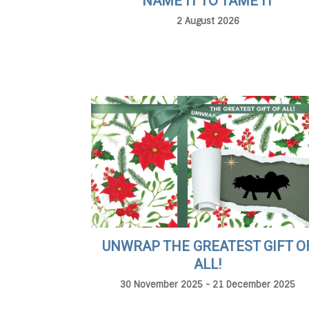
NAME IT TO TAME IT
2 August 2026
UNWRAP THE GREATEST GIFT O
ALL!
30 November 2025 - 21 December 2025