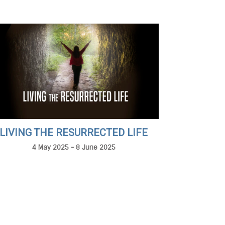
LIVING THE RESURRECTED LIFE
4 May 2025 - 8 June 2025