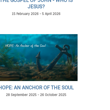
THE GOSPEL OF JOHN - WHO IS
JESUS?
15 February 2026 - 5 April 2026
HOPE: AN ANCHOR OF THE SOUL
28 September 2025 - 26 October 2025