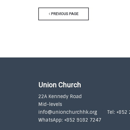
PREVIOUS PAGE
Union Church
22A Kennedy Road
Mid-levels
info@unionchurchhk.org
Tel: +852
WhatsApp: +852 9182 7247