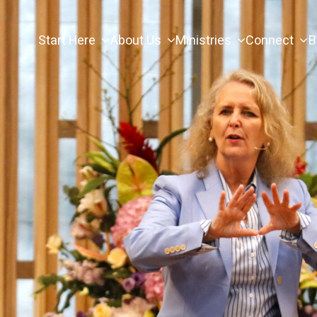
Start Here
About Us
Ministries
Connect
B