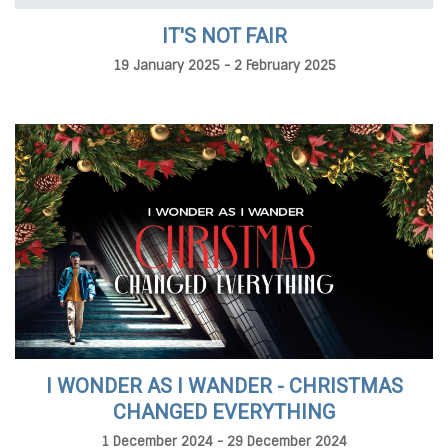
IT'S NOT FAIR
19 January 2025 - 2 February 2025
I WONDER AS I WANDER - CHRISTMAS
CHANGED EVERYTHING
1 December 2024 - 29 December 2024