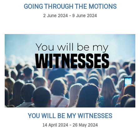
GOING THROUGH THE MOTIONS
2 June 2024 - 9 June 2024
YOU WILL BE MY WITNESSES
14 April 2024 - 26 May 2024