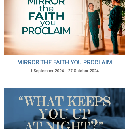
MIRROR THE FAITH YOU PROCLAIM
1 September 2024 - 27 October 2024