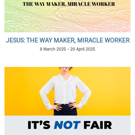
JESUS: THE WAY MAKER, MIRACLE WORKER
9 March 2025 - 20 April 2025