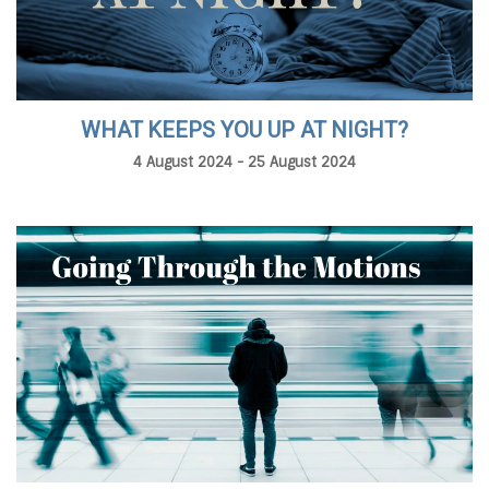
WHAT KEEPS YOU UP AT NIGHT?
4 August 2024 - 25 August 2024