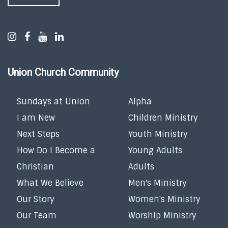
Union Church Community
Sundays at Union
Alpha
I am New
Children Ministry
Next Steps
Youth Ministry
How Do I Become a
Young Adults
Christian
Adults
What We Believe
Men's Ministry
Our Story
Women's Ministry
Our Team
Worship Ministry