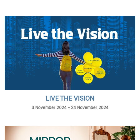
LIVE THE VISION
3 November 2024 - 24 November 2024