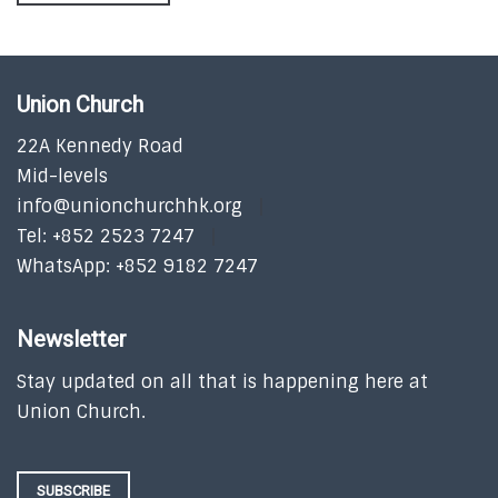
Union Church
22A Kennedy Road
Mid-levels
info@unionchurchhk.org
Tel: +852 2523 7247
WhatsApp: +852 9182 7247
Newsletter
Stay updated on all that is happening here at
Union Church.
SUBSCRIBE