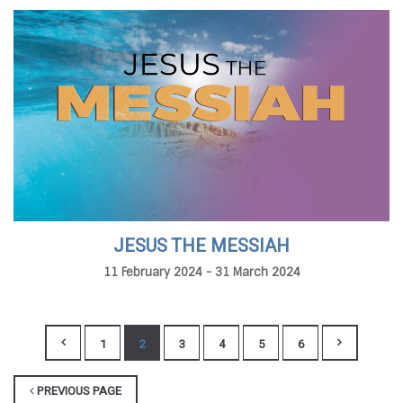
JESUS THE MESSIAH
11 February 2024 - 31 March 2024
1
2
3
4
5
6
PREVIOUS PAGE