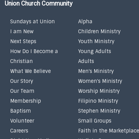
Union Church Community
Sundays at Union
Alpha
I am New
Children Ministry
Next Steps
Youth Ministry
How Do I Become a
Young Adults
Christian
Adults
What We Believe
Men's Ministry
Our Story
Women's Ministry
Our Team
Worship Ministry
Membership
Filipino Ministry
Baptism
Stephen Ministry
Volunteer
Small Groups
Careers
Faith in the Marketplac