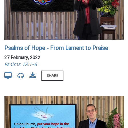
Psalms of Hope - From Lament to Praise
27 February, 2022
Psalms 13:1-6
SHARE