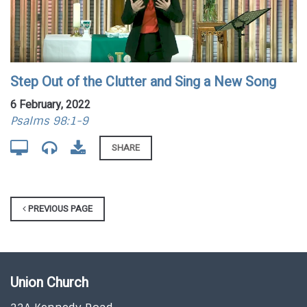
Step Out of the Clutter and Sing a New Song
6 February, 2022
Psalms 98:1-9
SHARE
PREVIOUS PAGE
Union Church