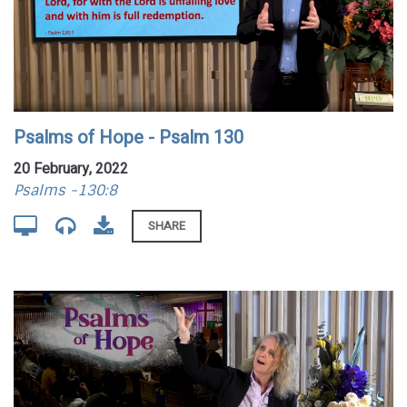
Psalms of Hope - Psalm 130
20 February, 2022
Psalms -130:8
SHARE