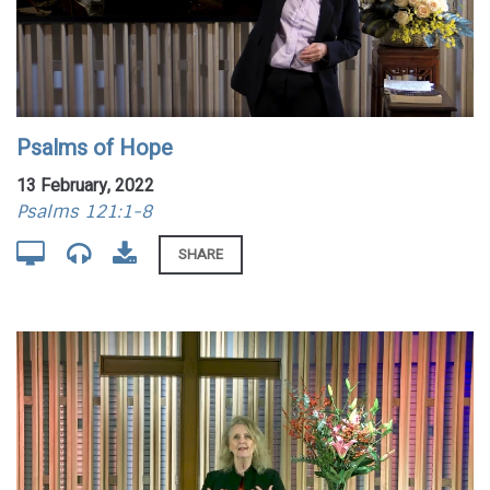
Psalms of Hope
13 February, 2022
Psalms 121:1-8
SHARE