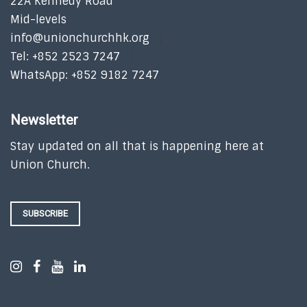
22A Kennedy Road
Mid-levels
info@unionchurchhk.org
Tel: +852 2523 7247
WhatsApp: +852 9182 7247
Newsletter
Stay updated on all that is happening here at
Union Church.
SUBSCRIBE