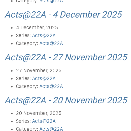
Category:
Acts@22A
Acts@22A - 4 December 2025
4 December, 2025
Series:
Acts@22A
Category:
Acts@22A
Acts@22A - 27 November 2025
27 November, 2025
Series:
Acts@22A
Category:
Acts@22A
Acts@22A - 20 November 2025
20 November, 2025
Series:
Acts@22A
Category:
Acts@22A