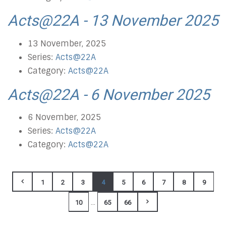
Acts@22A - 13 November 2025
13 November, 2025
Series:
Acts@22A
Category:
Acts@22A
Acts@22A - 6 November 2025
6 November, 2025
Series:
Acts@22A
Category:
Acts@22A
1
2
3
4
5
6
7
8
9
...
10
65
66