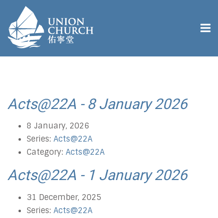
Acts@22A - 8 January 2026
8 January, 2026
Series:
Acts@22A
Category:
Acts@22A
Acts@22A - 1 January 2026
31 December, 2025
Series:
Acts@22A