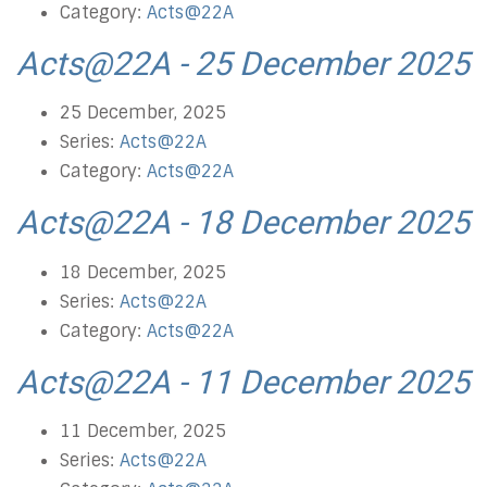
Category:
Acts@22A
Acts@22A - 25 December 2025
25 December, 2025
Series:
Acts@22A
Category:
Acts@22A
Acts@22A - 18 December 2025
18 December, 2025
Series:
Acts@22A
Category:
Acts@22A
Acts@22A - 11 December 2025
11 December, 2025
Series:
Acts@22A