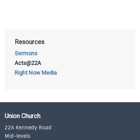
Resources
Sermons
Acts@22A
Right Now Media
Union Church
22A Kennedy Road
Mid-levels