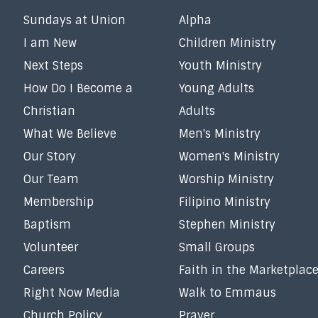
Sundays at Union
Alpha
I am New
Children Ministry
Next Steps
Youth Ministry
How Do I Become a
Young Adults
Christian
Adults
What We Believe
Men's Ministry
Our Story
Women's Ministry
Our Team
Worship Ministry
Membership
Filipino Ministry
Baptism
Stephen Ministry
Volunteer
Small Groups
Careers
Faith in the Marketplac
Right Now Media
Walk to Emmaus
Church Policy
Prayer