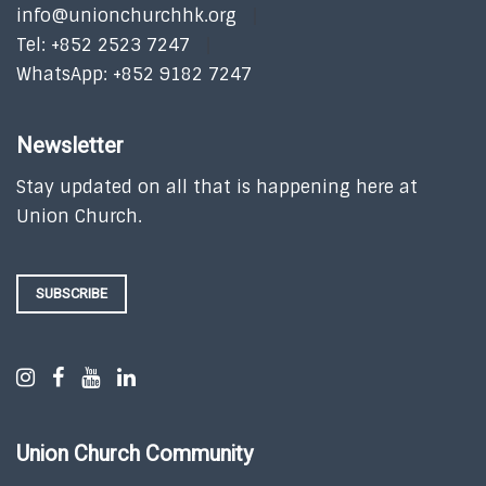
info@unionchurchhk.org
Tel: +852 2523 7247
WhatsApp: +852 9182 7247
Newsletter
Stay updated on all that is happening here at
Union Church.
SUBSCRIBE
Union Church Community