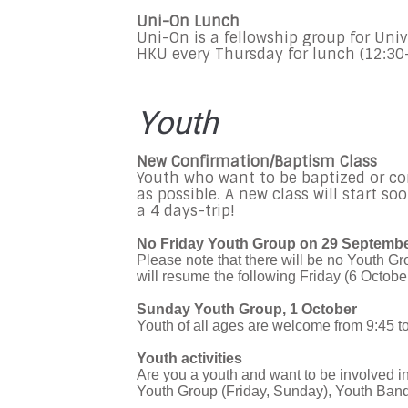
Uni-On Lunch
Uni-On is a fellowship group for Univ
HKU every Thursday for lunch (12:30
Youth
New Confirmation/Baptism Class
Youth who want to be baptized or co
as possible. A new class will start so
a 4 days-trip!
No Friday Youth Group on 29 Septemb
Please note that there will be no Youth G
will resume the following Friday (6 October
Sunday Youth Group, 1 October
Youth of all ages are welcome from 9:45 t
Youth activities
Are you a youth and want to be involved 
Youth Group (Friday, Sunday), Youth Band,