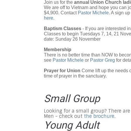
Join us for the
annual Union Church ladie
We are off to Vietnam and hope you can jo
$4,900. Contact
Pastor Michele
. A sign up
here
.
Baptism Classes
- If you are interested 
Classes to begin Tuesdays 7, 14, 21 Nov
date: Sunday 26 November
Membership
There is no better time than NOW to beco
see
Pastor Michele
or
Pastor Greg
for deta
Prayer for Union
Come lift up the needs 
time of prayer in the sanctuary.
Small Group
Looking for a small group? There are
Men - check out
the brochure
.
Young Adult