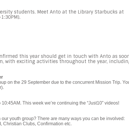
ersity students. Meet Anto at the Library Starbucks at
-1:30PM).
nfirmed this year should get in touch with Anto as soo
on, with exciting activities throughout the year, includi
er
roup on the 29 September due to the concurrent Mission Trip. Yo
).
o 10:45AM. This week we’re continuing the “Just10” videos!
in our youth group? There are many ways you can be involved:
 Christian Clubs, Confirmation etc.