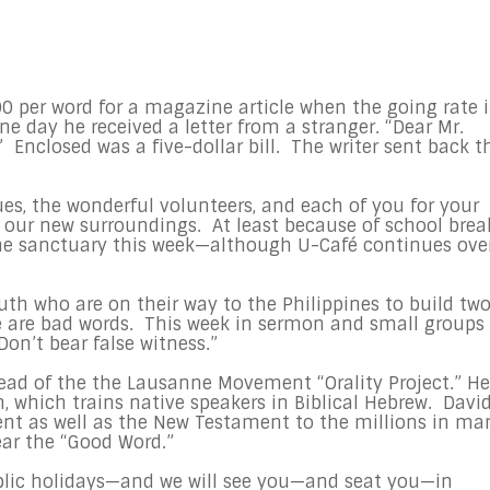
0 per word for a magazine article when the going rate 
e day he received a letter from a stranger. “Dear Mr.
Enclosed was a five-dollar bill. The writer sent back t
es, the wonderful volunteers, and each of you for your
 our new surroundings. At least because of school brea
the sanctuary this week—although U-Café continues ove
uth who are on their way to the Philippines to build tw
re are bad words. This week in sermon and small groups
n’t bear false witness.”
head of the the Lausanne Movement “Orality Project.” He
, which trains native speakers in Biblical Hebrew. Davi
ent as well as the New Testament to the millions in ma
ar the “Good Word.”
blic holidays—and we will see you—and seat you—in