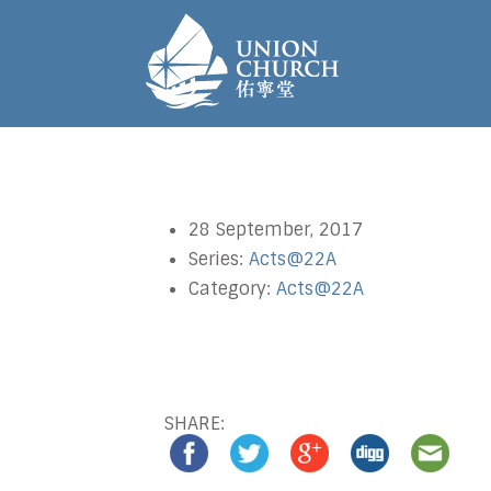
28 September, 2017
Series:
Acts@22A
Category:
Acts@22A
SHARE: