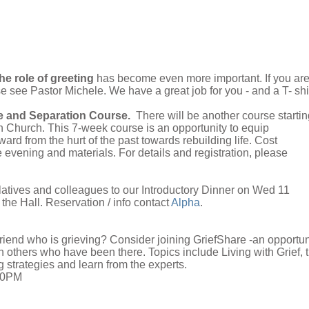
he role of greeting
has become even more important. If you ar
se see Pastor Michele. We have a great job for you - and a T- shir
e and Separation Course.
There will be another course startin
 Church. This 7-week course is an opportunity to equip
ard from the hurt of the past towards rebuilding life. Cost
evening and materials. For details and registration, please
elatives and colleagues to our Introductory Dinner on Wed 11
the Hall. Reservation / info contact
Alpha
.
riend who is grieving? Consider joining GriefShare -an opportun
th others who have been there. Topics include Living with Grief, 
 strategies and learn from the experts.
:00PM