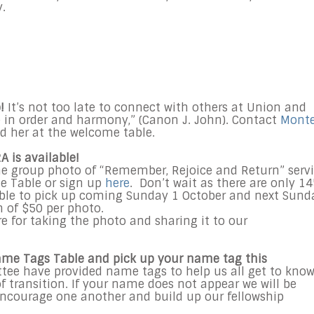
.
!
It’s not too late to connect with others at Union and
ve in order and harmony,” (Canon J. John). Contact
Mont
nd her at the welcome table.
A is available!
the group photo of “Remember, Rejoice and Return” serv
me Table or sign up
here
. Don’t wait as there are only 1
lable to pick up coming Sunday 1 October and next Sund
 of $50 per photo.
e for taking the photo and sharing it to our
ame Tags Table and pick up your name tag this
e have provided name tags to help us all get to kno
f transition. If your name does not appear we will be
encourage one another and build up our fellowship