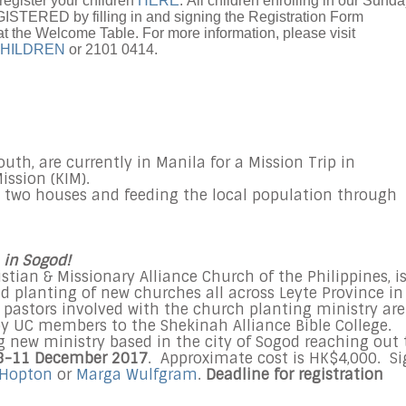
register your children
HERE
. All children enrolling in our Sund
TERED by filling in and signing the Registration Form
at the Welcome Table. For more information, please visit
HILDREN
or 2101 0414.
th, are currently in Manila for a Mission Trip in
ission (KIM).
g two houses and feeding the local population through
 in Sogod!
istian & Missionary Alliance Church of the Philippines, i
d planting of new churches all across Leyte Province in
 pastors involved with the church planting ministry are
by UC members to the Shekinah Alliance Bible College.
g new ministry based in the city of Sogod reaching out 
8-11 December 2017
. Approximate cost is HK$4,000. S
 Hopton
or
Marga Wulfgram
.
Deadline for registration