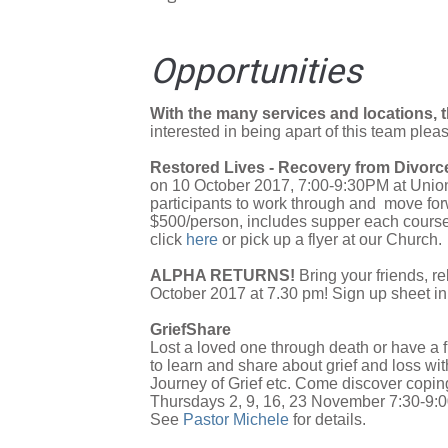
Opportunities
With the many services and locations, t
interested in being apart of this team plea
Restored Lives - Recovery from Divorc
on 10 October 2017, 7:00-9:30PM at Union
participants to work through and move forw
$500/person, includes supper each course 
click
here
or pick up a flyer at our Church.
ALPHA RETURNS!
Bring your friends, r
October 2017 at 7.30 pm! Sign up sheet in 
GriefShare
Lost a loved one through death or have a f
to learn and share about grief and loss wi
Journey of Grief etc. Come discover coping
Thursdays 2, 9, 16, 23 November 7:30-9
See
Pastor Michele
for details.