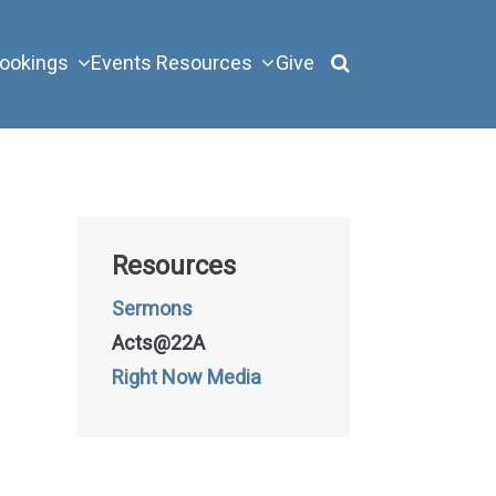
ookings
Events
Resources
Give
Resources
Sermons
Acts@22A
Right Now Media