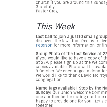
church if you are around this Sunday
Gratefully
Pastor Greg
This Week
Last Call to join a just10 small group
discover “the laws that free us to li
Peterson
for more information, or fi
Group Photo of the Last Service at 22
If you would like to have a copy of 
at 22A, please sign up at the Welco
copies available. Photo will be avai
8 October. We encouraged a donation
We would like to thank David McIntyr
congregation.
Name tags available! Stop by the N
Sunday!
Our Union Welcome Committe
one another better during our time o
happy to provide one for you. Let’s 
together!