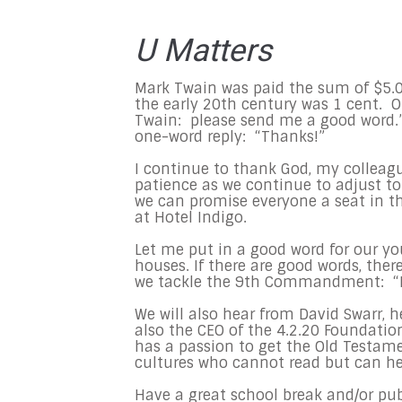
U Matters
Mark Twain was paid the sum of $5.0
the early 20th century was 1 cent. On
Twain: please send me a good word.” 
one-word reply: “Thanks!”
I continue to thank God, my colleagu
patience as we continue to adjust to
we can promise everyone a seat in 
at Hotel Indigo.
Let me put in a good word for our yo
houses. If there are good words, the
we tackle the 9th Commandment: “Do
We will also hear from David Swarr, 
also the CEO of the 4.2.20 Foundation
has a passion to get the Old Testam
cultures who cannot read but can he
Have a great school break and/or pu