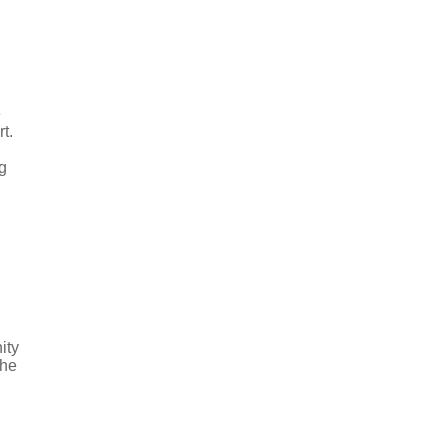
e
t.
g
ity
the