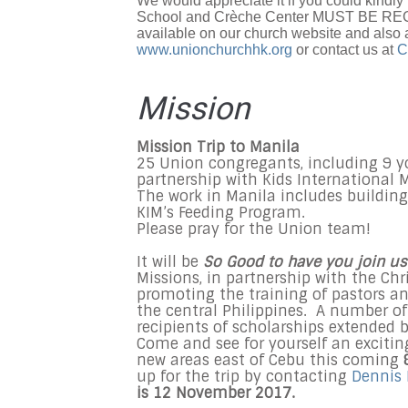
We would appreciate it if you could kindly 
School and Crèche Center MUST BE REGIS
available on our church website and also 
www.unionchurchhk.org
or contact us at
C
Mission
Mission Trip to Manila
25 Union congregants, including 9 you
partnership with Kids International M
The work in Manila includes buildin
KIM’s Feeding Program.
Please pray for the Union team!
It will be
So Good to have you join us
Missions, in partnership with the Chr
promoting the training of pastors an
the central Philippines. A number of
recipients of scholarships extended 
Come and see for yourself an excitin
new areas east of Cebu this coming
up for the trip by contacting
Dennis
is 12 November 2017.