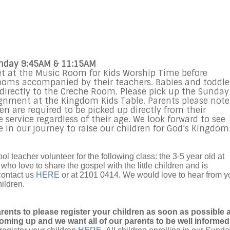
unday 9:45AM & 11:15AM
et at the Music Room for Kids Worship Time before
rooms accompanied by their teachers. Babies and toddle
d directly to the Creche Room. Please pick up the Sunday
gnment at the Kingdom Kids Table. Parents please note
en are required to be picked up directly from their
service regardless of their age. We look forward to see
 in our journey to raise our children for God’s Kingdom
l teacher volunteer for the following class: the 3-5 year old at
ho love to share the gospel with the little children and is
contact us
HERE
or at 2101 0414. We would love to hear from y
hildren.
arents to please register your children as soon as possible 
oming up and we want all of our parents to be well informed