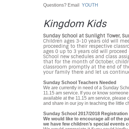
Questions? Email
YOUTH
Kingdom Kids
Sunday School at Sunlight Tower, S
Children ages 3-10 years old will me
proceeding to their respective class
ages 0 up to 3 years old will procee
School new schedules and class assi
that for the month of October, childr
classroom promptly at the end of the 
your family there and let us continue
Sunday School Teachers Needed
We are currently in need of a Sunday Schoo
11.15 am service. If you or know someone w
available at the 11.15 am service, please 
and share in our joy in teaching the little c
Sunday School 2017/2018 Registration
We would like to encourage all of the p
we have few children’s special events c