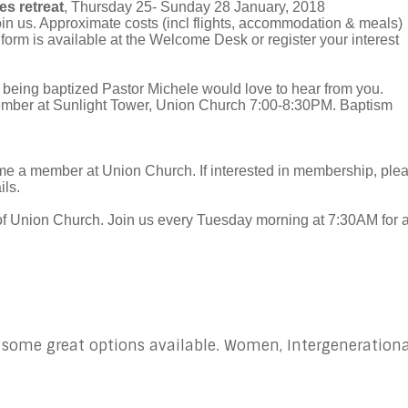
s retreat
, Thursday 25- Sunday 28 January, 2018
in us. Approximate costs (incl flights, accommodation & meals)
 form is available at the Welcome Desk or register your interest
in being baptized Pastor Michele would love to hear from you.
ember at Sunlight Tower, Union Church 7:00-8:30PM. Baptism
me a member at Union Church. If interested in membership, ple
ils.
of Union Church. Join us every Tuesday morning at 7:30AM for 
 some great options available. Women, Intergenerationa