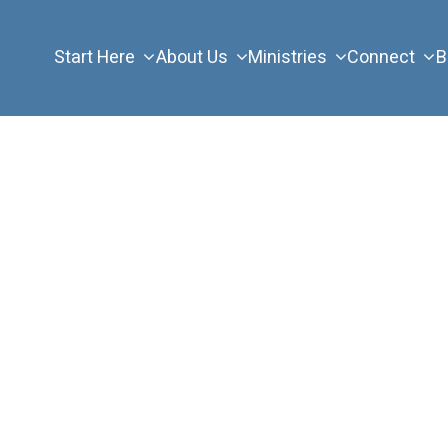
Start Here
About Us
Ministries
Connect
B