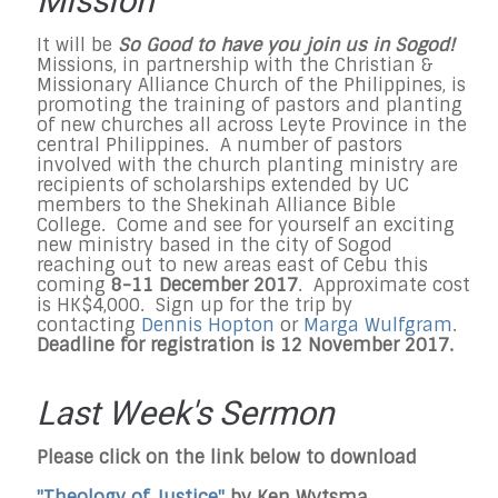
Mission
It will be
So Good to have you join us in Sogod!
Missions, in partnership with the Christian &
Missionary Alliance Church of the Philippines, is
promoting the training of pastors and planting
of new churches all across Leyte Province in the
central Philippines. A number of pastors
involved with the church planting ministry are
recipients of scholarships extended by UC
members to the Shekinah Alliance Bible
College. Come and see for yourself an exciting
new ministry based in the city of Sogod
reaching out to new areas east of Cebu this
coming
8-11 December 2017
. Approximate cost
is HK$4,000. Sign up for the trip by
contacting
Dennis Hopton
or
Marga Wulfgram
.
Deadline for registration is 12 November 2017.
Last Week's Sermon
Please click on the link below to download
"Theology of Justice"
by Ken Wytsma.