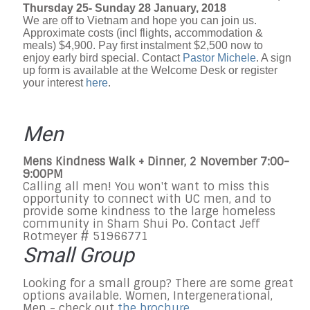
Thursday 25- Sunday 28 January, 2018
We are off to Vietnam and hope you can join us.
Approximate costs (incl flights, accommodation &
meals) $4,900. Pay first instalment $2,500 now to
enjoy early bird special. Contact
Pastor Michele
. A sign
up form is available at the Welcome Desk or register
your interest
here
.
Men
Mens Kindness Walk + Dinner, 2 November 7:00-
9:00PM
Calling all men! You won't want to miss this
opportunity to connect with UC men, and to
provide some kindness to the large homeless
community in Sham Shui Po. Contact Jeff
Rotmeyer # 51966771
Small Group
Looking for a small group? There are some great
options available. Women, Intergenerational,
Men - check out
the brochure
.