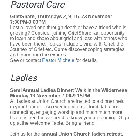
Pastoral Care
GriefShare, Thursdays 2, 9, 16, 23 November
7:30PM-9:00PM
Lost a loved one through death or have a friend who is
grieving? Consider joining GriefShare -an opportunity
to learn and share about grief and loss with others who
have been there. Topics include Living with Grief, the
Journey of Grief etc. Come discover coping strategies
and learn from the experts.
See or contact
Pastor Michele
for details.
Ladies
Semi Annual Ladies Dinner: Walk in the Wilderness,
Monday 13 November 7:00-9:15PM
All ladies at Union Church are invited to a dinner held
in your honour – An evening of great food, fabulous
connecting, engaging worship and much much more.
Event is free but we need to know you are coming. Sign
up at the Welcome Table. Bring a friend.
Join us for the
annual Union Church ladies retreat,