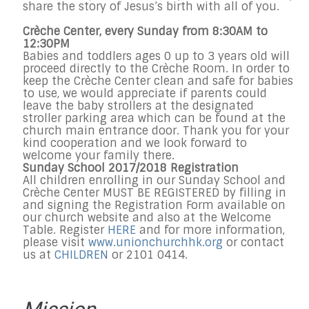
share the story of Jesus’s birth with all of you.
Crèche Center, every Sunday from 8:30AM to
12:30PM
Babies and toddlers ages 0 up to 3 years old will
proceed directly to the Crèche Room. In order to
keep the Crèche Center clean and safe for babies
to use, we would appreciate if parents could
leave the baby strollers at the designated
stroller parking area which can be found at the
church main entrance door. Thank you for your
kind cooperation and we look forward to
welcome your family there.
Sunday School 2017/2018 Registration
All children enrolling in our Sunday School and
Crèche Center MUST BE REGISTERED by filling in
and signing the Registration Form available on
our church website and also at the Welcome
Table. Register
HERE
and f
or more information,
please visit
www.unionchurchhk.org
or contact
us at
CHILDREN
or 2101 0414.