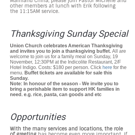
Mainland China, please join Pastor Michelle and
other members at lunch with Erik following
the 11:15AM service.
Thanksgiving Sunday Special
Union Church celebrates American Thanksgiving
and invites you to join a thanksgiving buffet.
All are
welcome to join us for a family meal on Sunday, 19
November, 12:30PM at the Indicolite Restaurant, 2/F
Hotel Indigo. Costs: $180 per person. Click
here
for the
menu.
Buffet tickets are available for sale this
Sunday.
Note: In honour of the season - We invite you to
bring a perishable item to support HK families in
need. e.g. rice, pasta, can goods and etc
Opportunities
With the many services and locations, the role
of greeting
has become even more important. If