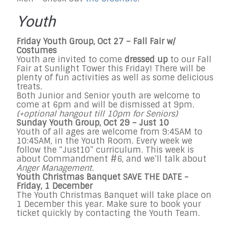
Youth
Friday Youth Group, Oct 27 – Fall Fair w/
Costumes
Youth are invited to come
dressed up
to our Fall
Fair at Sunlight Tower this Friday! There will be
plenty of fun activities as well as some delicious
treats.
Both Junior and Senior youth are welcome to
come at 6pm and will be dismissed at 9pm.
(+optional hangout till 10pm for Seniors)
Sunday Youth Group, Oct 29 – Just 10
Youth of all ages are welcome from 9:45AM to
10:45AM, in the Youth Room. Every week we
follow the “Just10” curriculum. This week is
about Commandment #6, and we’ll talk about
Anger Management
.
Youth Christmas Banquet SAVE THE DATE -
Friday, 1 December
The Youth Christmas Banquet will take place on
1 December this year. Make sure to book your
ticket quickly by contacting the Youth Team.