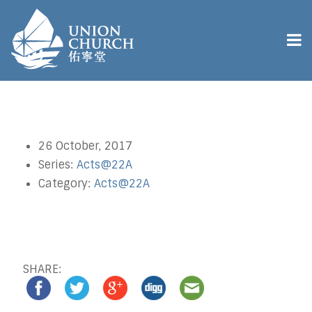
26 October, 2017
Series:
Acts@22A
Category:
Acts@22A
SHARE: