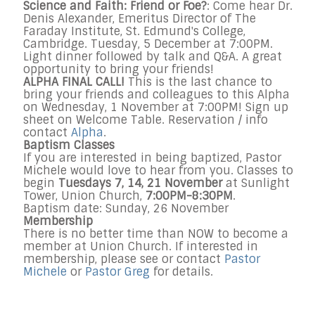
Science and Faith: Friend or Foe?
: Come hear Dr.
Denis Alexander, Emeritus Director of The
Faraday Institute, St. Edmund's College,
Cambridge. Tuesday, 5 December at 7:00PM.
Light dinner followed by talk and Q&A. A great
opportunity to bring your friends!
ALPHA FINAL CALL!
This is the last chance to
bring your friends and colleagues to this Alpha
on Wednesday, 1 November at 7:00PM! Sign up
sheet on Welcome Table.
Reservation / info
cont
act
Alpha
.
Baptism Classes
If you are interested in being baptized, Pastor
Michele would love to hear from you. Classes to
begin
Tuesdays 7, 14, 21 November
at Sunlight
Tower, Union Church,
7:00PM-8:30PM
.
Baptism date: Sunday, 26 November
Membership
There is no better time than NOW to become a
member at Union Church. If interested in
membership, please see or contact
Pastor
Michele
or
Pastor Greg
for details.