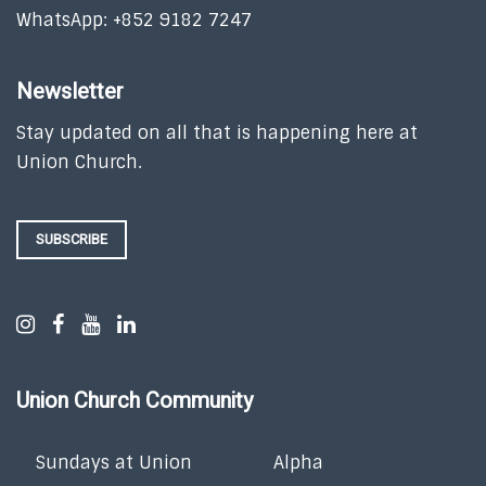
WhatsApp: +852 9182 7247
Newsletter
Stay updated on all that is happening here at
Union Church.
SUBSCRIBE
Union Church Community
Sundays at Union
Alpha