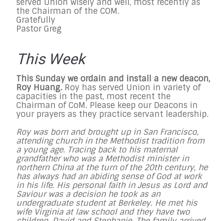
served Union wisely and well, most recently as
the Chairman of the COM.
Gratefully
Pastor Greg
This Week
This Sunday we ordain and install a new deacon,
Roy Huang.
Roy has served Union in variety of
capacities in the past, most recent the
Chairman of CoM. Please keep our Deacons in
your prayers as they practice servant leadership.
Roy was born and brought up in San Francisco,
attending church in the Methodist tradition from
a young age. Tracing back to his maternal
grandfather who was a Methodist minister in
northern China at the turn of the 20th century, he
has always had an abiding sense of God at work
in his life. His personal faith in Jesus as Lord and
Saviour was a decision he took as an
undergraduate student at Berkeley. He met his
wife Virginia at law school and they have two
children, David and Stephanie. The family arrived