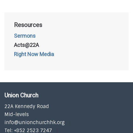
Resources
Sermons
Acts@22A
Right Now Media
Union Church
22A Kennedy Road
Mid-levels
info@unionchurchhk.org
Tel: +852 2523 7247