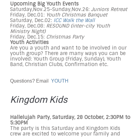
Upcoming Big Youth Events
Saturday,Nov.25-Sunday,Nov.26:
Juniors Retreat
Friday, Dec.01:
Youth Christmas Banquet
Saturday, Dec.02:
ICC Walk the Wall
Friday, Dec.08:
RESOUND (inter-city Youth
Ministry Night)
Friday, Dec.15:
Christmas Party
Youth Activities
Are you a youth and want to be involved in our
youth group? There are many ways you can be
involved: Youth Group (Friday, Sunday), Youth
Band, Christian Clubs, Confirmation etc.
Questions? Email
YOUTH
Kingdom Kids
Hallelujah Party, Saturday, 28 October, 2:30PM to
5:30PM
The party is this Saturday and Kingdom Kids
crew are excited to welcome your family and