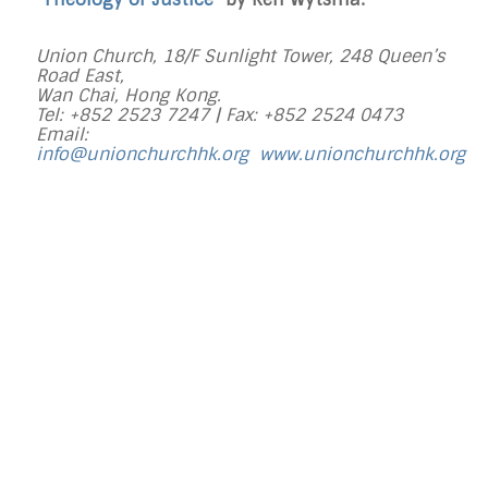
Union Church, 18/F Sunlight Tower, 248 Queen’s
Road East,
Wan Chai, Hong Kong.
Tel: +852 2523 7247 |
Fax: +852 2524 0473
Email:
info@unionchurchhk.org
www.unionchurchhk.org