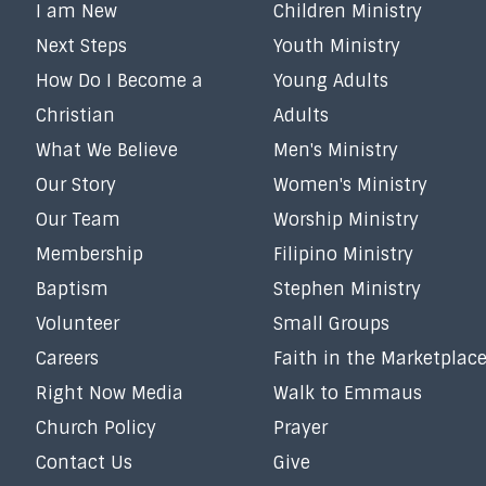
I am New
Children Ministry
Next Steps
Youth Ministry
How Do I Become a
Young Adults
Christian
Adults
What We Believe
Men's Ministry
Our Story
Women's Ministry
Our Team
Worship Ministry
Membership
Filipino Ministry
Baptism
Stephen Ministry
Volunteer
Small Groups
Careers
Faith in the Marketplac
Right Now Media
Walk to Emmaus
Church Policy
Prayer
Contact Us
Give