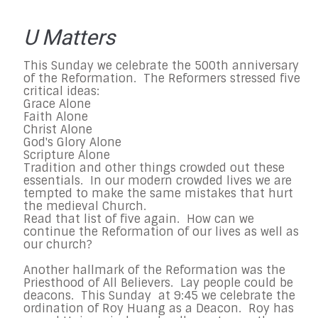
U Matters
This Sunday we celebrate the 500th anniversary
of the Reformation. The Reformers stressed five
critical ideas:
Grace Alone
Faith Alone
Christ Alone
God's Glory Alone
Scripture Alone
Tradition and other things crowded out these
essentials. In our modern crowded lives we are
tempted to make the same mistakes that hurt
the medieval Church.
Read that list of five again. How can we
continue the Reformation of our lives as well as
our church?
Another hallmark of the Reformation was the
Priesthood of All Believers. Lay people could be
deacons. This Sunday at 9:45 we celebrate the
ordination of Roy Huang as a Deacon. Roy has