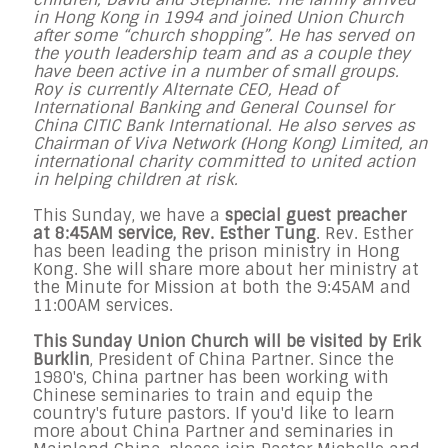
in Hong Kong in 1994 and joined Union Church
after some “church shopping”. He has served on
the youth leadership team and as a couple they
have been active in a number of small groups.
Roy is currently Alternate CEO, Head of
International Banking and General Counsel for
China CITIC Bank International. He also serves as
Chairman of Viva Network (Hong Kong) Limited, an
international charity committed to united action
in helping children at risk.
This Sunday, we have a
special guest preacher
at 8:45AM service, Rev. Esther Tung
. Rev. Esther
has been leading the prison ministry in Hong
Kong. She will share more about her ministry at
the Minute for Mission at both the 9:45AM and
11:00AM services.
This Sunday Union Church will be visited by Erik
Burklin
, President of China Partner. Since the
1980's, China partner has been working with
Chinese seminaries to train and equip the
country's future pastors. If you'd like to learn
more about China Partner and seminaries in