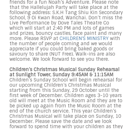
friends for a fun Noah’s Adventure. Please note
that the Hallelujah Party will take place at the
following address: S.K.H Tang Shiu Kin Secondary
School, 9 Oi Kwan Road, Wanchai. Don’t miss the
Live Performance by Dove Tales Theatre Co
which will start at 2:40 PM and lots of games
and prizes, bouncy castles, face paint and many
more. Please RSVP at
CHILDREN'S MINISTRY
with
the number of people coming and we would
appreciate if you could bring baked goods or
savoury to share (NUT Free). Walk-ins are also
welcome. We look forward to see you there.
Children’s Christmas Musical Sunday Rehearsal
at Sunlight Tower, Sunday 9:45AM & 11:15AM
Children’s Sunday School will begin rehearsal for
our upcoming Children’s Christmas Musical
starting from this Sunday, 29 October until the
first week of December. Children ages 3-10 years
old will meet at the Music Room and they are to
be picked up again from the Music Room at the
end of the church service. This year Children’s
Christmas Musical will take place on Sunday, 10
December. Please save the date and we look
forward to spend time with your children as they