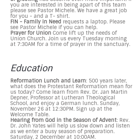
you are interested in being apart of this team
please see Pastor Michele. We have a great job
for you - and a T- shirt.
FIN - Family in Need
requests a laptop. Please
see Pastor Michele if you can help.
Prayer for Union
Come lift up the needs of
Union Church. Join us every Tuesday morning
at 7:30AM for a time of prayer in the sanctuary.
Education
Reformation Lunch and Learn
: 500 years later,
what does the Protestant Reformation mean for
us today? Come learn from Rev. Dr. Jan Martin
Depner, Professor at Lutheran Theological
School, and enjoy a German lunch. Sunday,
November 26 at 12:30PM. Sign up at the
Welcome Table.
Hearing from God in the Season of Advent
: Rev.
Dr. John Yates will help us slow down and listen
as we enter a busy season of preparation.
Saturday, 2 December at 10:00AM.