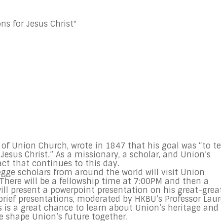
ns for Jesus Christ"
of Union Church, wrote in 1847 that his goal was “to te
Jesus Christ.” As a missionary, a scholar, and Union’s
ct that continues to this day.
Legge scholars from around the world will visit Union
There will be a fellowship time at
7:00PM
and then a
will present a powerpoint presentation on his great-grea
 brief presentations, moderated by HKBU’s Professor Lau
is is a great chance to learn about Union’s heritage and
e shape Union’s future together.