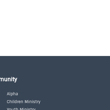
munity
Alpha
Children Ministry
Youth Ministry