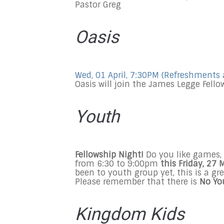
Pastor Greg
Oasis
Wed, 01 April, 7:30PM
(Refreshments 
Oasis will join the James Legge Fell
Youth
Fellowship Night!
Do you like games, 
from
6:30
to 9:00pm
this Friday, 27
been to youth group yet, this is a g
Please remember that there is
No Yo
Kingdom Kids