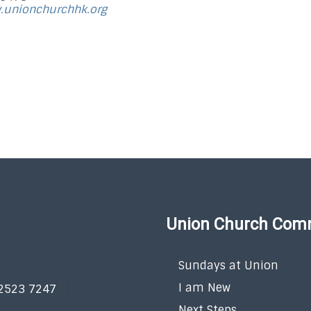
.unionchurchhk.org
Union Church Com
Sundays at Union
I am New
 2523 7247
Next Steps