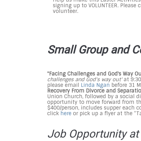
signing up to VOLUNTEER. Please 
volunteer.
Small Group and C
"Facing Challenges and God's Way O
challenges and God's way out'
at
9:3
please email
Linda Ngan
before
31 M
Recovery From Divorce and Separati
Union Church, followed by a social d
opportunity to move forward from the
$400/person, includes supper each co
click
here
or pick up a flyer at the “
Job Opportunity at