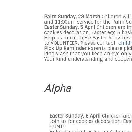
Palm Sunday, 29 March
Children wil
and 11:00am
service
for the Palm Su
Easter
Sunday, 5 April
Children are inv
cookies decoration, Easter egg & bas
Help us make these Easter Activities
to VOLUNTEER. Please contact
child
Pick Up Reminder
Parents please pick
kindly ask that you keep an eye on y
Your kind understanding and coopera
Alpha
Easter Sunday, 5 April
Children are 
Join us for cookies decoration, Ea
HUNT!!
Help us make this Easter Activitie