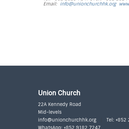
Email:
info@unionchurchhk.org
www
Union Church
22A Kennedy Road
Mid-levels
info@unionchurchhk.org
Tel: +852
WhatsApp: +852 9182 7247