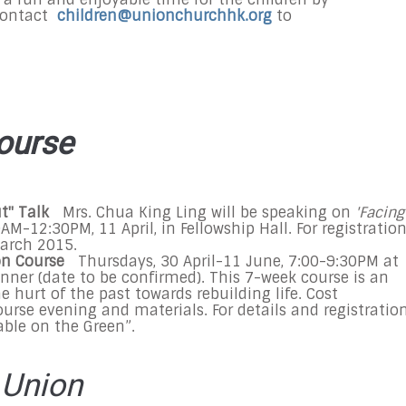
contact
children@unionchurchhk.org
to
ourse
ut" Talk
Mrs. Chua King Ling will be speaking on
'Facing
0AM-12:30PM
, 11 April, in Fellowship Hall. For registration
arch 2015
.
on Course
Thursdays,
30 April-11 June
,
7:00-9:30PM
at
inner (date to be confirmed). This 7-week course is an
 hurt of the past towards rebuilding life. Cost
urse evening and materials. For details and registration
Table on the Green”.
 Union