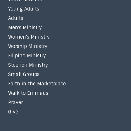
Young Adults
Adults
Men's Ministry
Women's Ministry
Worship Ministry
Filipino Ministry
Stephen Ministry
Small Groups
Faith in the Marketplace
Walk to Emmaus
Prayer
Give