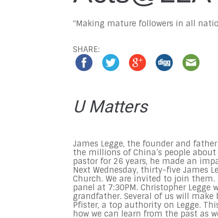
"Making mature followers in all natio
SHARE:
U Matters
James Legge, the founder and father 
the millions of China’s people about 
pastor for 26 years, he made an impa
Next Wednesday
, thirty-five James 
Church. We are invited to join them. 
panel at
7:30PM
. Christopher Legge 
grandfather. Several of us will make
Pfister, a top authority on Legge. Th
how we can learn from the past as w