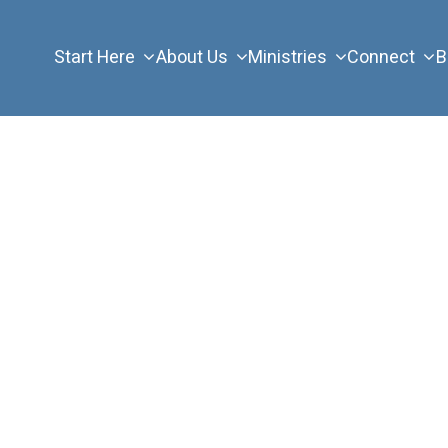
Start Here
About Us
Ministries
Connect
B