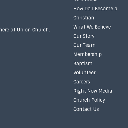
How Do I Become a
Christian
What We Believe
 here at Union Church.
Our Story
Our Team
Membership
Baptism
Volunteer
Careers
Right Now Media
Church Policy
Contact Us