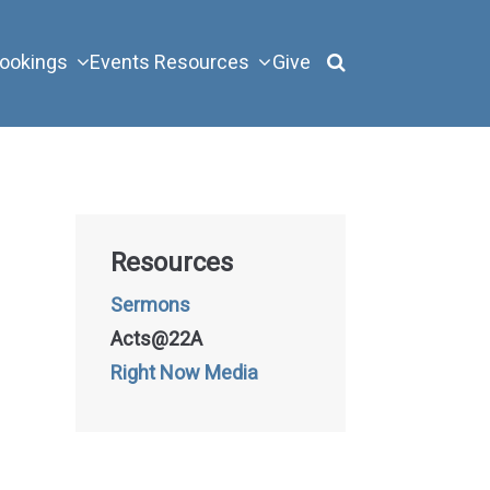
ookings
Events
Resources
Give
Resources
Sermons
Acts@22A
Right Now Media