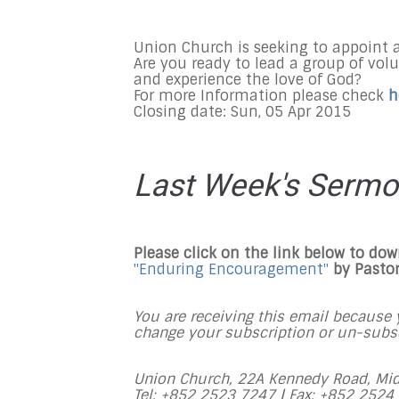
Union Church is seeking to appoint 
Are you ready to lead a group of vol
and experience the love of God?
For more Information please check
h
Closing date: Sun, 05 Apr 2015
Last Week's Serm
Please click on the link below to do
"Enduring Encouragement"
by Pasto
You are receiving this email because y
change your subscription or un-subscr
Union Church, 22A Kennedy Road, Mid
Tel: +852 2523 7247 |
Fax: +852 2524