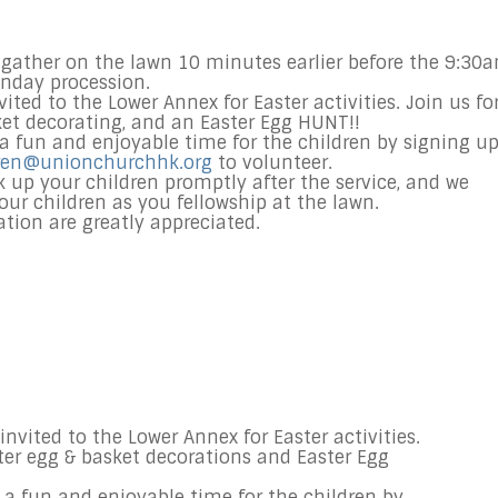
l gather on the lawn
10 minutes earlier before the
9:30
nday procession.
ited to the Lower Annex for Easter activities. Join us fo
ket decorating, and an Easter Egg HUNT!!
 a fun and enjoyable time for the children by signing u
ren@unionchurchhk.org
to volunteer.
 up your children promptly after the service, and we
our children as you fellowship at the lawn.
tion are greatly appreciated.
invited to the Lower Annex for Easter activities.
ster egg & basket decorations and Easter Egg
s a fun and enjoyable time for the children by