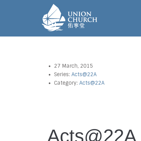
27 March, 2015
Series:
Acts@22A
Category:
Acts@22A
Acts@22A