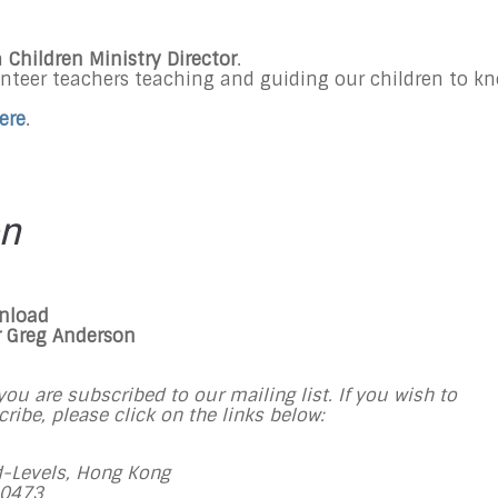
a
Children Ministry Director
.
unteer teachers teaching and guiding our children to k
ere
.
on
wnload
r Greg Anderson
ou are subscribed to our mailing list. If you wish to
ibe, please click on the links below:
-Levels, Hong Kong
 0473