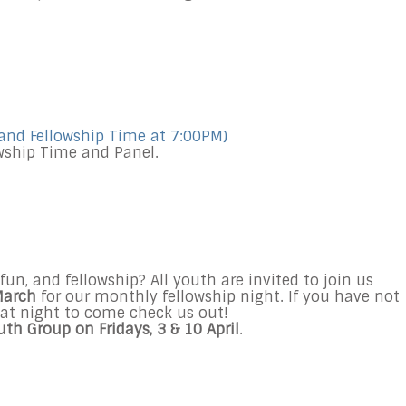
and Fellowship Time at
7:00PM
)
owship Time and Panel.
fun, and fellowship? All youth are invited to join us
 March
for our monthly fellowship night. If you have not
reat night to come check us out!
uth Group on Fridays,
3 & 10 April
.