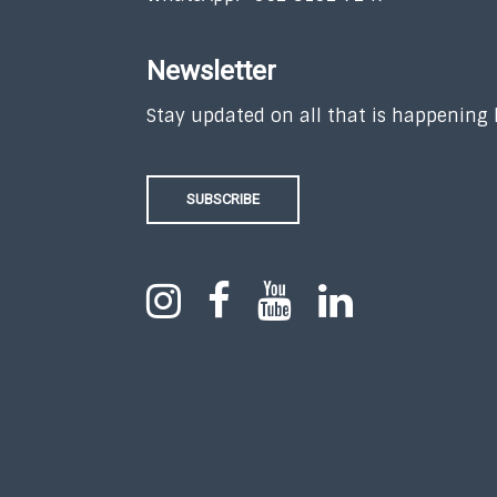
Newsletter
Stay updated on all that is happening
SUBSCRIBE