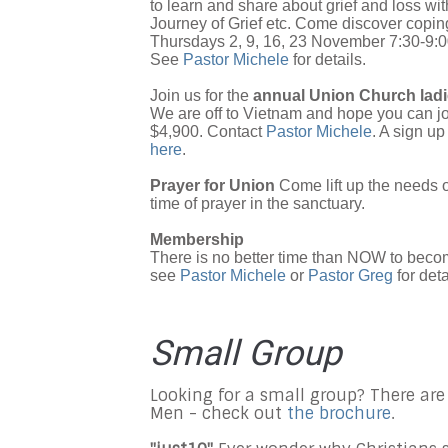
to learn and share about grief and loss wi
Journey of Grief etc. Come discover coping
Thursdays 2, 9, 16, 23 November 7:30-9
See
Pastor Michele
for details.
Join us for the
annual Union Church ladie
We are off to Vietnam and hope you can jo
$4,900. Contact
Pastor Michele
. A sign up
here
.
Prayer for Union
Come lift up the needs 
time of prayer in the sanctuary.
Membership
There is no better time than NOW to beco
see
Pastor Michele
or
Pastor Greg
for deta
Small Group
Looking for a small group? There are
Men - check out
the brochure
.