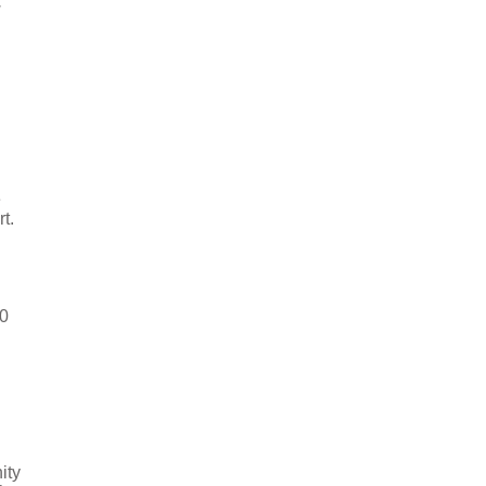
w
e
t.
50
ity