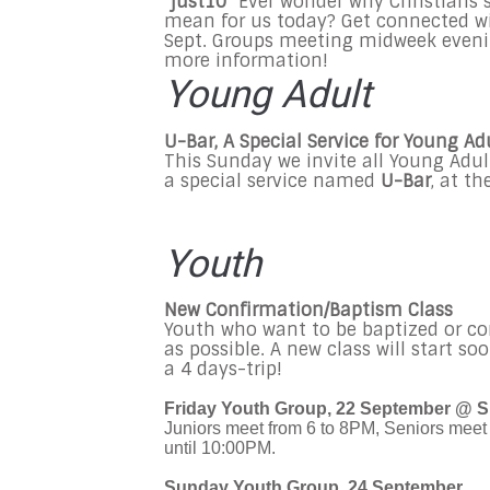
"just10"
Ever wonder why Christians
mean for us today? Get connected with
Sept. Groups meeting midweek even
more information!
Young Adult
U-Bar, A Special Service for Young Ad
This Sunday we invite all Young Adult
a special service named
U-Bar
, at t
Youth
New Confirmation/Baptism Class
Youth who want to be baptized or co
as possible. A new class will start so
a 4 days-trip!
Friday Youth Group, 22 September @ S
Juniors meet from 6 to 8PM, Seniors meet 
until 10:00PM.
Sunday Youth Group, 24 September