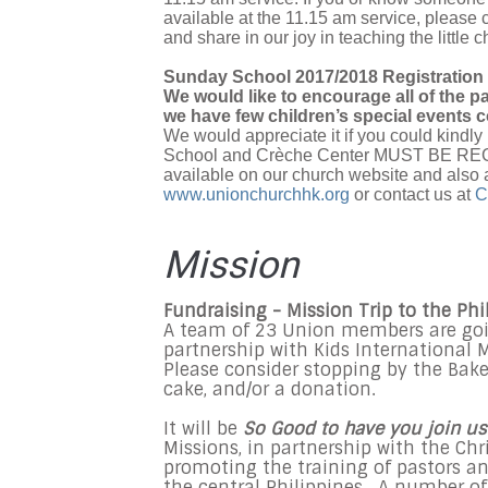
available at the 11.15 am service, please 
and share in our joy in teaching the little c
Sunday School 2017/2018 Registration
We would like to encourage all of the p
we have few children’s special events c
We would appreciate it if you could kindly 
School and Crèche Center MUST BE REGIS
available on our church website and also 
www.unionchurchhk.org
or contact us at
C
Mission
Fundraising - Mission Trip to the Phi
A team of 23 Union members are going
partnership with Kids International Mi
Please consider stopping by the Bake
cake, and/or a donation.
It will be
So Good to have you join us
Missions, in partnership with the Chr
promoting the training of pastors an
the central Philippines. A number of