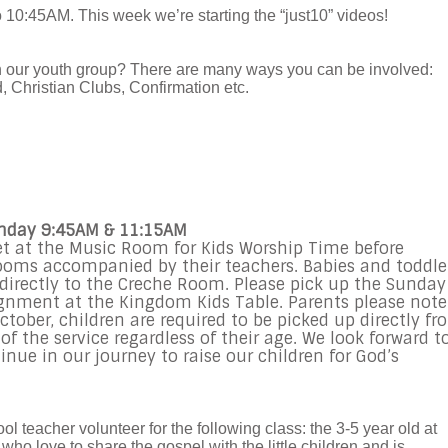
 10:45AM. This week we’re starting the “just10” videos!
in our youth group? There are many ways you can be involved:
 Christian Clubs, Confirmation etc.
unday 9:45AM & 11:15AM
et at the Music Room for Kids Worship Time before
rooms accompanied by their teachers. Babies and toddle
d directly to the Creche Room. Please pick up the Sunday
gnment at the Kingdom Kids Table. Parents please note
tober, children are required to be picked up directly fr
f the service regardless of their age. We look forward t
inue in our journey to raise our children for God’s
l teacher volunteer for the following class: the 3-5 year old at
ho love to share the gospel with the little children and is