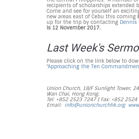
recipients of scholarships extended 
Come and see for yourself an excitin
new areas east of Cebu this coming
up for the trip by contacting
Dennis
is 12 November 2017.
Last Week's Serm
Please click on the link below to do
"
Approaching the Ten Commandmen
Union Church, 18/F Sunlight Tower, 2
Wan Chai, Hong Kong.
Tel: +852 2523 7247 |
Fax: +852 2524
Email:
info@unionchurchhk.org
www