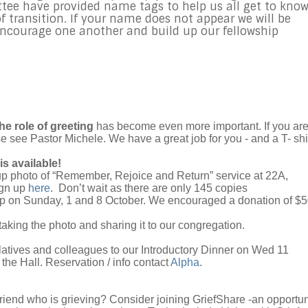
e have provided name tags to help us all get to kno
f transition. If your name does not appear we will be
encourage one another and build up our fellowship
he role of greeting
has become even more important. If you ar
se see Pastor Michele. We have a great job for you - and a T- shir
is available!
roup photo of “Remember, Rejoice and Return” service at 22A,
ign up
here
. Don’t wait as there are only 145 copies
k up on Sunday, 1 and 8 October. We encouraged a donation of $
taking the photo and sharing it to our congregation.
elatives and colleagues to our Introductory Dinner on Wed 11
 the Hall
. Reservation / info contact
Alpha
.
riend who is grieving? Consider joining GriefShare -an opportun