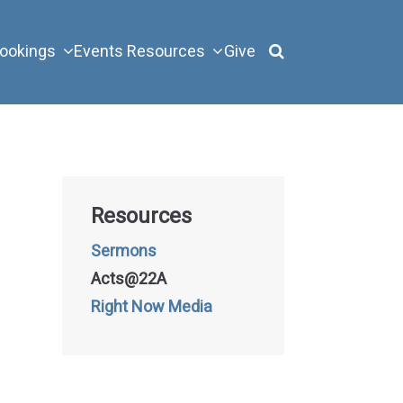
ookings
Events
Resources
Give
Resources
Sermons
Acts@22A
Right Now Media