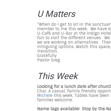
U Matters
“When do I get to sit in the sanctua
member to me this week. We have ex
U-Café and U-Bar at the Indigo Hotel
fun to visit the different venues. We 
we are working on alternatives. Ther
intriguing options. Watch this space,
transition.
Gratefully
Pastor Greg
This Week
Looking for a lunch date after churc
Chai. A casual, family friendly oppo
Michele
this week. Tables have been 
families welcome.
Name tags available! Stop by the N