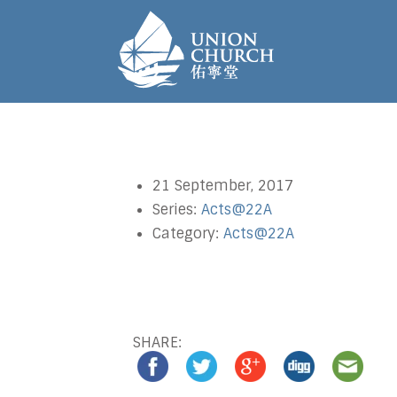
21 September, 2017
Series:
Acts@22A
Category:
Acts@22A
SHARE: