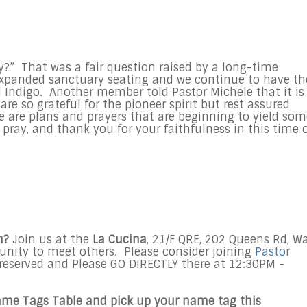
ry?” That was a fair question raised by a long-time
panded sanctuary seating and we continue to have th
 Indigo. Another member told Pastor Michele that it is
are so grateful for the pioneer spirit but rest assured
e are plans and prayers that are beginning to yield som
 pray, and thank you for your faithfulness in this time 
h?
Join us at the
La Cucina
, 21/F QRE, 202 Queens Rd, W
rtunity to meet others. Please consider joining
Pastor
reserved and Please GO DIRECTLY there at 12:30PM -
ame Tags Table and pick up your name tag this