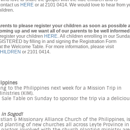
contact us
HERE
or at 2101 0414. We would love to hear from y
hildren.
arents to please register your children as soon as possible 
oming up and we want all of our parents to be well informed
register your children
HERE
. All children enrolling in our Sund
TERED by filling in and signing the Registration Form
at the Welcome Table. For more information, please visit
HILDREN
or 2101 0414.
lippines
 to the Philippines next week for a Mission Trip in
nistries (KIM).
 Sale Table on Sunday to sponsor the trip via a deliciou
 in Sogod!
istian & Missionary Alliance Church of the Philippines, i
d planting of new churches all across Leyte Province in
 pastors involved with the church planting ministry are