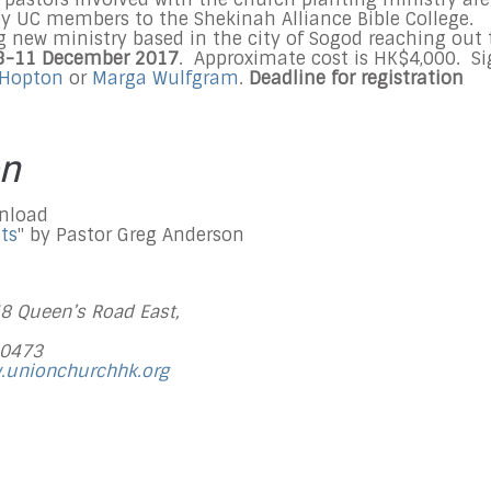
by UC members to the Shekinah Alliance Bible College.
g new ministry based in the city of Sogod reaching out 
8-11 December 2017
. Approximate cost is HK$4,000. S
 Hopton
or
Marga Wulfgram
.
Deadline for registration
on
wnload
ts
" by Pastor Greg Anderson
48 Queen’s Road East,
 0473
.unionchurchhk.org