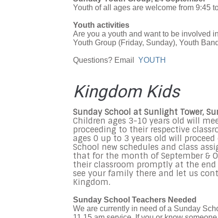
Youth of all ages are welcome from 9:45 to
Youth activities
Are you a youth and want to be involved 
Youth Group (Friday, Sunday), Youth Band,
Questions? Email
YOUTH
Kingdom Kids
Sunday School at Sunlight Tower, S
Children ages 3-10 years old will me
proceeding to their respective class
ages 0 up to 3 years old will procee
School new schedules and class assi
that for the month of September & Oc
their classroom promptly at the end o
see your family there and let us cont
Kingdom.
Sunday School Teachers Needed
We are currently in need of a Sunday Schoo
11.15 am service. If you or know someone w