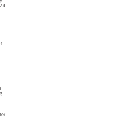
y
 24
or
n
ng
ter