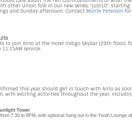
 should care about the Ten Commandments or what the
 other Union folk in our new series, "just10", starting
ings and Sunday afternoon. Contact
Monte Peterson
for
ults
s to join Anto at the Hotel Indigo Skybar (29th floor), f
he 11:15AM service.
nfirmed this year should get in touch with Anto as soo
on, with exciting activities throughout the year, includi
unlight Tower
from 7:30 to 9PM, with optional hang out in the Youth Lounge af