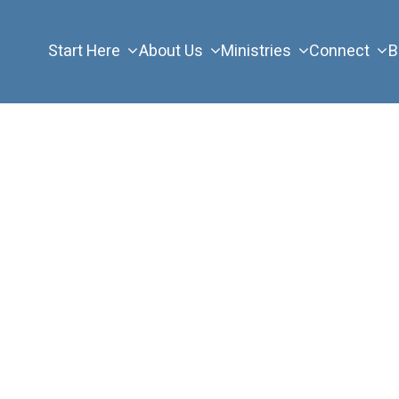
Start Here
About Us
Ministries
Connect
B