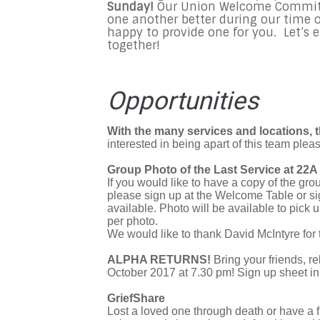
Sunday!
Our Union Welcome Committe
one another better during our time o
happy to provide one for you. Let’s 
together!
Opportunities
With the many services and locations, t
interested in being apart of this team plea
Group Photo of the Last Service at 22A 
If you would like to have a copy of the g
please sign up at the Welcome Table or s
available. Photo will be available to pic
per photo.
We would like to thank David McIntyre for 
ALPHA RETURNS!
Bring your friends, r
October 2017 at 7.30 pm! Sign up sheet in
GriefShare
Lost a loved one through death or have a f