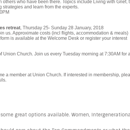
th others who have been there. Topics include Living with Grief, 
 strategies and learn from the experts.
:00PM
s retreat
, Thursday 25- Sunday 28 January, 2018
in us. Approximate costs (incl flights, accommodation & meals)
 form is available at the Welcome Desk or register your interest
of Union Church. Join us every Tuesday morning at 7:30AM for 
me a member at Union Church. If interested in membership, ple
ils.
 some great options available. Women, Intergenerationa