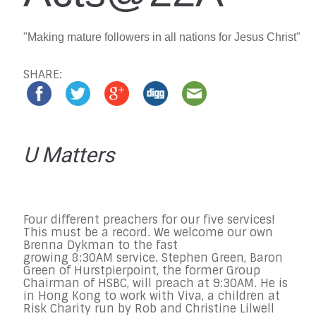
"Making mature followers in all nations for Jesus Christ"
SHARE:
U Matters
Four different preachers for our five services!
This must be a record. We welcome our own
Brenna Dykman to the fast
growing 8:30AM service. Stephe
n Green, Baron
Green of Hurstpierpoint, the former Group
Chairman of HSBC, will preach at 9:30AM. He is
in Hong Kong to work with Viva, a children at
Risk Charity run by Rob and Christine Lilwell