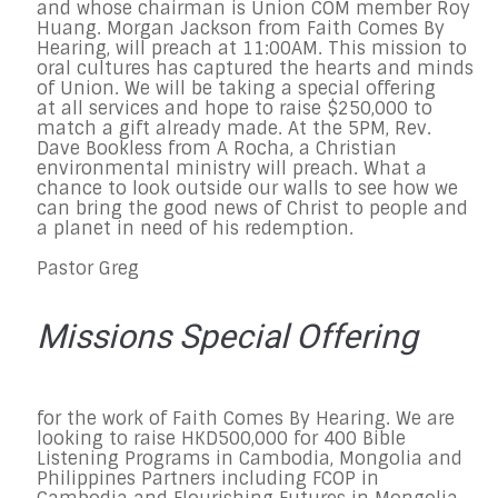
and whose chairman is Union COM member Roy
Huang. Morgan Jackson from Faith Comes By
Hearing, will preach at 11:00AM. This mission to
oral cultures has captured the hearts and minds
of Union. We will be taking a special offering
at all services and hope to raise $250,000 to
match a gift already made. At the 5PM, Rev.
Dave Bookless from A Rocha, a Christian
environmental ministry will preach. What a
chance to look outside our walls to see how we
can bring the good news of Christ to people and
a planet in need of his redemption.
Pastor Greg
Missions Special Offering
for the work of Faith Comes By Hearing. We are
looking to raise HKD500,000 for 400 Bible
Listening Programs in Cambodia, Mongolia and
Philippines Partners including FCOP in