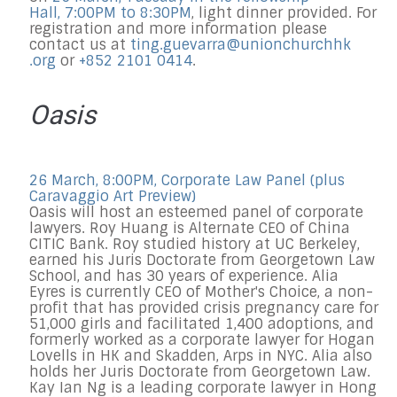
Hall, 7:00PM to 8:30PM
, light dinner provi
ded.
For
registration and more information please
contact us at
ting.guevarra@
unionchurchhk
.org
or
+852 2101 0414
.
Oasis
26 March, 8:00PM, Corporate Law Panel (plus
Caravaggio Art Preview)
Oasis will host an esteemed panel of corporate
lawyers. Roy Huang is Alternate CEO of China
CITIC Bank. Roy studied history at UC Berkeley,
earned his Juris Doctorate from Georgetown Law
School, and has 30 years of experience. Alia
Eyres is currently CEO of Mother's Choice, a non-
profit that has provided crisis pregnancy care for
51,000 girls and facilitated 1,400 adoptions, and
formerly worked as a corporate lawyer for Hogan
Lovells in HK and Skadden, Arps in NYC. Alia also
holds her Juris Doctorate from Georgetown Law.
Kay Ian Ng is a leading corporate lawyer in Hong