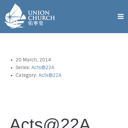
20 March, 2014
Series:
Acts@22A
Category:
Acts@22A
Acts@22A