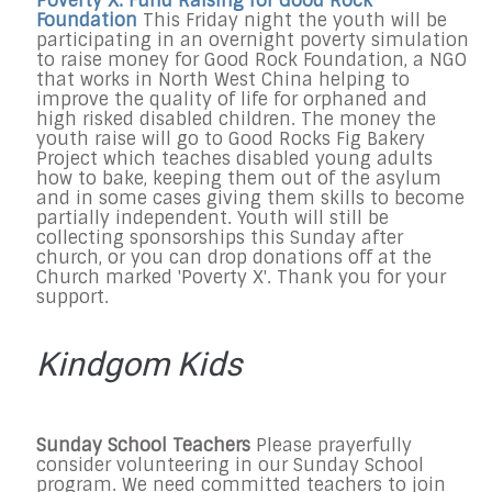
Poverty X: Fund Raising for Good Rock
Foundation
This
Friday
night
the youth will be
participating in an overnight poverty simulation
to raise money for Good Rock Foundation, a NGO
that works in North West China helping to
improve the quality of life for orphaned and
high risked disabled children. The money the
youth raise will go to Good Rocks Fig Bakery
Project which teaches disabled young adults
how to bake, keeping them out of the asylum
and in some cases giving them skills to become
partially independent. Youth will still be
collecting sponsorships
this Sunday
after
church, or you can drop donations off at the
Church marked 'Poverty X'. Thank you for your
support.
Kindgom Kids
Sunday School Teachers
Please prayerfully
consider volunteering in our
Sunday
School
program. We need committed teachers to join