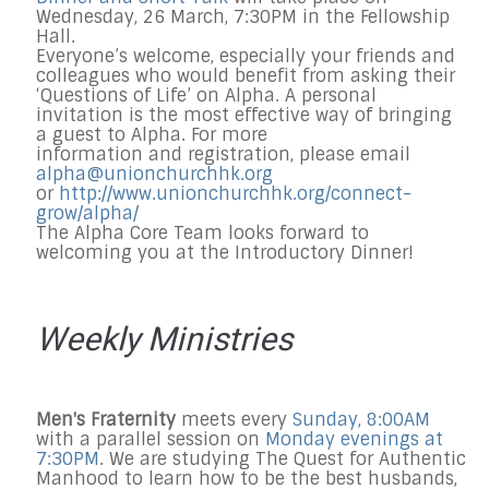
Wednesday, 26 March, 7:30PM in the Fellowship
Hall.
Everyone’s welcome, especially your friends and
colleagues who would benefit from asking their
‘Questions of Life’ on Alpha. A personal
invitation is the most effective way of bringing
a guest to Alpha. For more
information and registration, please email
alpha@unionchurchhk.org
or
http://www.unionchurchhk.
org/connect-
grow/alpha/
The Alpha Core Team looks forward to
welcoming you at the Introductory Dinner!
Weekly Ministries
Men's Fraternity
meets every
Sunday, 8:00AM
with a parallel session on
Monday evenings at
7:30PM
. We are studying The Quest for Authentic
Manhood to learn how to be the best husbands,