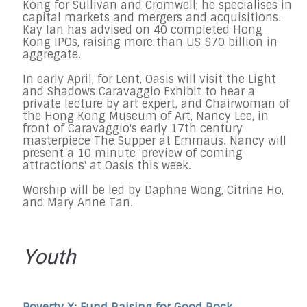
Kong for Sullivan and Cromwell; he specialises in
capital markets and mergers and acquisitions.
Kay Ian has advised on 40 completed Hong
Kong IPOs, raising more than US $70 billion in
aggregate.
In early April, for Lent, Oasis will visit the Light
and Shadows Caravaggio Exhibit to hear a
private lecture by art expert, and Chairwoman of
the Hong Kong Museum of Art, Nancy Lee, in
front of Caravaggio's early 17th century
masterpiece The Supper at Emmaus. Nancy will
present a 10 minute 'preview of coming
attractions' at Oasis this week.
Worship will be led by Daphne Wong, Citrine Ho,
and Mary Anne Tan.
Youth