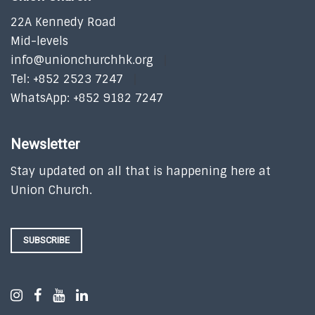
22A Kennedy Road
Mid-levels
info@unionchurchhk.org
Tel: +852 2523 7247
WhatsApp: +852 9182 7247
Newsletter
Stay updated on all that is happening here at
Union Church.
SUBSCRIBE