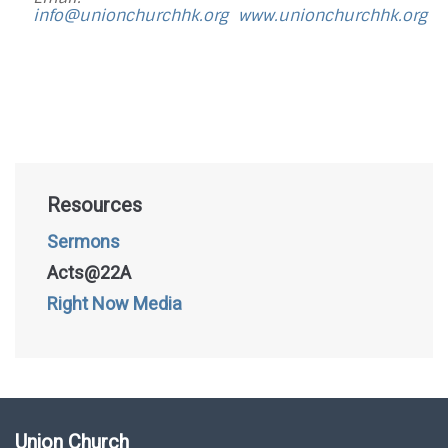
info@unionchurchhk.org
www.unionchurchhk.org
Resources
Sermons
Acts@22A
Right Now Media
Union Church