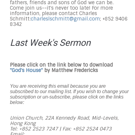
fathers, friends and sons of God we can be.
Come join us--it's never too late! For more
information, please contact Charles
Schmitt:
charleslschmitt@gmail.
com
; +852 9406
8342
Last Week's Sermon
Please click on the link below to download
"God's House"
by Matthew Fredericks
You are receiving this email because you are
subscribed to our mailing list. If you wish to change your
subscription or un-subscribe, please click on the links
below:
Union Church, 22A Kennedy Road, Mid-Levels,
Hong Kong
Tel: +852 2523 7247 |
Fax: +852 2524 0473
Email: