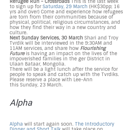
Refugee Run - Crossroads
This is the last week
to sign up for
Saturday, 29 March
(HK$30pp; 16
yrs and over) Come and experience how refugees
are torn from their communities because of
physical, political, religious circumstances, and
how they find their way in a new country and
culture.
Next Sunday Services, 30 March
Shari and Troy
Tvrdik will be interviewed in the 9:30AM and
11AM services, and share how
Flourishing
Future
is having an impact on the lives of the
impoverished families in the ger District in
Ulaan Bataar, Mongolia.
There will be a light lunch after the service for
people to speak and catch up with the Tvrdiks.
Please reserve a place with Lee-Ann
this Sunday, 23 March.
Alpha
Alpha
will start again soon.
The Introductory
Dinner and Short Talk
will take place on