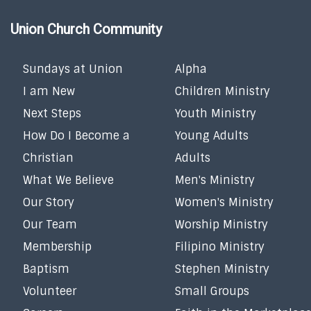
Union Church Community
Sundays at Union
Alpha
I am New
Children Ministry
Next Steps
Youth Ministry
How Do I Become a
Young Adults
Christian
Adults
What We Believe
Men's Ministry
Our Story
Women's Ministry
Our Team
Worship Ministry
Membership
Filipino Ministry
Baptism
Stephen Ministry
Volunteer
Small Groups