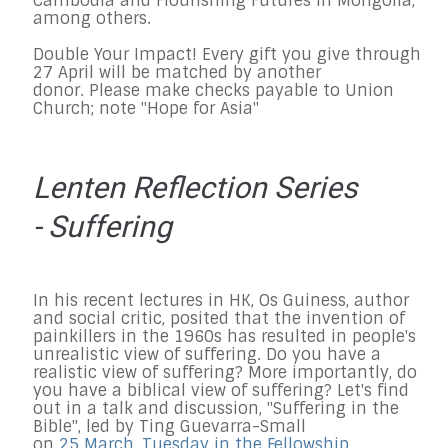
Cambodia and Flourishing Futures in Mongolia,
among others.
Double Your Impact! Every gift you give through
27 April will be matched by another
donor. Please make checks payable to Union
Church; note "Hope for Asia"
Lenten Reflection Series
- Suffering
In his recent lectures in HK, Os Guiness, author
and social critic, posited that the invention of
painkillers in the 1960s has resulted in people's
unrealistic view of suffering. Do you have a
realistic view of suffering? More importantly, do
you have a biblical view of suffering? Let's find
out in a talk and discussion, "Suffering in the
Bible", led by Ting Guevarra-Small
on
25 March, Tuesday in the Fellowship