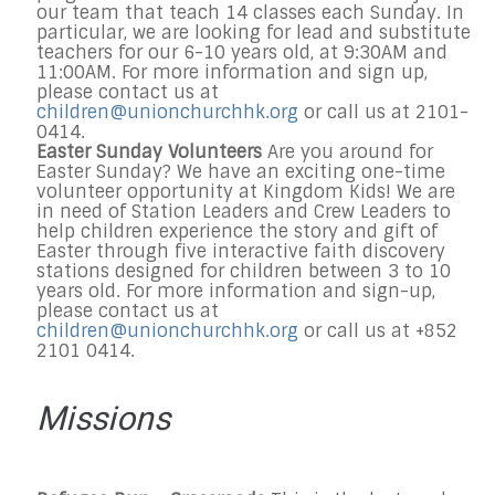
our team that teach 14 classes each
Sunday
. In
particular, we are looking for lead and substitute
teachers for our 6-10 years old, at
9:30AM and
11:00AM
. For more information and sign up,
please contact us at
children@unionchurchhk.org
or call us at 2101-
0414.
Easter Sunday Volunteers
Are you around for
Easter
Sunday
? We have an exciting one-time
volunteer opportunity at Kingdom Kids! We are
in need of Station Leaders and Crew Leaders to
help children experience the story and gift of
Easter through five interactive faith discovery
stations designed for children between 3 to 10
years old. For more information and sign-up,
please contact us at
children@unionchurchhk.org
or call us at +852
2101 0414.
Missions