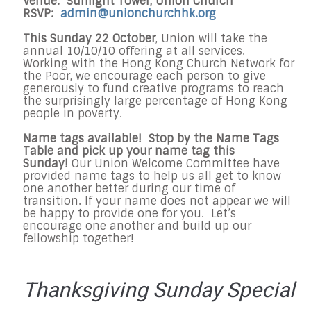
Venue:
Sunlight Tower, Union Church
RSVP:
admin@unionchurchhk.org
This Sunday 22 October
, Union will take the
annual 10/10/10 offering at all services.
Working with the Hong Kong Church Network for
the Poor, we encourage each person to give
generously to fund creative programs to reach
the surprisingly large percentage of Hong Kong
people in poverty.
Name tags available! Stop by the Name Tags
Table and pick up your name tag this
Sunday!
Our Union Welcome Committee have
provided name tags to help us all get to know
one another better during our time of
transition. If your name does not appear we will
be happy to provide one for you. Let’s
encourage one another and build up our
fellowship together!
Thanksgiving Sunday Special