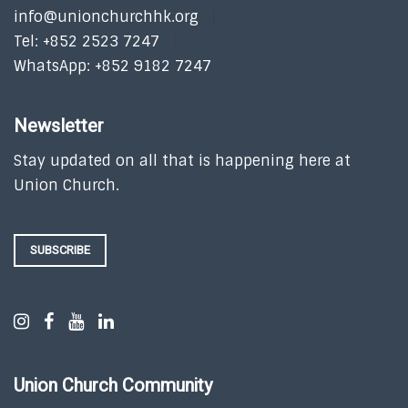
info@unionchurchhk.org
Tel: +852 2523 7247
WhatsApp: +852 9182 7247
Newsletter
Stay updated on all that is happening here at
Union Church.
SUBSCRIBE
Union Church Community