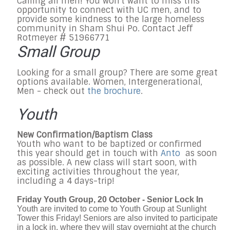
Calling all men! You won't want to miss this
opportunity to connect with UC men, and to
provide some kindness to the large homeless
community in Sham Shui Po. Contact Jeff
Rotmeyer # 51966771
Small Group
Looking for a small group? There are some great
options available. Women, Intergenerational,
Men - check out
the brochure
.
Youth
New Confirmation/Baptism Class
Youth who want to be baptized or confirmed
this year should get in touch with
Anto
as soon
as possible. A new class will start soon, with
exciting activities throughout the year,
including a 4 days-trip!
Friday Youth Group, 20 October - Senior Lock In
Youth are invited to come to Youth Group at Sunlight
Tower this Friday! Seniors are also invited to participate
in a lock in, where they will stay overnight at the church