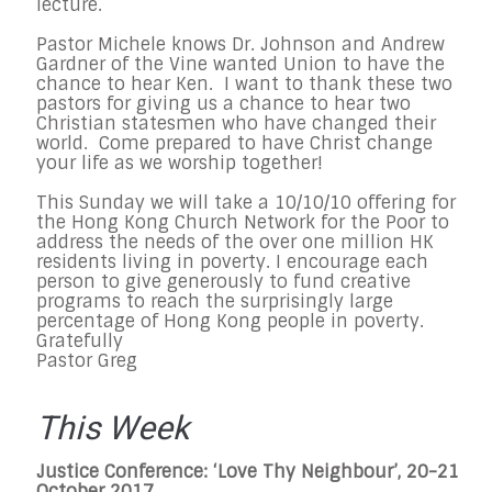
lecture.
Pastor Michele knows Dr. Johnson and Andrew
Gardner of the Vine wanted Union to have the
chance to hear Ken. I want to thank these two
pastors for giving us a chance to hear two
Christian statesmen who have changed their
world. Come prepared to have Christ change
your life as we worship together!
This Sunday we will take a 10/10/10 offering for
the Hong Kong Church Network for the Poor to
address the needs of the over one million HK
residents living in poverty. I encourage each
person to give generously to fund creative
programs to reach the surprisingly large
percentage of Hong Kong people in poverty.
Gratefully
Pastor Greg
This Week
Justice Conference: ‘Love Thy Neighbour’, 20-21
October 2017