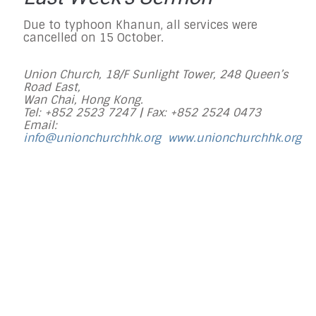
Due to typhoon Khanun, all services were
cancelled on 15 October.
Union Church, 18/F Sunlight Tower, 248 Queen’s
Road East,
Wan Chai, Hong Kong.
Tel: +852 2523 7247 |
Fax: +852 2524 0473
Email:
info@unionchurchhk.org
www.unionchurchhk.org