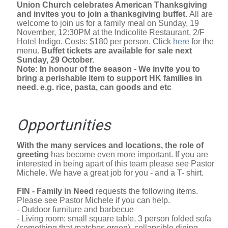
Union Church celebrates American Thanksgiving
and invites you to join a thanksgiving buffet.
All are
welcome to join us for a family meal on Sunday, 19
November, 12:30PM at the Indicolite Restaurant, 2/F
Hotel Indigo. Costs: $180 per person. Click
here
for the
menu.
Buffet tickets are available for sale next
Sunday, 29 October.
Note: In honour of the season - We invite you to
bring a perishable item to support HK families in
need. e.g. rice, pasta, can goods and etc
Opportunities
With the many services and locations, the role of
greeting
has become even more important. If you are
interested in being apart of this team please see Pastor
Michele. We have a great job for you - and a T- shirt.
FIN - Family in Need
requests the following items.
Please see Pastor Michele if you can help.
- Outdoor furniture and barbecue
- Living room: small square table, 3 person folded sofa
(something that matches green), collapsible dining