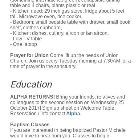
table and 4 chairs, plants plastic or real
- Kitchen need: 29 inch gas stove, fridge about 5 feet
tall. Microwave oven, rice cooker,
- Bedroom: small bedside table with drawer, small book
shelf, clothes cupboard,
- Kitchen: dishes, cutlery, aircon or fan aircon,
- Low TV table
- One laptop
Prayer for Union
Come lift up the needs of Union
Church. Join us every Tuesday morning at 7:30AM for a
time of prayer in the sanctuary.
Education
ALPHA RETURNS!
Bring your friends, relatives and
colleagues to the second session on Wednesday 25
October 2017! Sign up sheet on Welcome Table.
Reservation / info contact
Alpha
.
Baptism Classes
If you are interested in being baptized Pastor Michele
would love to hear from you. Classes to begin