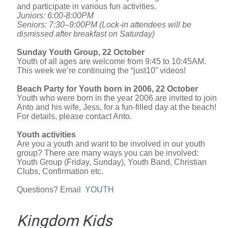
and participate in various fun activities.
Juniors: 6:00-8:00PM
Seniors: 7:30–9:00PM (Lock-in attendees will be
dismissed after breakfast on Saturday)
Sunday Youth Group, 22 October
Youth of all ages are welcome from 9:45 to 10:45AM.
This week we’re continuing the “just10” videos!
Beach Party for Youth born in 2006, 22 October
Youth who were born in the year 2006 are invited to join
Anto and his wife, Jess, for a fun-filled day at the beach!
For details, please contact Anto.
Youth activities
Are you a youth and want to be involved in our youth
group? There are many ways you can be involved:
Youth Group (Friday, Sunday), Youth Band, Christian
Clubs, Confirmation etc.
Questions? Email
YOUTH
Kingdom Kids