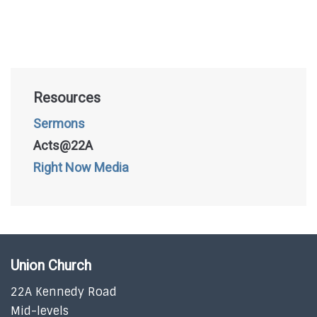
Resources
Sermons
Acts@22A
Right Now Media
Union Church
22A Kennedy Road
Mid-levels