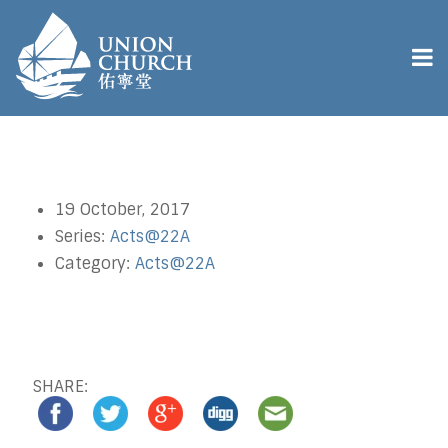
19 October, 2017
Series:
Acts@22A
Category:
Acts@22A
SHARE: