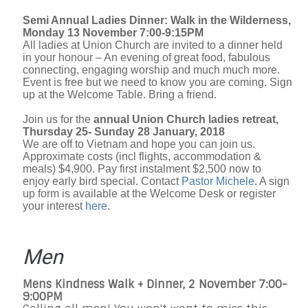
Semi Annual Ladies Dinner: Walk in the Wilderness,
Monday 13 November 7:00-9:15PM
All ladies at Union Church are invited to a dinner held
in your honour – An evening of great food, fabulous
connecting, engaging worship and much much more.
Event is free but we need to know you are coming. Sign
up at the Welcome Table. Bring a friend.
Join us for the
annual Union Church ladies retreat,
Thursday 25- Sunday 28 January, 2018
We are off to Vietnam and hope you can join us.
Approximate costs (incl flights, accommodation &
meals) $4,900. Pay first instalment $2,500 now to
enjoy early bird special. Contact
Pastor Michele
. A sign
up form is available at the Welcome Desk or register
your interest
here
.
Men
Mens Kindness Walk + Dinner, 2 November 7:00-
9:00PM