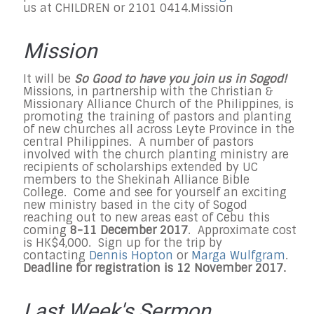
us at CHILDREN or 2101 0414.
Mission
Mission
It will be
So Good to have you join us in Sogod!
Missions, in partnership with the Christian &
Missionary Alliance Church of the Philippines, is
promoting the training of pastors and planting
of new churches all across Leyte Province in the
central Philippines. A number of pastors
involved with the church planting ministry are
recipients of scholarships extended by UC
members to the Shekinah Alliance Bible
College. Come and see for yourself an exciting
new ministry based in the city of Sogod
reaching out to new areas east of Cebu this
coming
8-11 December 2017
. Approximate cost
is HK$4,000. Sign up for the trip by
contacting
Dennis Hopton
or
Marga Wulfgram
.
Deadline for registration is 12 November 2017.
Last Week's Sermon