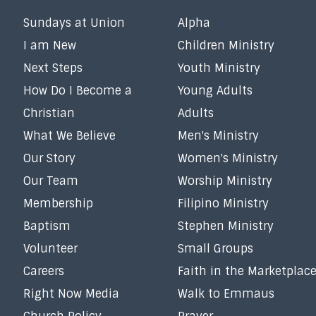
Sundays at Union
Alpha
I am New
Children Ministry
Next Steps
Youth Ministry
How Do I Become a
Young Adults
Christian
Adults
What We Believe
Men's Ministry
Our Story
Women's Ministry
Our Team
Worship Ministry
Membership
Filipino Ministry
Baptism
Stephen Ministry
Volunteer
Small Groups
Careers
Faith in the Marketplac
Right Now Media
Walk to Emmaus