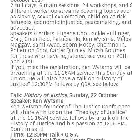
2 full days, 6 main sessions, 24 workshops, and 8
different workshop streams covering topics such
as slavery, sexual exploitation, children at risk,
refugees, economic injustice, peacemaking, and
advocacy.
Speakers & Artists: Eugene Cho, Jackie Pullinger,
Craig Greenfield, Patricia Ho, Ken Wytsma, Melba
Maggay, Sami Awad, Boom Mosey, Chomno In,
Philemon Choi, Carter Quinley, Micah Bournes
For those who have registered, see you on 20th
and 21st!
If you miss the registration, Ken Wytsma will be
preaching at the 11:15AM service this Sunday at
Union. He will also have a talk on "History of
Justice" 12:30PM follows by Q&A, see below:
Talk:
History of Justice
, Sunday, 22 October
Speaker:
Ken Wytsma
Ken Wytsma, founder of The Justice Conference
will share with us on the “Theology of Justice”
at the 11:15AM service, follows by a talk on the
History of Justice and his passion at 12:30PM.
Don't miss it!
Time:
12:30PM Talk + Q & A