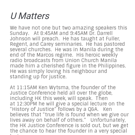
U Matters
We have not one but two amazing speakers this
Sunday. At 8:45AM and 9:45AM Dr. Darrell
Johnson will preach. He has taught at Fuller,
Regent, and Carey seminaries. He has pastored
several churches. He was in Manila during the
end of the Marcos regime. His heroic weekly
radio broadcasts from Union Church Manila
made him a cherished figure in the Philippines.
He was simply loving his neighbour and
standing up for justice.
At 11:15AM Ken Wytsma, the founder of the
Justice Conference held all over the globe,
including HK this week, will speak. Then
at 12:30PM he will give a special lecture on the
“History of Justice” follows by a Q&A. Ken
believes that “true life is found when we give our
lives away on behalf of others.” Unfortunately,
the HK Justice Conference is sold out, but we get
the chance to hear the founder in a very special