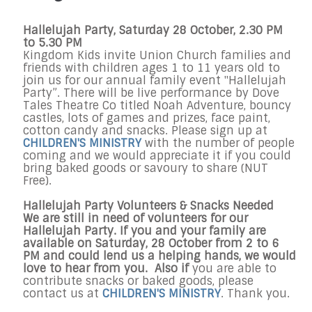
Hallelujah Party, Saturday 28 October, 2.30 PM
to 5.30 PM
Kingdom Kids invite Union Church families and
friends with children ages 1 to 11 years old to
join us for our annual family event "Hallelujah
Party”. There will be live performance by Dove
Tales Theatre Co titled Noah Adventure, bouncy
castles, lots of games and prizes, face paint,
cotton candy and snacks. Please sign up at
CHILDREN'S MINISTRY
with the number of people
coming and we would appreciate it if you could
bring baked goods or savoury to share (NUT
Free).
Hallelujah Party Volunteers & Snacks Needed
We are still in need of volunteers for our
Hallelujah Party. If you and your family are
available on Saturday, 28 October from 2 to 6
PM and could lend us a helping hands, we would
love to hear from you. Also if
you are able to
contribute snacks or baked goods, please
contact us at
CHILDREN'S MINISTRY
. Thank you.