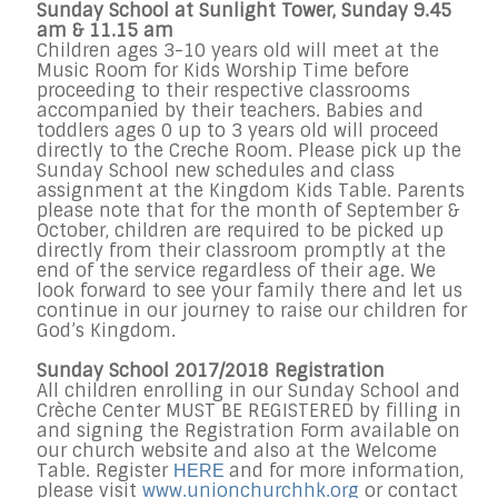
Sunday School at Sunlight Tower, Sunday 9.45
am & 11.15 am
Children ages 3-10 years old will meet at the
Music Room for Kids Worship Time before
proceeding to their respective classrooms
accompanied by their teachers. Babies and
toddlers ages 0 up to 3 years old will proceed
directly to the Creche Room. Please pick up the
Sunday School new schedules and class
assignment at the Kingdom Kids Table. Parents
please note that for the month of September &
October, children are required to be picked up
directly from their classroom promptly at the
end of the service regardless of their age. We
look forward to see your family there and let us
continue in our journey to raise our children for
God’s Kingdom.
Sunday School 2017/2018 Registration
All children enrolling in our Sunday School and
Crèche Center MUST BE REGISTERED by filling in
and signing the Registration Form available on
our church website and also at the Welcome
Table. Register
and for more information,
HERE
please visit
www.unionchurchhk.org
or contact