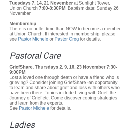
Tuesdays 7, 14, 21 November
at Sunlight Tower,
Union Church
7:00-8:30PM
. Baptism date: Sunday 26
November
Membership
There is no better time than NOW to become a member
at Union Church. If interested in membership, please
see
Pastor Michele
or
Pastor Greg
for details.
Pastoral Care
GriefShare, Thursdays 2, 9, 16, 23 November 7:30-
9:00PM
Lost a loved one through death or have a friend who is
grieving? Consider joining GriefShare -an opportunity
to learn and share about grief and loss with others who
have been there. Topics include Living with Grief, the
Journey of Grief etc. Come discover coping strategies
and learn from the experts.
See
Pastor Michele
for details.
Ladies