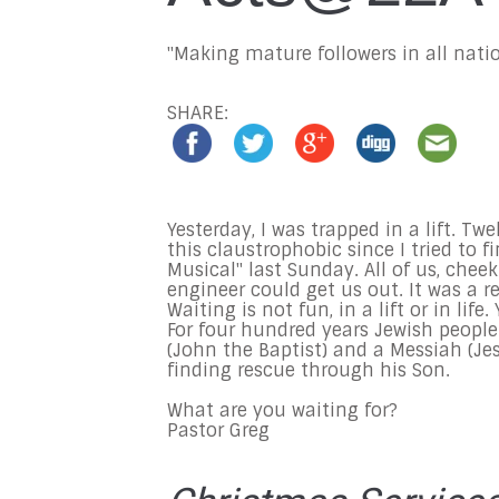
"Making mature followers in all natio
SHARE:
Yesterday, I was trapped in a lift. Tw
this claustrophobic since I tried to
Musical" last Sunday. All of us, chee
engineer could get us out. It was a r
Waiting is not fun, in a lift or in li
For four hundred years Jewish people
(John the Baptist) and a Messiah (Je
finding rescue through his Son.
What are you waiting for?
Pastor Greg