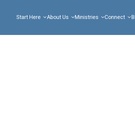
Start Here
About Us
Ministries
Connect
B