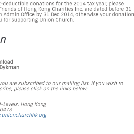
-deductible donations for the 2014 tax year, please
riends of Hong Kong Charities Inc, are dated before
31
h Admin Office by
31 Dec 2014
, otherwise your donatio
u for supporting Union Church.
on
wnload
 Dykman
ou are subscribed to our mailing list. If you wish to
ibe, please click on the links below:
-Levels, Hong Kong
 0473
.unionchurchhk.org