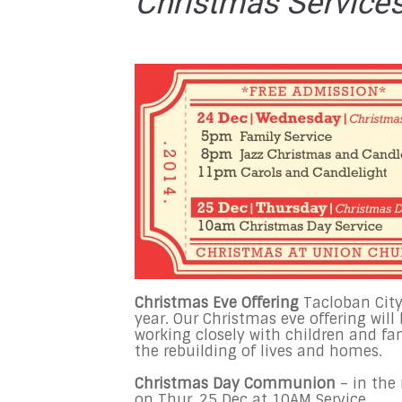
Christmas Service
Christmas Eve Offering
Tacloban City
year. Our Christmas eve offering will
working closely with children and fa
the rebuilding of lives and homes.
Christmas Day Communion
– in th
on
Thur, 25 Dec at 10AM
Service.