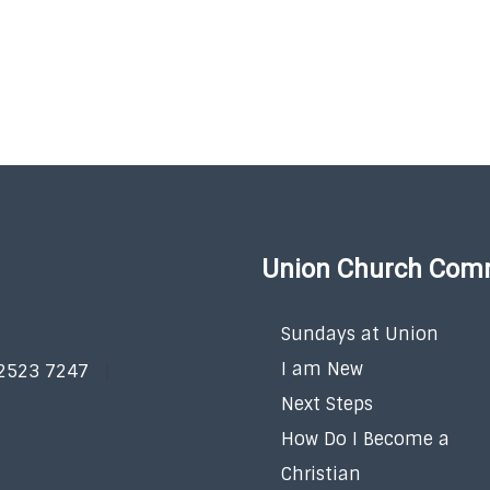
Union Church Com
Sundays at Union
I am New
 2523 7247
Next Steps
How Do I Become a
Christian