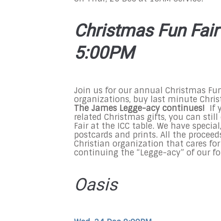
Christmas Fun Fair 
5:00PM
Join us for our annual Christmas Fun 
organizations, buy last minute Chris
The James Legge-acy continues!
If 
related Christmas gifts, you can sti
Fair at the ICC table. We have speci
postcards and prints. All the proceed
Christian organization that cares fo
continuing the “Legge-acy” of our f
Oasis