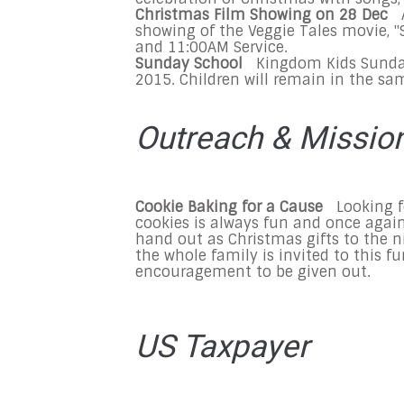
Christmas Film Showing on
28 Dec
showing of the Veggie Tales movie, "S
and 11:00AM
Service.
Sunday
School
Kingdom Kids
Sund
2015
. Children will remain in the sa
Outreach & Missio
Cookie Baking for a Cause
Looking f
cookies is always fun and once agai
hand out as Christmas gifts to the 
the whole family is invited to this fu
encouragement to be given out.
US Taxpayer