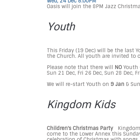
Wed, 24 Dec 8:00PM
Oasis will join the
8PM
Jazz Christma
Youth
This Friday
(
19 Dec
) will be the last
the Church. All youth are invited t
Please note that there will
NO
Youth 
Sun 21 Dec
,
Fri 26 Dec
,
Sun 28 Dec
,
Fr
We will re-start Youth on
9
J
an
&
Sun
Kingdom Kids
Children's Christmas Party
Kingdom K
come to the Lower Annex this
Sunday
celebration of Christmas with songs, 