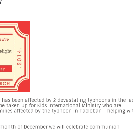
s
 has been affected by 2 devastating typhoons in the la
 be taken up for Kids International Ministry who are
milies affected by the typhoon in Tacloban - helping wi
e month of December we will celebrate communion