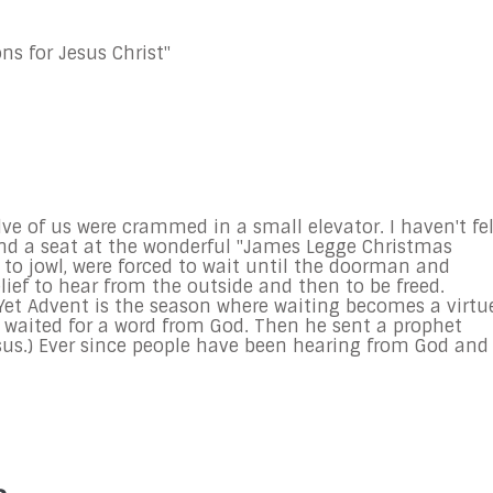
ns for Jesus Christ"
elve of us were crammed in a small elevator. I haven't fe
 find a seat at the wonderful "James Legge Christmas
k to jowl, were forced to wait until the doorman and
elief to hear from the outside and then to be freed.
fe. Yet Advent is the season where waiting becomes a virtu
 waited for a word from God. Then he sent a prophet
sus.) Ever since people have been hearing from God and