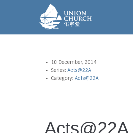
18 December, 2014
Series:
Acts@22A
Category:
Acts@22A
Acts@22A