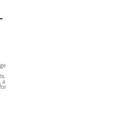
-
gge
ds,
, a
for