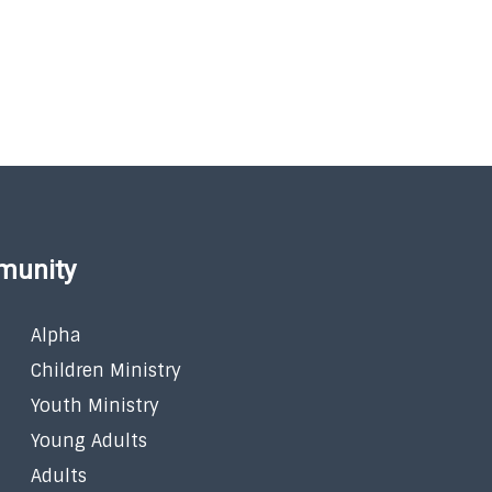
munity
Alpha
Children Ministry
Youth Ministry
Young Adults
Adults