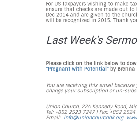
For US taxpayers wishing to make tax
ensure that checks are made out to F
Dec 2014
and are given to the churc
will be recognized in 2015. Thank yo
Last Week's Serm
Please click on the link below to do
"Pregnant with Potential
"
by Brenna
You are receiving this email because y
change your subscription or un-subscr
Union Church, 22A Kennedy Road, Mid
Tel: +852 2523 7247 |
Fax: +852 2524
Email:
info@unionchurchhk.org
www