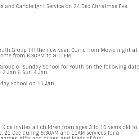
s and Candlelight Service on
24 Dec
Christmas Eve.
 Youth Group till the new year. Come from Movie night at
o come from
6:30PM to 9:00PM
.
Group or
Sunday
School for Youth on the following date
i 2 Jan
& S
un 4 Jan.
day
School on
11
Jan
.
ids invites all children from ages 3 to 10 years old to
, 21 Dec during 9:30AM and 11AM
services for a
games, gifts and prizes, and loads of fun.