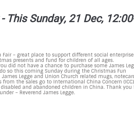
- This Sunday, 21 Dec, 12:00
Fair – great place to support different social enterprise
tmas presents and fund for children of all ages.
you did not have a chance to purchase some James Le
ll do so this coming Sunday during the Christmas Fun
al, James Legge and Union Church related mugs, notecar
s from the sales go to International China Concern (ICC)
r disabled and abandoned children in China. Thank you 
ounder – Reverend James Legge.