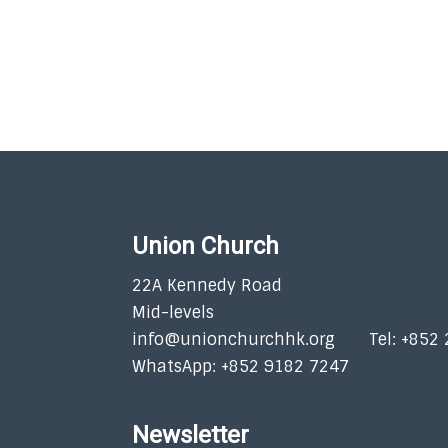
Union Church
22A Kennedy Road
Mid-levels
info@unionchurchhk.org
Tel: +852
WhatsApp: +852 9182 7247
Newsletter