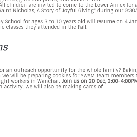
All children are invited to come to the Lower Annex for 
aint Nicholas, A Story of Joyful Giving" during our
9:30
ay
School for ages 3 to 10 years old will resume on
4 Ja
me classes they attended in the Fall.
ns
or an outreach opportunity for the whole family? Bakin
n we will be preparing cookies for YWAM team members 
night workers in Wanchai.
Join us on
20 Dec
,
2:00-4:00P
n activity. We will also be making cards of