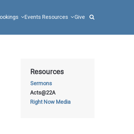
ookings
Events
Resources
Give
Resources
Sermons
Acts@22A
Right Now Media