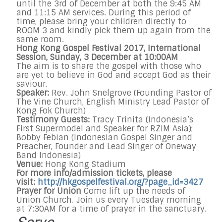
until the 3rd of December at both the 9:45 AM
and 11:15 AM services. During this period of
time, please bring your children directly to
ROOM 3 and kindly pick them up again from the
same room.
Hong Kong Gospel Festival 2017, International
Session,
Sunday, 3 December at 10:00AM
The aim is to share the gospel with those who
are yet to believe in God and accept God as their
saviour.
Speaker:
Rev. John Snelgrove (Founding Pastor of
The Vine Church, English Ministry Lead Pastor of
Kong Fok Church)
Testimony Guests:
Tracy Trinita (Indonesia’s
First Supermodel and Speaker for RZIM Asia);
Bobby Febian (Indonesian Gospel Singer and
Preacher, Founder and Lead Singer of Oneway
Band Indonesia)
Venue:
Hong Kong Stadium
For more info/admission tickets, please
visit:
http://hkgospelfestival.org/?
page_id=3427
Prayer for Union
Come lift up the needs of
Union Church. Join us every
Tuesday
morning
at
7:30AM
for a time of prayer in the sanctuary.