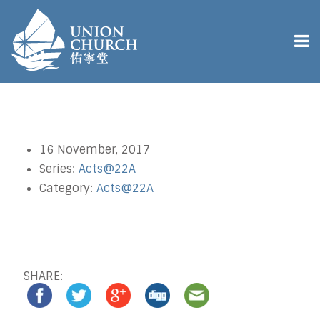
16 November, 2017
Series:
Acts@22A
Category:
Acts@22A
SHARE: