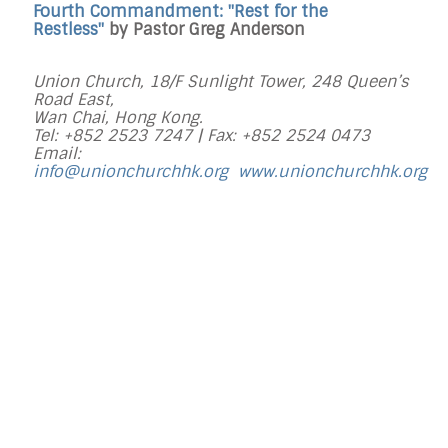
Fourth Commandment: "Rest for the
Restless"
by Pastor Greg Anderson
Union Church, 18/F Sunlight Tower, 248 Queen’s
Road East,
Wan Chai, Hong Kong.
Tel: +852 2523 7247 |
Fax: +852 2524 0473
Email:
info@unionchurchhk.org
www.unionchurchhk.org