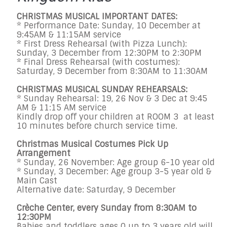
CHRISTMAS MUSICAL IMPORTANT DATES:
* Performance Date: Sunday, 10 December at
9:45AM & 11:15AM service
* First Dress Rehearsal (with Pizza Lunch):
Sunday, 3 December from 12:30PM to 2:30PM
* Final Dress Rehearsal (with costumes):
Saturday, 9 December from 8:30AM to 11:30AM
CHRISTMAS MUSICAL SUNDAY REHEARSALS:
* Sunday Rehearsal: 19, 26 Nov & 3 Dec at 9:45
AM & 11:15 AM service
Kindly drop off your children at ROOM 3 at least
10 minutes before church service time.
Christmas Musical Costumes Pick Up
Arrangement
* Sunday, 26 November: Age group 6-10 year old
* Sunday, 3 December: Age group 3-5 year old &
Main Cast
Alternative date: Saturday, 9 December
Crèche Center, every Sunday from 8:30AM to
12:30PM
Babies and toddlers ages 0 up to 3 years old will