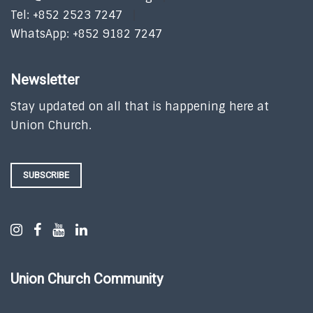
Tel: +852 2523 7247
WhatsApp: +852 9182 7247
Newsletter
Stay updated on all that is happening here at
Union Church.
SUBSCRIBE
Union Church Community