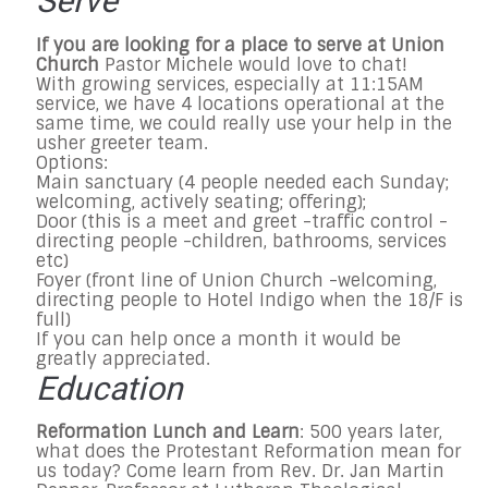
Serve
If you are looking for a place to serve at Union
Church
Pastor Michele would love to chat!
With growing services, especially at 11:15AM
service, we have 4 locations operational at the
same time, we could really use your help in the
usher greeter team.
Options:
Main sanctuary (4 people needed each Sunday;
welcoming, actively seating; offering);
Door (this is a meet and greet -traffic control -
directing people -children, bathrooms, services
etc)
Foyer (front line of Union Church -welcoming,
directing people to Hotel Indigo when the 18/F is
full)
If you can help once a month it would be
greatly appreciated.
Education
Reformation Lunch and Learn
: 500 years later,
what does the Protestant Reformation mean for
us today? Come learn from Rev. Dr. Jan Martin