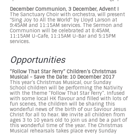
December Communion, 3 December, Advent I
The Sanctuary Choir with orchestra, will present
"Sing Joy to All the World" by Lloyd Larson at
9:45AM and 11:15AM services. The Sermon and
Communion will be celebrated at 8:45AM,
11:15AM U-Cafe, 11:15AM U-Bar and 5:15PM
services.
Opportunities
“Follow That Star Ferry” Children’s Christmas
Musical - Save the Date: 10 December 2017
This year’s Christmas Musical, our Sunday
School children will be performing the Nativity
with the theme “Follow That Star Ferry”. Infused
with some local HK flavour and filled with lots of
fun scenes, the children will be sharing this
wonderful news of the birth of our Saviour Jesus
Christ for all to hear. We invite all children from
ages 3 to 10 years old to join us and be a part of
this wonderful time of the year. The Christmas
Musical rehearsals takes place every Sunday