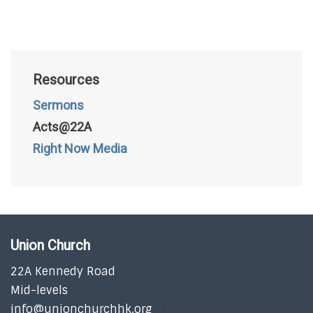
Resources
Sermons
Acts@22A
Right Now Media
Union Church
22A Kennedy Road
Mid-levels
info@unionchurchhk.org