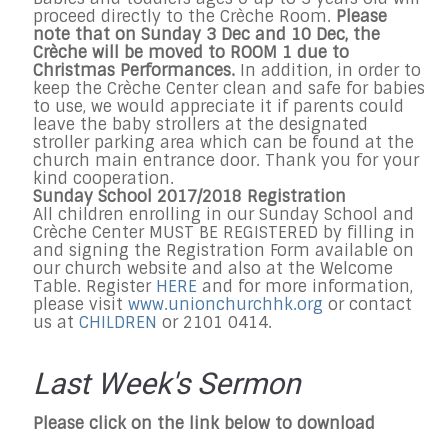
proceed directly to the Crèche Room.
Please
note that on Sunday 3 Dec and 10 Dec, the
Crèche will be moved to ROOM 1 due to
Christmas Performances.
In addition, in order to
keep the Crèche Center clean and safe for babies
to use, we would appreciate it if parents could
leave the baby strollers at the designated
stroller parking area which can be found at the
church main entrance door. Thank you for your
kind cooperation.
Sunday
School 2017/2018 Registration
All children enrolling in our
Sunday
School and
Crèche Center MUST BE REGISTERED by filling in
and signing the Registration Form available on
our church website and also at the Welcome
Table. Register
HERE
and f
or more information,
please visit
www.unionchurchhk.org
or contact
us at
CHILDREN
or 2101 0414.
Last Week's Sermon
Please click on the link below to download