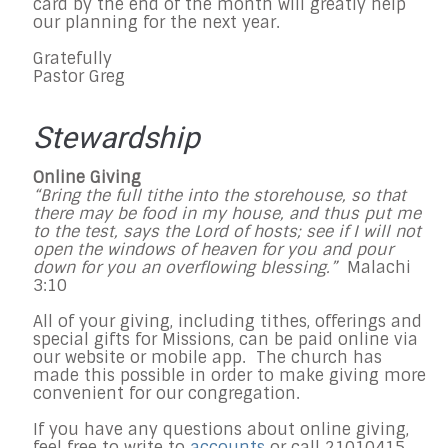
card by the end of the month will greatly help
our planning for the next year.
Gratefully
Pastor Greg
Stewardship
Online Giving
“Bring the full tithe into the storehouse, so that
there may be food in my house, and thus put me
to the test, says the Lord of hosts; see if I will not
open the windows of heaven for you and pour
down for you an overflowing blessing.”
Malachi
3:10
All of your giving, including tithes, offerings and
special gifts for Missions, can be paid online via
our website or mobile app. The church has
made this possible in order to make giving more
convenient for our congregation.
If you have any questions about online giving,
feel free to write to
accounts
or call 21010415.