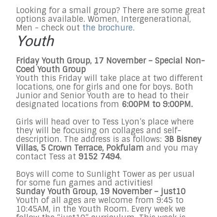
Looking for a small group? There are some great
options available. Women, Intergenerational,
Men - check out
the brochure
.
Youth
Friday Youth Group, 17 November – Special Non-
Coed Youth Group
Youth this Friday will take place at two different
locations, one for girls and one for boys. Both
Junior and Senior Youth are to head to their
designated locations from
6:00PM to 9:00PM.
Girls will head over to Tess Lyon’s place where
they will be focusing on collages and self-
description. The address is as follows:
3B Bisney
Villas, 5 Crown Terrace, Pokfulam
and you may
contact Tess at
9152 7494
.
Boys will come to Sunlight Tower as per usual
for some fun games and activities!
Sunday
Youth Group, 19
November
–
j
ust10
Youth of all ages are welcome from
9:45 to
10:45AM
, in the Youth Room. Every week we