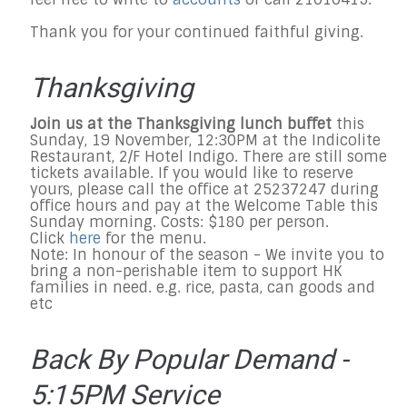
Thank you for your continued faithful giving.
Thanksgiving
Join us at the Thanksgiving lunch buffet
this
Sunday, 19 November, 12:30PM at the Indicolite
Restaurant, 2/F Hotel Indigo. There are still some
tickets available. If you would like to reserve
yours, please call the office at 25237247 during
office hours and pay at the Welcome Table this
Sunday morning. Costs: $180 per person.
Click
here
for the menu.
Note: In honour of the season - We invite you to
bring a non-perishable item to support HK
families in need. e.g. rice, pasta, can goods and
etc
Back By Popular Demand -
5:15PM Service