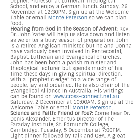
Depner, Professor at Lutheran Theological
School, and enjoy a German lunch. Sunday, 26
November at 12:30PM. Sign up at the Welcome
Table or email
Monte Peterson
so we can plan
food.
Hearing from God in the Season of Advent
: Rev.
Dr. John Yates will help us slow down and listen
as we enter a busy season of preparation. John
is a retired Anglican minister, but he and Donna
have variously been involved in Pentecostal,
Baptist, Lutheran and Evangelical churches.
John has been both a parish minister and
theological lecturer, but spends much of his
time these days in giving spiritual direction,
with a “prophetic edge” to a wide range of
people, lay and ordained. He is also chair of the
Evangelical Alliance in Australia. His writings
can be found on
www.cross-connect.net.au
Saturday, 2 December at 10:00AM. Sign up at the
Welcome Table or email
Monte Peterson
.
Science and Faith: Friend or Foe?
: Come hear Dr.
Denis Alexander, Emeritus Director of The
Faraday Institute, St. Edmund's College,
Cambridge. Tuesday, 5 December at 7:00PM.
Light dinner followed by talk and Q&A. A great