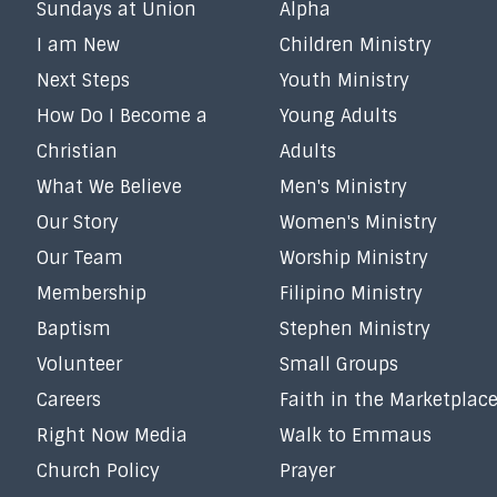
Sundays at Union
Alpha
I am New
Children Ministry
Next Steps
Youth Ministry
How Do I Become a
Young Adults
Christian
Adults
What We Believe
Men's Ministry
Our Story
Women's Ministry
Our Team
Worship Ministry
Membership
Filipino Ministry
Baptism
Stephen Ministry
Volunteer
Small Groups
Careers
Faith in the Marketplac
Right Now Media
Walk to Emmaus
Church Policy
Prayer