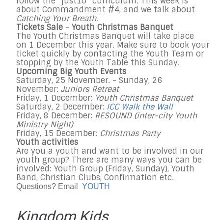
follow the “just10” curriculum. This week is
about Commandment #4, and we talk about
Catching Your Breath
.
Tickets Sale
-
Youth Christmas Banquet
The Youth Christmas Banquet will take place
on
1 December
this year. Make sure to book your
ticket quickly by contacting the Youth Team or
stopping by the Youth Table
this Sunday
.
Upcoming Big Youth Events
Saturday, 25 November
. -
Sunday, 26
November
:
Juniors Retreat
Friday, 1 December
:
Youth Christmas Banquet
Saturday, 2 December
:
ICC Walk the Wall
Friday, 8 December
:
RESOUND (inter-city Youth
Ministry Night)
Friday, 15 December
:
Christmas Party
Youth activities
Are you a youth and want to be involved in our
youth group? There are many ways you can be
involved: Youth Group (
Friday
,
Sunday
), Youth
Band, Christian Clubs, Confirmation etc.
Questions? Email
YOUTH
Kingdom Kids