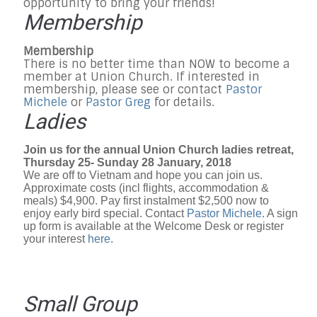
opportunity to bring your friends!
Membership
Membership
There is no better time than NOW to become a
member at Union Church. If interested in
membership, please see or contact
Pastor
Michele
or
Pastor Greg
for details.
Ladies
Join us for the annual Union Church ladies retreat,
Thursday 25- Sunday 28 January, 2018
We are off to Vietnam and hope you can join us.
Approximate costs (incl flights, accommodation &
meals) $4,900. Pay first instalment $2,500 now to
enjoy early bird special. Contact
Pastor Michele
. A sign
up form is available at the Welcome Desk or register
your interest
here
.
Small Group