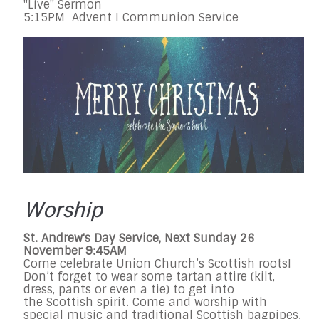
"Live" Sermon
5:15PM Advent I Communion Service
Worship
St. Andrew's Day Service, Next Sunday 26
November 9:45AM
Come celebrate Union Church’s Scottish roots!
Don’t forget to wear some tartan attire (kilt,
dress, pants or even a tie) to get into
the Scottish spirit. Come and worship with
special music and traditional Scottish bagpipes.