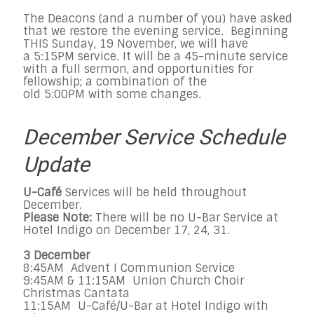
The Deacons (and a number of you) have asked
that we restore the evening service. Beginning
THIS Sunday, 19 November, we will have
a 5:15PM service. It will be a 45-minute service
with a full sermon, and opportunities for
fellowship; a combination of the
old 5:00PM with some changes.
December Service Schedule
Update
U-Café
Services will be held throughout
December.
Please Note:
There will be no U-Bar Service at
Hotel Indigo on December 17, 24, 31.
3 December
8:45AM Advent I Communion Service
9:45AM & 11:15AM Union Church Choir
Christmas Cantata
11:15AM U-Café/U-Bar at Hotel Indigo with