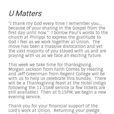
U Matters
“I thank my God every time I remember you…
because of your sharing in the Gospel from the
first day until now.” I borrow Paul’s words to the
church at Philippi to express the gratitude to
God I feel as we work together at Union. The
move has been a massive dislocation and yet
the vast majority of you stayed with us and are
praying with us as we face an exciting future.
This week we take time for thanksgiving.
Morgan Jackson from Faith Comes by Hearing
and Jeff Greenman from Regent College will be
with us to help us celebrate this Sunday. There
will be a Thanksgiving Feast at the Hotel Indigo
following the 11:15AM service (a few tickets are
still available.) Then at 5:15PM, we begin a new
evening service.
Thank you for your financial support of the
Lord’s work at Union. Returning your pledge