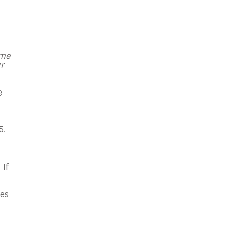
 me
r
e
5.
 If
hes