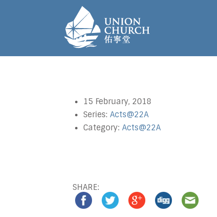
15 February, 2018
Series:
Acts@22A
Category:
Acts@22A
SHARE: