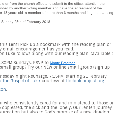
 or from the church office and submit to the office, attention the
onded by another voting member and have the agreement of the
er 18 years old, a member of more than 6 months and in good standing
 Sunday 25th of February 2018.
s this Lent! Pick up a bookmark with the reading plan or
y email encouragement as you read.
on Luke follows along with our reading plan. (available 
12:30PM Sundays. RSVP to
.
Monte Peterson
 small group? Try our NEW online small group (sign up
dnesday night ReCharge, 7:15PM, starting 21 February
o the Gospel of Luke
, courtesy of
thebibleproject.org
son
.
r who consistently cared for and ministered to those o
e oppressed, the sick and the lonely. Our Lenten journey
esurrection but also to God's promise of a new kingdom.