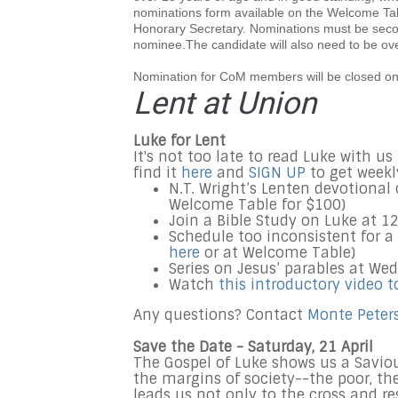
nominations form available on the Welcome Table
Honorary Secretary. Nominations must be sec
nominee.The candidate will also need to be ov
Nomination for CoM members will be closed on
Lent at Union
Luke for Lent
It's not too late to read Luke with u
find it
here
and
SIGN UP
to get weekl
N.T. Wright’s Lenten devotional 
Welcome Table for $100)
Join a Bible Study on Luke at 
Schedule too inconsistent for a
here
or at Welcome Table)
Series on Jesus’ parables at We
Watch
this introductory video t
Any questions? Contact
Monte Peter
Save the Date - Saturday, 21 April
The Gospel of Luke shows us a Saviou
the margins of society--the poor, th
leads us not only to the cross and r