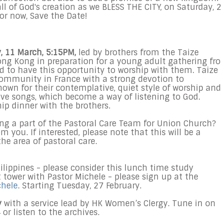
all of God's creation as we BLESS THE CITY, on Saturday, 
for now, Save the Date!
y, 11 March, 5:15PM,
led by brothers from the Taize
ng Kong in preparation for a young adult gathering fr
d to have this opportunity to worship with them. Taize 
ommunity in France with a strong devotion to
nown for their contemplative, quiet style of worship and
tive songs, which become a way of listening to God.
hip dinner with the brothers.
eing a part of the Pastoral Care Team for Union Church?
 you. If interested, please note that this will be a
he area of pastoral care.
ilippines - please consider this lunch time study
tower with Pastor Michele - please sign up at the
chele
. Starting Tuesday, 27 February.
y
with a service lead by HK Women’s Clergy. Tune in on
or listen to the archives.