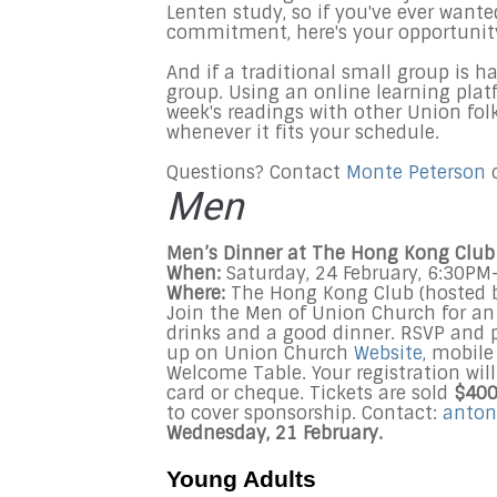
Lenten study, so if you've ever want
commitment, here's your opportunit
And if a traditional small group is 
group. Using an online learning plat
week's readings with other Union fol
whenever it fits your schedule.
Questions? Contact
Monte Peterson
o
Men
Men’s Dinner at The Hong Kong Club 
When:
Saturday, 24 February, 6:30P
Where:
The Hong Kong Club (hosted 
Join the Men of Union Church for an 
drinks and a good dinner. RSVP and 
up on Union Church
Website
, mobile
Welcome Table. Your registration wi
card or cheque. Tickets are sold
$40
to cover sponsorship. Contact:
anton
Wednesday, 21 February.
Young Adults