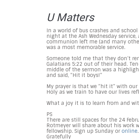
U Matters
In a world of bus crashes and school
night at the Ash Wednesday service,
communion left me (and many others)
was a most memorable service.
Someone told me that they don’t re
Galatians 5:22 out of their head. Ten-y
middle of the sermon was a highlight
and said, “Hit it boys!”
My prayer is that we “hit it” with ou
Holy as we train to have our lives refl
What a joy it is to learn from and wit
PS
There are still spaces for the 24 Feb
Rotmeyer will share about his work w
fellowship. Sign up Sunday or
online
.
Gratefully