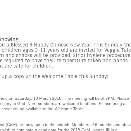
 Showing
you a Blessed & Happy Chinese New Year. This Sunday th
children ages 3-11 years old are invited for Veggie Tale
 and snacks will be provided. Strict hygiene procedure
ll be required to have their temperature taken and hands
t are safe for children.
ck up a copy at the Welcome Table this Sunday!
held on Saturday, 10 March 2018. The meeting will be at 7PM. Please
ve glory to God. Non-members are welcome to attend. Please bring a
 sheet will be available at the Welcome Table.
nt (CoM) are now open to the church. Members of 6 months and abov
 wish to nominate a candidate for the 2018 CoM, please fill in a