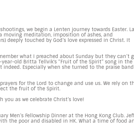
 shootings, we begin a Lenten journey towards Easter. L
 a moving meditation, imposition of ashes, and
 deeply touched by God’s love expressed in Christ. It
member what I preached about Sunday but they can’t g
ear-old Britta Tellvik's “Fruit of the Spirit” song in the
 indeed. Especially when she turned to the praise band
r prayers for the Lord to change and use us. We rely on t
ect the fruit of the Spirit.
h you as we celebrate Christ’s love!
ruary Men’s Fellowship Dinner at the Hong Kong Club. Jef
ith the poor and disabled in HK. What a time of food a