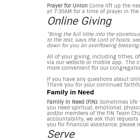
Prayer for Union
Come lift up the ne
at
7:30AM
for a time of prayer in the
Online Giving
“Bring the full tithe into the storeh
to the test, says the Lord of hosts; s
down for you an overflowing blessing
All of your giving, including tithes, 
via our website or mobile app. The 
more convenient for our congregatio
If you have any questions about online
Thank you for your continued faithf
Family in Need
Family in Need (FIN):
Sometimes life t
you need spiritual, emotional, physic
and/or members of the FIN Team Char
accountability, we ask that request
you for financial assistance, please 
Serve