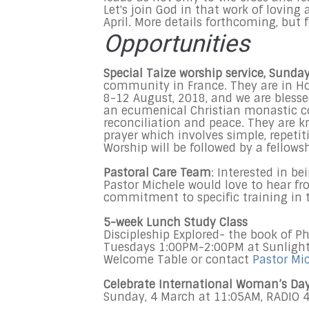
Let's join God in that work of loving 
April. More details forthcoming, but 
Opportunities
Special Taize worship service, Sunda
community in France. They are in Ho
8-12 August, 2018, and we are blesse
an ecumenical Christian monastic c
reconciliation and peace. They are k
prayer which involves simple, repeti
Worship will be followed by a fellows
Pastoral Care Team
: Interested in b
Pastor Michele would love to hear from
commitment to specific training in t
5-week Lunch Study Class
Discipleship Explored- the book of Ph
Tuesdays 1:00PM-2:00PM at Sunlight 
Welcome Table or contact
Pastor Mi
Celebrate International Woman’s Da
Sunday, 4 March at 11:05AM, RADIO 4 