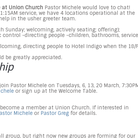
ve at Union Church
Pastor Michele would love to chat!
1:15AM
service, we have 4 locations operational at the
help in the usher greeter team.
ch
Sunday
; welcoming, actively seating; offering);
ic control -directing people -children, bathrooms, servic
lcoming, directing people to Hotel Indigo when the 18/F
ld be greatly appreciated.
hip
 join Pastor Michele on Tuesdays, 6, 13, 20 March, 7:30P
ichele
or sign up at the Welcome Table.
 become a member at Union Church. If interested in
astor Michele
or
Pastor Greg
for details.
all group, but right now new groups are forming for our