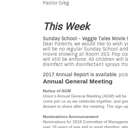
Pastor Greg
This Week
Sunday School - Veggie Tales Movie
Dear Parents, we would like to wish 
will be no regular Sunday School and 
movie showing at Room 2&3. Pop corn
will still be enforce. All children wi
disinfect with disinfectant sprays tha
2017 Annual Report is available
, pi
Annual General Meeting
Notice of AGM
Union’s Annual General Meeting (AGM) will be 
come join us as we celebrate together, and gi
dessert to share after the meeting. The sign-up
Nominations Announcement
Nominations for 2018 Committee of Manageme
over 18 years of age and in good standing, who