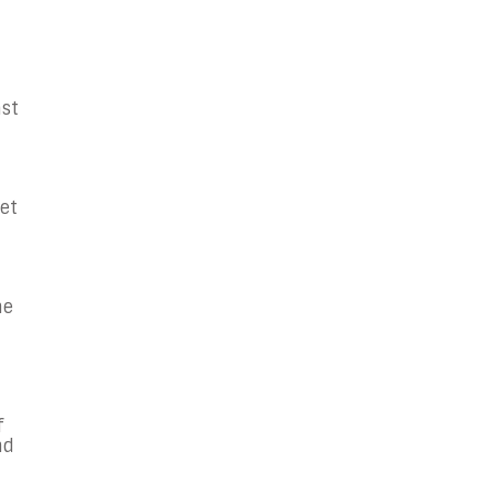
ast
et
he
f
nd