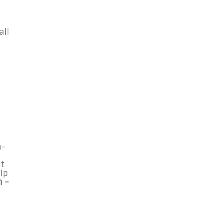
all
n-
it
elp
n -