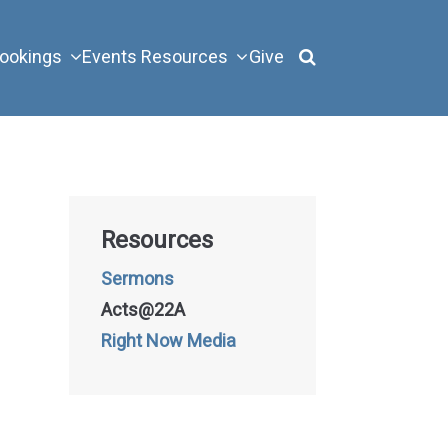
ookings
Events
Resources
Give
Resources
Sermons
Acts@22A
Right Now Media