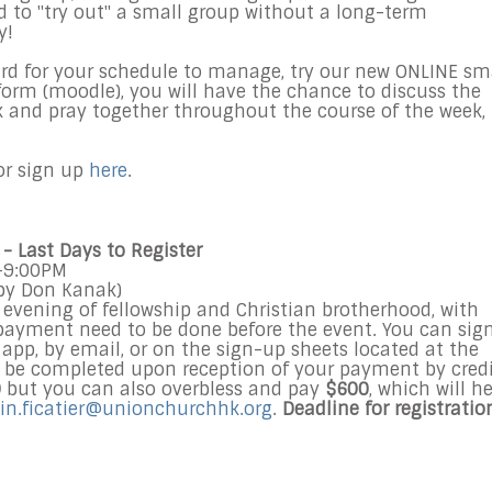
ed to "try out" a small group without a long-term
y!
hard for your schedule to manage, try our new ONLINE sm
form (moodle), you will have the chance to discuss the
k and pray together throughout the course of the week,
r sign up
here
.
- Last Days to Register
M-9:00PM
by Don Kanak)
evening of fellowship and Christian brotherhood, with
payment need to be done before the event. You can sig
 app, by email, or on the sign-up sheets located at the
ll be completed upon reception of your payment by cred
0
but you can also overbless and pay
$600
, which will h
in.ficatier@unionchurchhk.org
.
Deadline for registratio