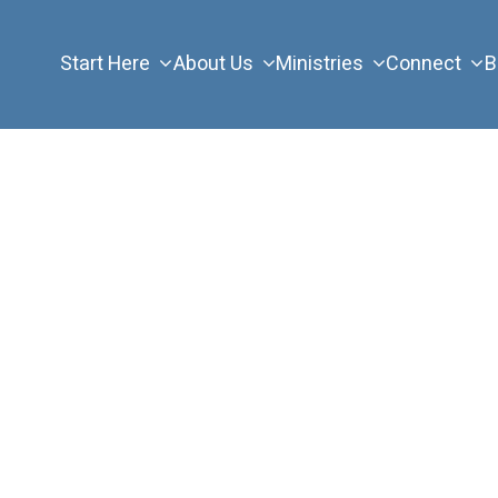
Start Here
About Us
Ministries
Connect
B