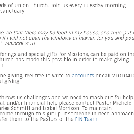
eds of Union Church. Join us every
Tuesday
morning
 sanctuary.
ouse, so that there may be food in my house, and thus put
ee if I will not open the windows of heaven for you and pou
.” Malachi
3:10
offerings and special gifts for Missions, can be paid onlin
church has made this possible in order to make giving
n.
 giving, feel free to write to
accounts
or call 2101041
ul giving.
hrows us challenges and we need to reach out for help.
al, and/or financial help please contact Pastor Michele
les Schmitt and Isabel Morrison. To maintain
s come through this group. If someone in need approac
refer them to the Pastors or the
FIN Team
.