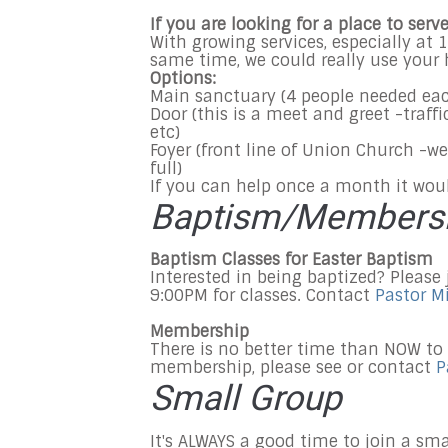
If you are looking for a place to ser
With growing services, especially at
1
same time, we could really use your 
Options:
Main sanctuary (4 people needed ea
Door (this is a meet and greet -traff
etc)
Foyer (front line of Union Church -we
full)
If you can help once a month it wou
Baptism/Members
Baptism Classes for Easter Baptism
Interested in being baptized? Please
9:00PM for classes. Contact
Pastor M
Membership
There is no better time than NOW to
membership, please see or contact
P
Small Group
It's ALWAYS a good time to join a sm