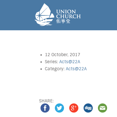
12 October, 2017
Series:
Acts@22A
Category:
Acts@22A
SHARE: