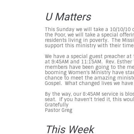
U Matters
This Sunday we will take a 10/10/10
the Poor, we will take a special offe
residents living in poverty. The Mi
support this ministry with their time
We have a special guest preacher at 
at 9:45AM and 11:15AM. Rev. Esther 
members have been going to the men'
booming Women's Ministry have start
chance to meet the amazing minister
Gospel. What changed lives we have
By the way, our 8:45AM service is bl
seat. If you haven't tried it, this wo
Gratefully
Pastor Greg
This Week