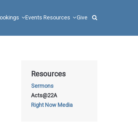
ookings
Events
Resources
Give
Resources
Sermons
Acts@22A
Right Now Media