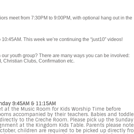
ors meet from 7:30PM to 9:00PM, with optional hang out in the
o 10:45AM. This week we’re continuing the “just10” videos!
in our youth group? There are many ways you can be involved:
 Christian Clubs, Confirmation etc.
unday 9:45AM & 11:15AM
et at the Music Room for Kids Worship Time before
rooms accompanied by their teachers. Babies and toddle
d directly to the Creche Room. Please pick up the Sunday
gnment at the Kingdom Kids Table. Parents please note
tober, children are required to be picked up directly fr