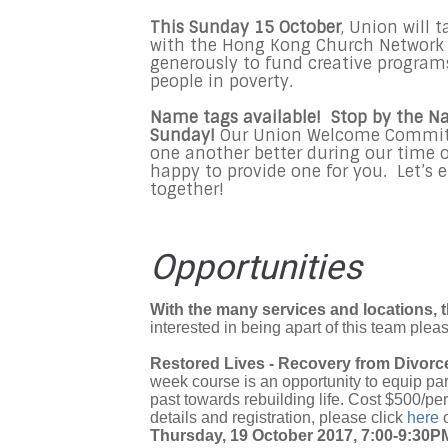
This Sunday 15 October
, Union will 
with the Hong Kong Church Network f
generously to fund creative program
people in poverty.
Name tags available! Stop by the N
Sunday!
Our Union Welcome Committe
one another better during our time o
happy to provide one for you. Let’s 
together!
Opportunities
With the many services and locations, t
interested in being apart of this team plea
Restored Lives - Recovery from Divorc
week course is an opportunity to equip par
past towards rebuilding life. Cost $500/p
details and registration, please click
here
Thursday, 19 October 2017, 7:00-9:30P