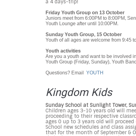
a 4 days-trip!
Friday Youth Group on 13 October
Juniors meet from 6:00PM to 8:00PM, Seni
Youth Lounge after until 10:00PM.
Sunday Youth Group, 15 October
Youth of all ages are welcome from 9:45 t
Youth activities
Are you a youth and want to be involved 
Youth Group (Friday, Sunday), Youth Band,
Questions? Email
YOUTH
Kingdom Kids
Sunday School at Sunlight Tower, S
Children ages 3-10 years old will me
proceeding to their respective class
ages 0 up to 3 years old will procee
School new schedules and class assi
that for the month of September & Oc