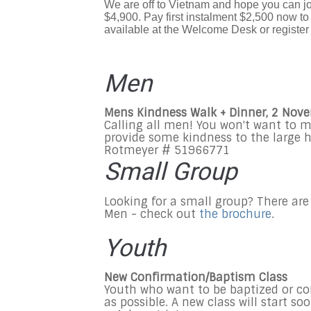
We are off to Vietnam and hope you can jo
$4,900. Pay first instalment $2,500 now to
available at the Welcome Desk or register 
Men
Mens Kindness Walk + Dinner, 2 Nov
Calling all men! You won't want to m
provide some kindness to the large
Rotmeyer # 51966771
Small Group
Looking for a small group? There are
Men - check out
the brochure
.
Youth
New Confirmation/Baptism Class
Youth who want to be baptized or co
as possible. A new class will start so