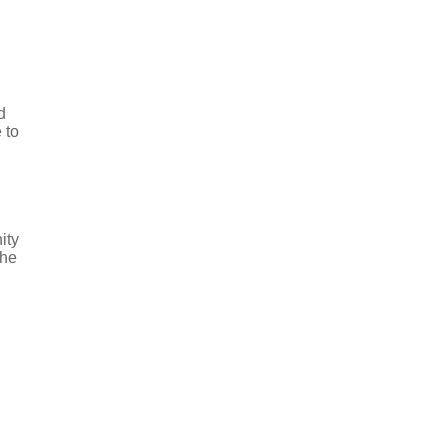
d
 to
ity
the