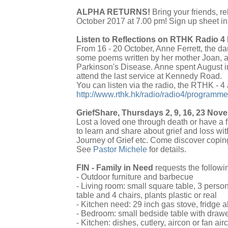
ALPHA RETURNS!
Bring your friends, r
October 2017 at 7.00 pm! Sign up sheet in 
Listen to Reflections on RTHK Radio 4 
From 16 - 20 October, Anne Ferrett, the d
some poems written by her mother Joan, an
Parkinson's Disease. Anne spent August in
attend the last service at Kennedy Road.
You can listen via the radio, the RTHK - 4
http://www.rthk.hk/radio/radio4/programme
GriefShare, Thursdays 2, 9, 16, 23 No
Lost a loved one through death or have a f
to learn and share about grief and loss wi
Journey of Grief etc. Come discover coping
See
Pastor Michele
for details.
FIN - Family in Need
requests the followi
- Outdoor furniture and barbecue
- Living room: small square table, 3 perso
table and 4 chairs, plants plastic or real
- Kitchen need: 29 inch gas stove, fridge a
- Bedroom: small bedside table with drawe
- Kitchen: dishes, cutlery, aircon or fan air