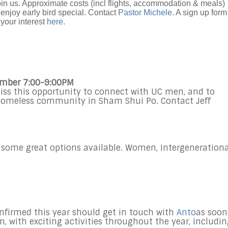
in us. Approximate costs (incl flights, accommodation & meals)
 enjoy early bird special. Contact
Pastor Michele
. A sign up form
your interest
here
.
ember 7:00-9:00PM
iss this opportunity to connect with UC men, and to
 homeless community in Sham Shui Po. Contact Jeff
 some great options available. Women, Intergenerationa
nfirmed this year should get in touch with
Anto
as soon
on, with exciting activities throughout the year, includi