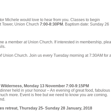
stor Michele would love to hear from you. Classes to begin
ht Tower, Union Church
7:00-8:30PM
. Baptism date: Sunday 26
me a member at Union Church. If interested in membership, ple
ils.
of Union Church. Join us every Tuesday morning at 7:30AM for 
he Wilderness, Monday 13 November 7:00-9:15PM
a dinner held in your honour – An evening of great food, fabulous
uch more. Event is free but we need to know you are coming.
nd.
es retreat, Thursday 25- Sunday 28 January, 2018