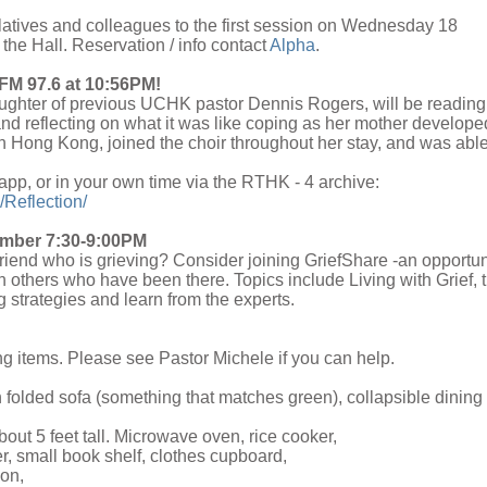
elatives and colleagues to the first session on Wednesday 18
the Hall. Reservation / info contact
Alpha
.
FM 97.6 at 10:56PM!
aughter of previous UCHK pastor Dennis Rogers, will be reading
d reflecting on what it was like coping as her mother develope
 Hong Kong, joined the choir throughout her stay, and was able
 app, or in your own time via the RTHK - 4 archive:
/Reflection/
vember 7:30-9:00PM
riend who is grieving? Consider joining GriefShare -an opportun
th others who have been there. Topics include Living with Grief, 
 strategies and learn from the experts.
ng items. Please see Pastor Michele if you can help.
n folded sofa (something that matches green), collapsible dining
bout 5 feet tall. Microwave oven, rice cooker,
r, small book shelf, clothes cupboard,
con,