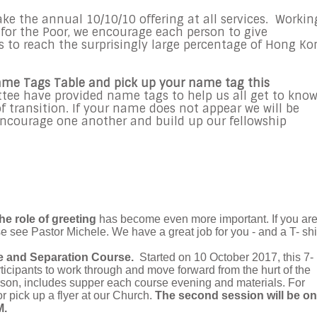
take the annual 10/10/10 offering at all services. Workin
or the Poor, we encourage each person to give
s to reach the surprisingly large percentage of Hong Ko
ame Tags Table and pick up your name tag this
e have provided name tags to help us all get to kno
f transition. If your name does not appear we will be
encourage one another and build up our fellowship
he role of greeting
has become even more important. If you ar
se see Pastor Michele. We have a great job for you - and a T- shir
e and Separation Course.
Started on 10 October 2017, this 7-
ticipants to work through and move forward from the hurt of the
erson, includes supper each course evening and materials. For
or pick up a flyer at our Church.
The second session will be on
M.