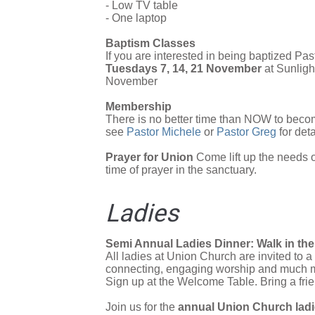
- Low TV table
- One laptop
Baptism Classes
If you are interested in being baptized Pa
Tuesdays 7, 14, 21 November
at Sunlig
November
Membership
There is no better time than NOW to beco
see
Pastor Michele
or
Pastor Greg
for deta
Prayer for Union
Come lift up the needs 
time of prayer in the sanctuary.
Ladies
Semi Annual Ladies Dinner: Walk in t
All ladies at Union Church are invited to 
connecting, engaging worship and much m
Sign up at the Welcome Table. Bring a frie
Join us for the
annual Union Church ladi