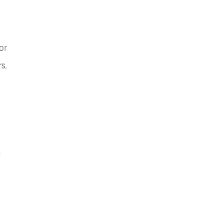
or
s,
e
a