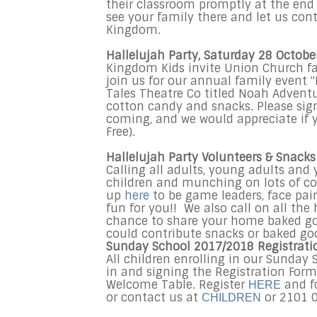
their classroom promptly at the end o
see your family there and let us cont
Kingdom.
Hallelujah Party, Saturday 28 Octobe
Kingdom Kids invite Union Church fam
join us for our annual family event "
Tales Theatre Co titled Noah Adventur
cotton candy and snacks. Please sig
coming, and we would appreciate if 
Free).
Hallelujah Party Volunteers & Snack
Calling all adults, young adults an
children and munching on lots of coo
up
here
to be game leaders, face pain
fun for you!! We also call on all the
chance to share your home baked good
could contribute snacks or baked go
Sunday School 2017/2018 Registrati
All children enrolling in our Sunday
in and signing the Registration Form
Welcome Table. Register
and fo
HERE
or contact us at
or 2101 
CHILDREN