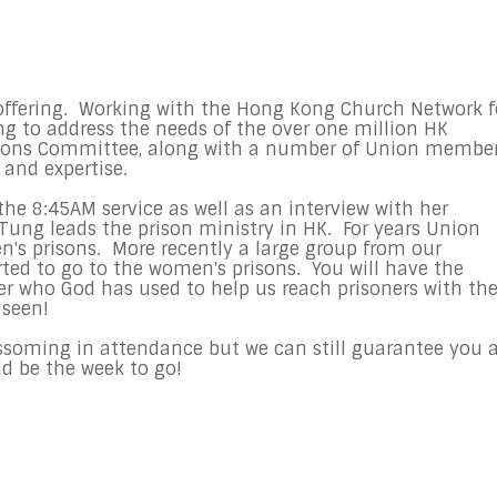
 offering. Working with the Hong Kong Church Network f
ring to address the needs of the over one million HK
ssions Committee, along with a number of Union member
 and expertise.
the 8:45AM service as well as an interview with her
Tung leads the prison ministry in HK. For years Union
s prisons. More recently a large group from our
ed to go to the women's prisons. You will have the
 who God has used to help us reach prisoners with th
 seen!
ossoming in attendance but we can still guarantee you 
uld be the week to go!