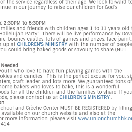
f the service regardless of their age. We look forward t
inue in our journey to raise our children for God’s
r, 2:30PM to 5:30PM
ilies and friends with children ages 1 to 11 years old 
Hallelujah Party”. There will be live performance by Dov
e, bouncy castles, lots of games and prizes, face paint,
n up at
CHILDREN'S MINISTRY
with the number of people
you could bring baked goods or savoury to share (NUT
s Needed
d youth who love to have fun playing games with the
kies and candies. This is the perfect excuse for you, s
ters, craft leader, and lots more. We guaranteed tons of
 home bakers who loves to bake, this is a wonderful
s for all the children and the families to share. If yo
ods, please contact us at
CHILDREN'S MINISTRY
.
on
 School and Crèche Center MUST BE REGISTERED by fillin
 available on our church website and also at the
r more information, please visit
www.unionchurchhk.o
0414.