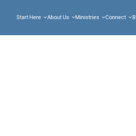
Start Here
About Us
Ministries
Connect
B