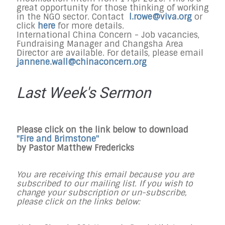
great opportunity for those thinking of working
in the NGO sector. Contact
l.rowe@viva.org
or
click
here
for more details.
International China Concern - Job vacancies,
Fundraising Manager and Changsha Area
Director are available. For details, please email
jannene.wall@chinaconcern.org
Last Week's Sermon
Please click on the link below to download
"Fire and Brimstone"
by Pastor Matthew Fredericks
You are receiving this email because you are
subscribed to our mailing list. If you wish to
change your subscription or un-subscribe,
please click on the links below: