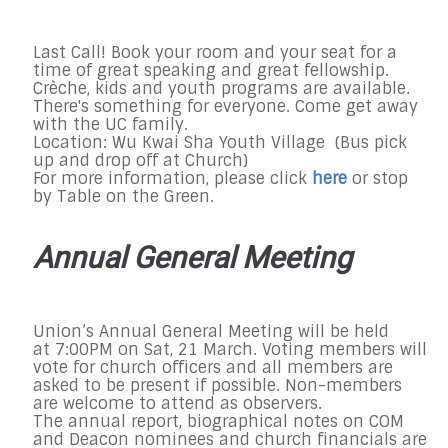
Last Call! Book your room and your seat for a
time of great speaking and great fellowship.
Crèche, kids and youth programs are available.
There's something for everyone. Come get away
with the UC family.
Location: Wu Kwai Sha Youth Village (Bus pick
up and drop off at Church)
For more information, please click
here
or stop
by Table on the Green.
Annual General Meeting
Union’s Annual General Meeting will be held
at
7:00PM on Sat, 21 March
. Voting members will
vote for church officers and all members are
asked to be present if possible. Non-members
are welcome to attend as observers.
The annual report, biographical notes on COM
and Deacon nominees and church financials are