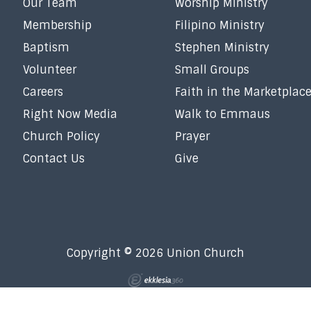
Our Team
Worship Ministry
Membership
Filipino Ministry
Baptism
Stephen Ministry
Volunteer
Small Groups
Careers
Faith in the Marketplac
Right Now Media
Walk to Emmaus
Church Policy
Prayer
Contact Us
Give
Copyright © 2026 Union Church