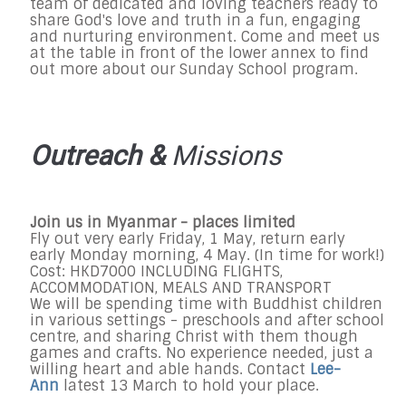
team of dedicated and loving teachers ready to
share God's love and truth in a fun, engaging
and nurturing environment. Come and meet us
at the table in front of the lower annex to find
out more about our
Sunday
School program.
Outreach &
Missions
Join us in Myanmar - places limited
Fly out very early Friday, 1 May, return early
early Monday morning, 4 May. (In time for work!)
Cost: HKD7000 INCLUDING FLIGHTS,
ACCOMMODATION, MEALS AND TRANSPORT
We will be spending time with Buddhist children
in various settings - preschools and after school
centre, and sharing Christ with them though
games and crafts. No experience needed, just a
willing heart and able hands. Contact
Lee-
Ann
latest 13 March to hold your place.