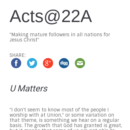
Acts@22A
"Making mature followers in all nations for
Jesus Christ"
SHARE:
U Matters
"I don't seem to know most of the people I
worship with at Union," or some variation on
that theme, is something we hear on a regular
basis. The growth that God has granted is great,