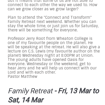
but it means that some of us are not able to
connect to each other the way we used to. How
can we grow closer as we grow larger?
Plan to attend the "Connect and Transform"
Family Retreat next weekend. Whether you can
stay the whole time, or just join us for
Saturday
,
there will be something for everyone.
Professor Jerry Root from Wheaton College is
one of my favourite people on the planet. He
will be speaking at the retreat. He will also give a
lecture on C.S. Lewis (my favourite author on the
planet)
Wednesday
night at
8:00PM
at Union.
The young adults have opened Oasis for
everyone.
Wednesday
or the weekend, get to
hear Jerry and he will help us connect with our
Lord and with each other.
Pastor Matthew
Family Retreat
- Fri, 13 Mar to
Sat, 14 Mar