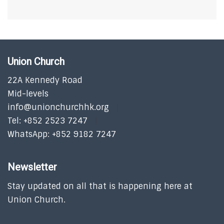
Union Church
22A Kennedy Road
Mid-levels
info@unionchurchhk.org
Tel: +852 2523 7247
WhatsApp: +852 9182 7247
Newsletter
Stay updated on all that is happening here at
Union Church.