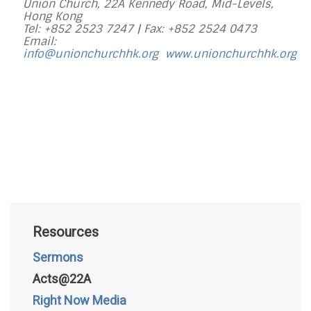
Union Church, 22A Kennedy Road, Mid-Levels,
Hong Kong
Tel: +852 2523 7247 |
Fax: +852 2524 0473
Email:
info@unionchurchhk.org
www.unionchurchhk.org
Resources
Sermons
Acts@22A
Right Now Media