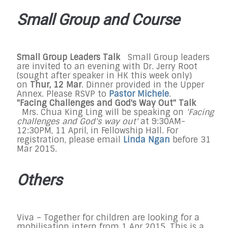
Small Group and Course
Small Group Leaders Talk
Small Group leaders
are invited to an evening with Dr. Jerry Root
(sought after speaker in HK this week only)
on
Thur, 12 Mar
. Dinner provided in the Upper
Annex. Please RSVP to
Pastor Michele
.
"Facing Challenges and God's Way Out" Talk
Mrs. Chua King Ling will be speaking on
'Facing
challenges and God's way out'
at 9:30AM-
12:30PM, 11 April, in Fellowship Hall. For
registration, please email
Linda Ngan
before 31
Mar 2015.
Others
Viva – Together for children are looking for a
mobilisation intern from 1 Apr 2015. This is a