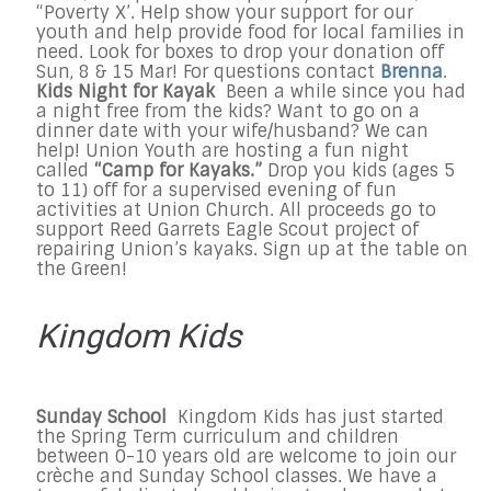
“Poverty X’. Help show your support for our
youth and help provide food for local families in
need. Look for boxes to drop your donation off
Sun, 8 & 15 Mar! For questions contact
Brenna
.
Kids Night for Kayak
Been a while since you had
a night free from the kids? Want to go on a
dinner date with your wife/husband? We can
help! Union Youth are hosting a fun night
called
“Camp for Kayaks.”
Drop you kids (ages 5
to 11) off for a supervised evening of fun
activities at Union Church. All proceeds go to
support Reed Garrets Eagle Scout project of
repairing Union’s kayaks. Sign up at the table on
the Green!
Kingdom Kids
Sunday
School
Kingdom Kids has just started
the Spring Term curriculum and children
between 0-10 years old are welcome to join our
crèche and
Sunday
School classes. We have a