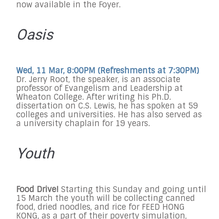
now available in the Foyer.
Oasis
Wed, 11 Mar, 8:00PM (Refreshments at
7:30PM
)
Dr. Jerry Root, the speaker, is an associate
professor of Evangelism and Leadership at
Wheaton College. After writing his Ph.D.
dissertation on C.S. Lewis, he has spoken at 59
colleges and universities. He has also served as
a university chaplain for 19 years.
Youth
Food Drive!
Starting this Sunday and going until
15 March the youth will be collecting canned
food, dried noodles, and rice for FEED HONG
KONG, as a part of their poverty simulation,