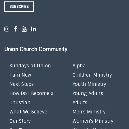
SUBSCRIBE
Union Church Community
Sundays at Union
Alpha
I am New
Children Ministry
Next Steps
Youth Ministry
How Do I Become a
Young Adults
Christian
Adults
What We Believe
Men's Ministry
Our Story
Women's Ministry