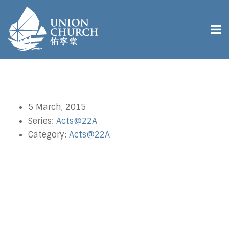
5 March, 2015
Series:
Acts@22A
Category:
Acts@22A