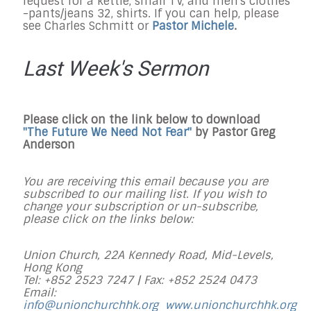
request for a kettle, small TV, and men's clothes
-pants/jeans 32, shirts. If you can help, please
see Charles Schmitt or
Pastor Michele
.
Last Week's Sermon
Please click on the link below to download
"
The Future We Need Not Fear
"
by Pastor Greg
Anderson
You are receiving this email because you are
subscribed to our mailing list. If you wish to
change your subscription or un-subscribe,
please click on the links below:
Union Church, 22A Kennedy Road, Mid-Levels,
Hong Kong
Tel: +852 2523 7247 |
Fax: +852 2524 0473
Email:
info@unionchurchhk.org
www.unionchurchhk.org