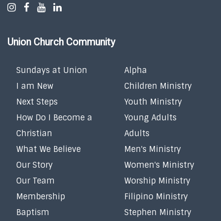
Union Church Community
Sundays at Union
Alpha
I am New
Children Ministry
Next Steps
Youth Ministry
How Do I Become a
Young Adults
Christian
Adults
What We Believe
Men's Ministry
Our Story
Women's Ministry
Our Team
Worship Ministry
Membership
Filipino Ministry
Baptism
Stephen Ministry