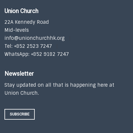
Union Church
22A Kennedy Road
Mid-levels
info@unionchurchhk.org
Tel: +852 2523 7247
WhatsApp: +852 9182 7247
Newsletter
Stay updated on all that is happening here at
Union Church.
SUBSCRIBE