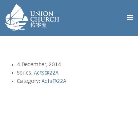
4 December, 2014
Series:
Acts@22A
Category:
Acts@22A