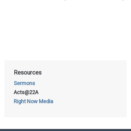
Resources
Sermons
Acts@22A
Right Now Media