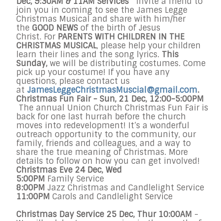
Dec
,
9:30AM & 11AM
Services
Invite a friend to
join you in coming to see the James Legge
Christmas Musical and share with him/her
the
GOOD NEWS
of the birth of Jesus
Christ. For
PARENTS WITH CHILDREN
IN THE
CHRISTMAS MUSICAL
, please help your children
learn their lines and the song lyrics.
This
Sunday
,
we will be distributing costumes. Come
pick up your costume! If you have any
questions, please contact us
at
JamesLeggeChristmasMuscial@
gmail.com
.
Christmas Fun Fair
-
Sun, 21 Dec, 12:00-5:00PM
The annual Union Church Christmas Fun Fair is
back for one last hurrah before the church
moves into redevelopment! It’s a wonderful
outreach opportunity to the community, our
family, friends and colleagues, and a way to
share the true meaning of Christmas. More
details to follow on how you can get involved!
Christmas Eve
24 Dec
, Wed
5:00PM
Family Service
8:00PM
Jazz Christmas and Candlelight Service
11:00PM
Carols and Candlelight Service
Christmas Day Service
25 Dec
, Thur
10:00AM
-