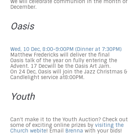
We will celebrate communion in the month of
December.
Oasis
Wed, 10 Dec, 8:00-9:00PM
(Dinner at
7:30PM
)
Matthew Fredericks will deliver the final
Oasis talk
of the year
on fully entering the
Advent.
17 Dec
will be the Oasis Art Jam.
On
24 Dec
, Oasis will join the Jazz Christmas &
Candlelight service at
8:00PM
.
Youth
Can't make it to the Youth Auction? Check out
some of exciting online prizes by
visiting the
Church webite
! Email
Brenna
with your bids!