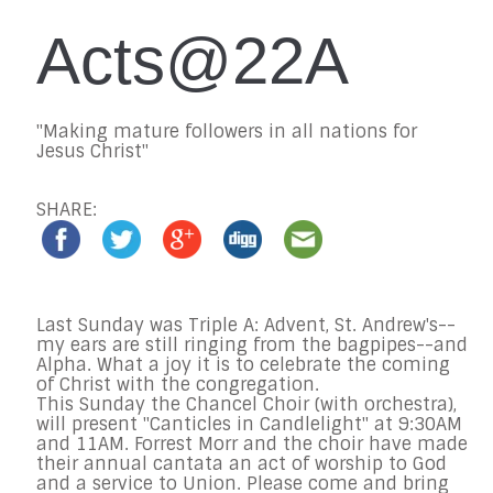
Acts@22A
"Making mature followers in all nations for
Jesus Christ"
SHARE:
Last Sunday was Triple A: Advent, St. Andrew's--
my ears are still ringing from the bagpipes--and
Alpha. What a joy it is to celebrate the coming
of Christ with the congregation.
This Sunday
the Chancel Choir (with orchestra),
will present "Canticles in Candlelight" at
9:30AM
and 11AM
. Forrest Morr and the choir have made
their annual cantata an act of worship to God
and a service to Union. Please come and bring