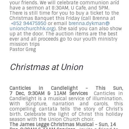
your friends. We will celebrate communion and
have a sermon at
8:30AM
, U Cafe, and
5PM
.
There is still time for you to buy a ticket to the
Christmas Banquet
this Friday
(call Brenna at
+852 94475950
or email
brenna.dykman@
unionchurchhk.
org
). She said you can also show
up at the door. The auction items are the best
ever and all proceeds go to our youth ministry
mission trips
Pastor Greg
Christmas at Union
Canticles in Candlelight
- This Sun,
7
Dec,
9:30AM & 11AM
Services
Canticles in
Candlelight is a musical service of illumination.
With Scripture, narration and carols, this
compelling cantata tells the story of Christ’s
birth. Celebrate the light of Christ this holiday
season with the Union Church choir.
The James Legge Christmas Musical
- Sun,
14