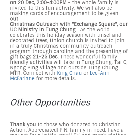
on
20 Dec
,
2:00-4:00PM
- the whole family is
invited to this fun activity. We will also be
making cards of encouragement to be given
out.
Christmas Outreach with "Exchange Square", our
UC Ministry in Tung Chung
As the world
celebrates this holiday season with tinsel and
decorated trees, Union church is invited to join
in a truly Christmas community outreach
program through caroling and the presenting of
gift bags
21-25 Dec
. These wonderful family
friendly activities will take in Tung Chung, Tai O,
Ngong Ping Village and outside Tung Chung
MTR. Connect with
King Chau
or
Lee-Ann
McFarlane
for more details.
Other Opportunities
Thank you
to those who donated to Christian
Action. Appreciated! FIN, family in need, have a