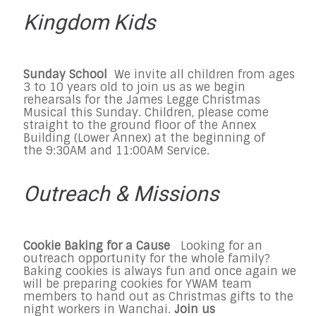
Kingdom Kids
Sunday
School
We invite all children from ages
3 to 10 years old to join us as we begin
rehearsals for the James Legge Christmas
Musical this Sunday. Children, please come
straight to the ground floor of the Annex
Building (Lower Annex) at the beginning of
the
9:30AM and 11:00AM
Service.
Outreach & Missions
Cookie Baking for a Cause
Looking for an
outreach opportunity for the whole family?
Baking cookies is always fun and once again we
will be preparing cookies for YWAM team
members to hand out as Christmas gifts to the
night workers in Wanchai.
Join us