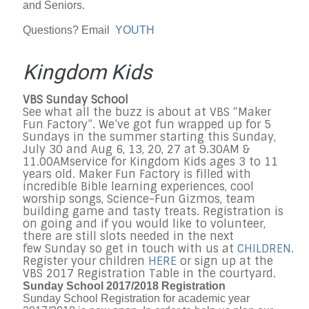
and Seniors.
Questions? Email
YOUTH
Kingdom Kids
VBS
Sunday
School
See what all the buzz is about at VBS “Maker
Fun Factory”. We’ve got fun wrapped up for 5
Sundays in the summer starting this Sunday,
July 30 and Aug 6, 13, 20, 27 at
9.30AM &
11.00AM
service for Kingdom Kids ages 3 to 11
years old. Maker Fun Factory is filled with
incredible Bible learning experiences, cool
worship songs, Science-Fun Gizmos, team
building game and tasty treats. Registration is
on going and if you would like to volunteer,
there are still slots needed in the next
few
Sunday
so get in touch with us at
CHILDREN
.
Register your children
HERE
or sign up at the
VBS 2017 Registration Table in the courtyard.
Sunday School 2017/2018 Registration
Sunday School Registration for academic year