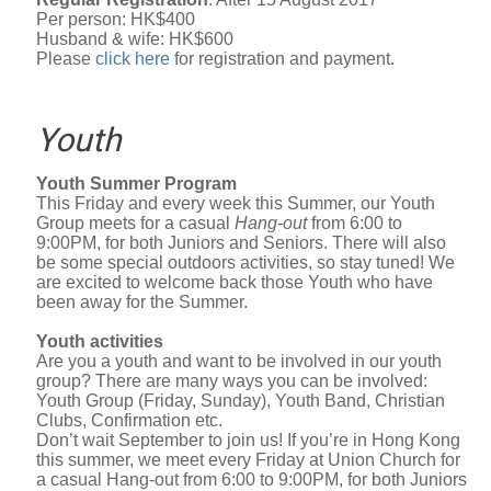
Per person: HK$400
Husband & wife: HK$600
Please
click here
for registration and payment.
Youth
Youth Summer Program
This Friday
and every week this Summer, our Youth
Group meets for a casual
Hang-out
from
6:00 to
9:00PM
, for both Juniors and Seniors. There will also
be some special outdoors activities, so stay tuned! We
are excited to welcome back those Youth who have
been away for the Summer.
Youth activities
Are you a youth and want to be involved in our youth
group? There are many ways you can be involved:
Youth Group (Friday, Sunday), Youth Band, Christian
Clubs, Confirmation etc.
Don’t wait September to join us! If you’re in Hong Kong
this summer, we meet every Friday at Union Church for
a casual Hang-out from 6:00 to 9:00PM, for both Juniors