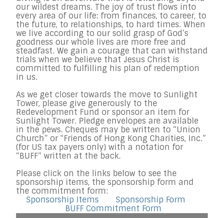
our wildest dreams. The joy of trust flows into
every area of our life: from finances, to career, to
the future, to relationships, to hard times. When
we live according to our solid grasp of God’s
goodness our whole lives are more free and
steadfast. We gain a courage that can withstand
trials when we believe that Jesus Christ is
committed to fulfilling his plan of redemption
in us.
As we get closer towards the move to Sunlight
Tower, please give generously to the
Redevelopment Fund or sponsor an item for
Sunlight Tower. Pledge envelopes are available
in the pews. Cheques may be written to “Union
Church” or “Friends of Hong Kong Charities, Inc.”
(for US tax payers only) with a notation for
“BUFF” written at the back.
Please click on the links below to see the
sponsorship items, the sponsorship form and
the commitment form:
Sponsorship Items
Sponsorship Form
BUFF Commitment Form