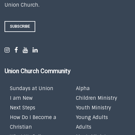
Union Church.
SUBSCRIBE
Union Church Community
Sundays at Union
Alpha
I am New
Children Ministry
Next Steps
Youth Ministry
How Do I Become a
Young Adults
Christian
Adults