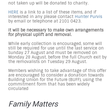
not taken up will be donated to charity.
HERE
is a link to a list of these items, and if
interested in any please contact
Hunter Purvis
by email or telephone at 2101 0423.
It will be necessary to make own arrangements
for physical uplift and removal.
While early collection is encouraged, some will
still be required for use until the last service on
Sunday 27 August and must be removed on
Monday 28 August, before the full Church exit by
the removalists on Tuesday 29 August.
Members wishing to take advantage of this offer
are encouraged to consider a donation towards
Building Union for the Future (BUFF), using the
commitment form that has been widely
circulated
Family Matters