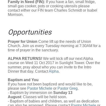
Family in Need (FIN):
If you have a fan, small fridge,
small gas cooker, pots or cooking utensils please
contact either our FIN team Charles Schmidt or Isabel
Morrison.
Opportunities
Prayer for Union
Come lift up the needs of Union
Church. Join us every Tuesday morning at 7:30AM for a
time of prayer in the sanctuary.
ALPHA RETURNS!
We will kick off our next Alpha
course on Wed 11 Oct 2017 in Sunlight Tower. Over the
summer, pray about who you can invite to the Intro
Dinner that day. Contact
Alpha
.
Baptism and You
If you have not been baptized and would like to be,
please see
Pastor Michele
or
Pastor Greg
.
- Baptism by immersion on
Sunday 13
August
: Classes will be held soon.
- Baptism of babies and children, as well as dedication
can also be arranged. Please contact
Pastor Michele
or