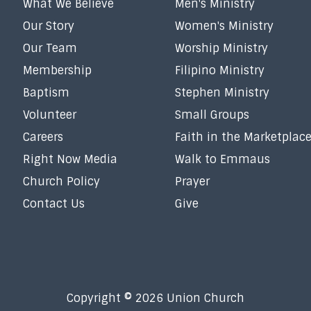
What We Believe
Men's Ministry
Our Story
Women's Ministry
Our Team
Worship Ministry
Membership
Filipino Ministry
Baptism
Stephen Ministry
Volunteer
Small Groups
Careers
Faith in the Marketplac
Right Now Media
Walk to Emmaus
Church Policy
Prayer
Contact Us
Give
Copyright © 2026 Union Church