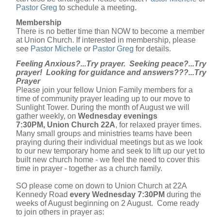
Pastor Greg
to schedule a meeting.
Membership
There is no better time than NOW to become a member
at Union Church. If interested in membership, please
see
Pastor Michele
or
Pastor Greg
for details.
Feeling Anxious?...Try prayer. Seeking peace?...Try
prayer! Looking for guidance and answers???...Try
Prayer
Please join your fellow Union Family members for a
time of community prayer leading up to our move to
Sunlight Tower. During the month of August we will
gather weekly, on
Wednesday evenings
7:30PM, Union Church 22A
, for relaxed prayer times.
Many small groups and ministries teams have been
praying during their individual meetings but as we look
to our new temporary home and seek to lift up our yet to
built new church home - we feel the need to cover this
time in prayer - together as a church family.
SO please come on down to Union Church at 22A
Kennedy Road
every Wednesday 7:30PM
during the
weeks of August beginning on 2 August. Come ready
to join others in prayer as: