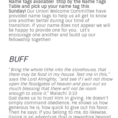
Name tags available! Stop by the Name Tags
Table and pick up your name tag this
Sunday!
Our Union Welcome Committee have
provided name tags to help us all get to know
one another better during our time of
transition. If your name does not appear we will
be happy to provide one for you. Let’s
encourage one another and build up our
fellowship together!
BUFF
“
Bring the whole tithe into the storehouse, that
there may be food in my house. Test me in this,”
says the Lord Almighty, “and see if I will not throw
open the floodgates of heaven and pour out so
much blessing that there will not be room
enough to store it
.” Malachi
3:10
God dares us to trust Him in giving. He doesn’t
simply command obedience. He shows us how
generous he is, how quick to give out his favor.
Then he says: if you belong to me, do likewise.
Giving is an adventure that is rewarding beyond