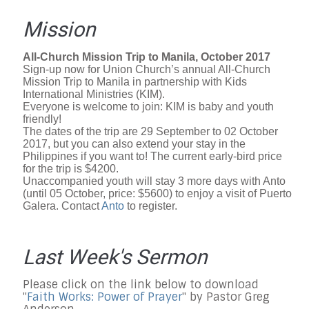
Mission
All-Church Mission Trip to Manila, October 2017
Sign-up now for Union Church’s annual All-Church
Mission Trip to Manila in partnership with Kids
International Ministries (KIM).
Everyone is welcome to join: KIM is baby and youth
friendly!
The dates of the trip are 29 September to 02 October
2017, but you can also extend your stay in the
Philippines if you want to! The current early-bird price
for the trip is $4200.
Unaccompanied youth will stay 3 more days with Anto
(until 05 October, price: $5600) to enjoy a visit of Puerto
Galera. Contact
Anto
t
o register.
Last Week's Sermon
Please click on the link below to download
"
Faith Works: Power of Prayer
" by Pastor Greg