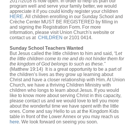
2017/2018 is now open. In order to help us plan our
program well and serve your family better, we would
appreciate it if you could kindly register your children
HERE
. All children enrolling in our Sunday School and
Crèche Center MUST BE REGISTERED by filling in
and signing the Registration Form. For more
information, please visit Union Church's website or
contact us at
CHILDREN
or 2101 0414.
Sunday School Teachers Wanted
But Jesus called the little children to him and said,
“Let
the little children come to me and do not hinder them for
the kingdom of God belongs to such as these."
(Matthew 19:14) It is a great opportunity to be a part of
the children’s lives as they grow up learning about
Christ and have a closer relationship with Him. At Union
Church, we have a thriving Children Ministry with
children who longs to learn about Jesus. If you would
like to know more about serving Christ in this capacity,
please contact us and we would love to tell you more
about the wonderful time we have spent with the little
ones. Come and say Hello to us at the Kingdom Kids
table in front of the Lower Annex or you may reach us
here
. We look forward on seeing you soon.