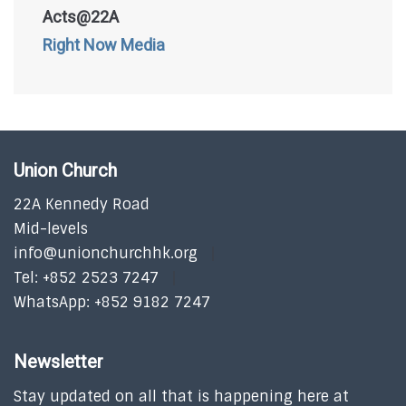
Acts@22A
Right Now Media
Union Church
22A Kennedy Road
Mid-levels
info@unionchurchhk.org
Tel: +852 2523 7247
WhatsApp: +852 9182 7247
Newsletter
Stay updated on all that is happening here at