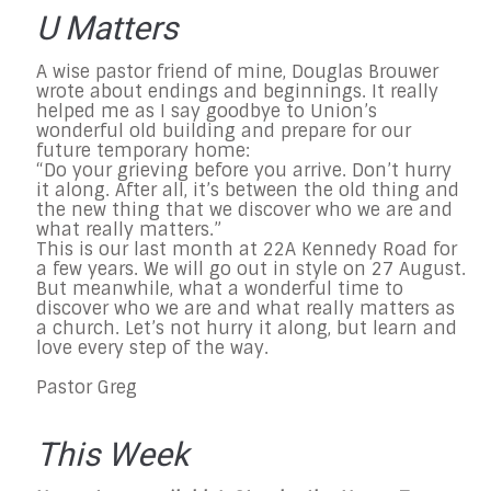
U Matters
A wise pastor friend of mine, Douglas Brouwer
wrote about endings and beginnings. It really
helped me as I say goodbye to Union’s
wonderful old building and prepare for our
future temporary home:
“Do your grieving before you arrive. Don’t hurry
it along. After all, it’s between the old thing and
the new thing that we discover who we are and
what really matters.”
This is our last month at 22A Kennedy Road for
a few years. We will go out in style on
27 August
.
But meanwhile, what a wonderful time to
discover who we are and what really matters as
a church. Let’s not hurry it along, but learn and
love every step of the way.
Pastor Greg
This Week