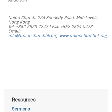
Anderson
Union Church, 22A Kennedy Road, Mid-Levels,
Hong Kong
Tel: +852 2523 7247 |
Fax: +852 2524 0473
Email:
info@unionchurchhk.org
www.unionchurchhk.org
Resources
Sermons