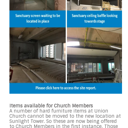
Items available for Church Members
A number of hard furniture items at Union
Church cannot be moved to the new location at
Sunlight Tower. So these are now being offered
to Church Members in the first instance. Those