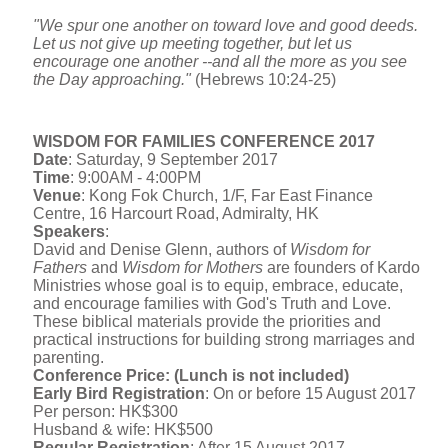
"We spur one another on toward love and good deeds.
Let us not give up meeting together, but let us
encourage one another --and all the more as you see
the Day approaching."
(Hebrews 10:24-25)
WISDOM FOR FAMILIES CONFERENCE 2017
Date
:
Saturday, 9 September 2017
Time
:
9:00AM - 4:00PM
Venue
: Kong Fok Church, 1/F, Far East Finance
Centre, 16 Harcourt Road, Admiralty, HK
Speakers
:
David and Denise Glenn, authors of
Wisdom for
Fathers
and
Wisdom for Mothers
are founders of Kardo
Ministries whose goal is to equip, embrace, educate,
and encourage families with God's Truth and Love.
These biblical materials provide the priorities and
practical instructions for building strong marriages and
parenting.
Conference Price: (Lunch is not included)
Early Bird Registration
: On or before
15 August 2017
Per person: HK$300
Husband & wife: HK$500
Regular Registration
: After
15 August 2017