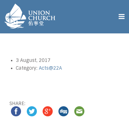
3 August, 2017
Category:
Acts@22A
SHARE: