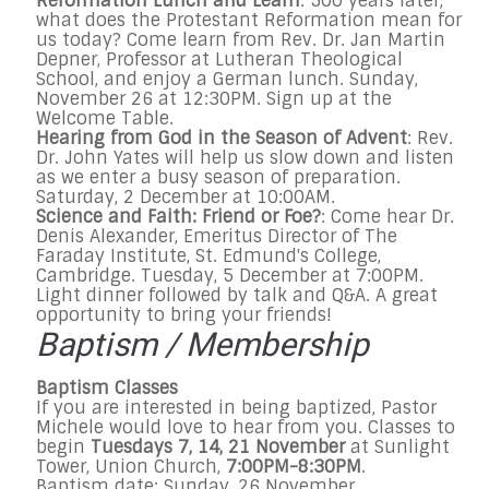
Reformation Lunch and Learn
: 500 years later,
what does the Protestant Reformation mean for
us today? Come learn from Rev. Dr. Jan Martin
Depner, Professor at Lutheran Theological
School, and enjoy a German lunch. Sunday,
November 26 at 12:30PM. Sign up at the
Welcome Table.
Hearing from God in the Season of Advent
: Rev.
Dr. John Yates will help us slow down and listen
as we enter a busy season of preparation.
Saturday, 2 December at 10:00AM.
Science and Faith: Friend or Foe?
: Come hear Dr.
Denis Alexander, Emeritus Director of The
Faraday Institute, St. Edmund's College,
Cambridge. Tuesday, 5 December at 7:00PM.
Light dinner followed by talk and Q&A. A great
opportunity to bring your friends!
Baptism / Membership
Baptism Classes
If you are interested in being baptized, Pastor
Michele would love to hear from you. Classes to
begin
Tuesdays 7, 14, 21 November
at Sunlight
Tower, Union Church,
7:00PM-8:30PM
.
Baptism date: Sunday, 26 November