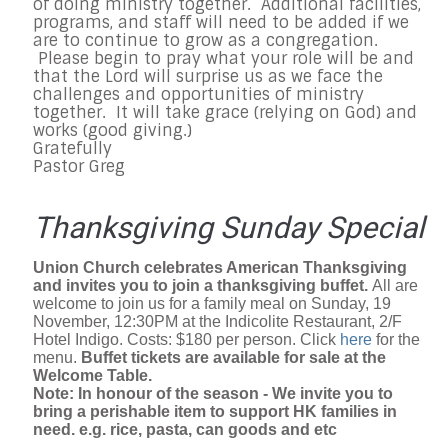
of doing ministry together. Additional facilities,
programs, and staff will need to be added if we
are to continue to grow as a congregation.
Please begin to pray what your role will be and
that the Lord will surprise us as we face the
challenges and opportunities of ministry
together. It will take grace (relying on God) and
works (good giving.)
Gratefully
Pastor Greg
Thanksgiving Sunday Special
Union Church celebrates American Thanksgiving
and invites you to join a thanksgiving buffet.
All are
welcome to join us for a family meal on Sunday, 19
November, 12:30PM at the Indicolite Restaurant, 2/F
Hotel Indigo. Costs: $180 per person. Click
here
for the
menu.
Buffet tickets are available for sale at the
Welcome Table.
Note: In honour of the season - We invite you to
bring a perishable item to support HK families in
need. e.g. rice, pasta, can goods and etc