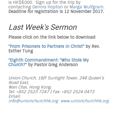
is HK$4,000. Sign up for the trip by
contacting
Dennis Hopton
or
Marga Wulfgram
.
Deadline for registration is 12 November 2017.
Last Week's Sermon
Please click on the link below to download
"From Prisoners to Partners in Christ"
by Rev.
Esther Tung
"Eighth Commandment: "Who Stole My
Church?"
by Pastor Greg Anderson
Union Church, 18/F Sunlight Tower, 248 Queen’s
Road East,
Wan Chai, Hong Kong.
Tel: +852 2523 7247 |
Fax: +852 2524 0473
Email:
info@unionchurchhk.org
www.unionchurchhk.org