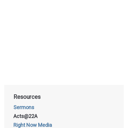
Resources
Sermons
Acts@22A
Right Now Media