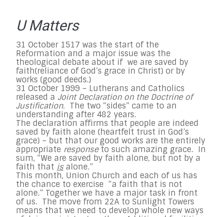
U Matters
31 October 1517 was the start of the
Reformation and a major issue was the
theological debate about if we are saved by
faith(reliance of God’s grace in Christ) or by
works (good deeds.)
31 October 1999 – Lutherans and Catholics
released a
Joint Declaration on the Doctrine of
Justification.
The two “sides” came to an
understanding after 482 years.
The declaration affirms that people are indeed
saved by faith alone (heartfelt trust in God’s
grace) – but that our good works are the entirely
appropriate
response
to such amazing grace. In
sum, “We are saved by faith alone, but not by a
faith that
is
alone.”
This month, Union Church and each of us has
the chance to exercise “a faith that is not
alone.” Together we have a major task in front
of us. The move from 22A to Sunlight Towers
means that we need to develop whole new ways