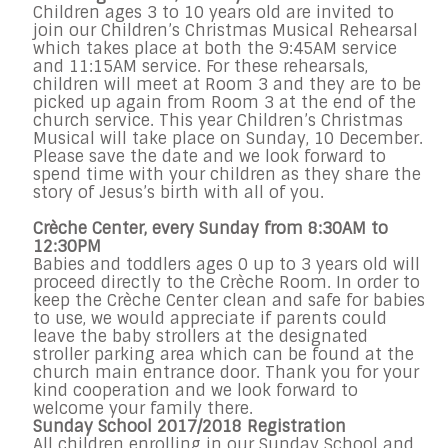
Children ages 3 to 10 years old are invited to
join our Children’s Christmas Musical Rehearsal
which takes place at both the
9:45AM
service
and
11:15AM
service. For these rehearsals,
children will meet at Room 3 and they are to be
picked up again from Room 3 at the end of the
church service. This year Children’s Christmas
Musical will take place on
Sunday, 10 December
.
Please save the date and we look forward to
spend time with your children as they share the
story of Jesus’s birth with all of you.
Crèche Center, every
Sunday
from
8:30AM to
12:30PM
Babies and toddlers ages 0 up to 3 years old will
proceed directly to the Crèche Room. In order to
keep the Crèche Center clean and safe for babies
to use, we would appreciate if parents could
leave the baby strollers at the designated
stroller parking area which can be found at the
church main entrance door. Thank you for your
kind cooperation and we look forward to
welcome your family there.
Sunday
School 2017/2018 Registration
All children enrolling in our
Sunday
School and