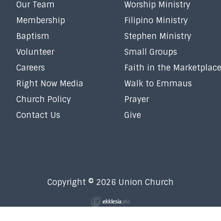
Our Team
Worship Ministry
Membership
Filipino Ministry
Baptism
Stephen Ministry
Volunteer
Small Groups
Careers
Faith in the Marketplac
Right Now Media
Walk to Emmaus
Church Policy
Prayer
Contact Us
Give
Copyright © 2026 Union Church