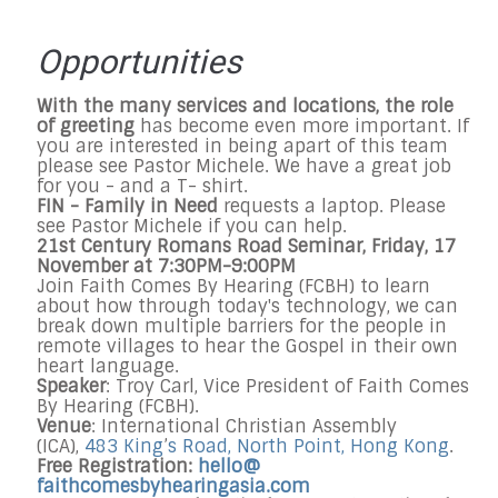
Opportunities
With the many services and locations, the role
of greeting
has become even more important. If
you are interested in being apart of this team
please see Pastor Michele. We have a great job
for you - and a T- shirt.
FIN - Family in Need
requests a laptop. Please
see Pastor Michele if you can help.
21st Century Romans Road Seminar,
Friday, 17
November at 7:30PM-9:00PM
Join Faith Comes By Hearing (FCBH) to learn
about how through today's technology, we can
break down multiple barriers for the people in
remote villages to hear the Gospel in their own
heart language.
Speaker
: Troy Carl, Vice President of Faith Comes
By Hearing (FCBH).
Venue
: International Christian Assembly
(ICA),
483 King
’
s Road, North Point, Hong Kong
.
Free Registration:
hello@
faithcomesbyhearingasia.com