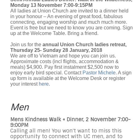
Monday 13 November 7:00-9:15PM
All ladies at Union Church are invited to a dinner held
in your honour – An evening of great food, fabulous
connecting, engaging worship and much much more.
Event is free but we need to know you are coming. Sign
up at the Welcome Table. Bring a friend.
Join us for the
annual Union Church ladies retreat,
Thursday 25- Sunday 28 January, 2018
We are off to Vietnam and hope you can join us.
Approximate costs (incl flights, accommodation &
meals) $4,900. Pay first instalment $2,500 now to
enjoy early bird special. Contact
Pastor Michele
. A sign
up form is available at the Welcome Desk or register
your interest
here
.
Men
Mens Kindness Walk + Dinner, 2 November 7:00-
9:00PM
Calling all men! You won't want to miss this
opportunity to connect with UC men, and to