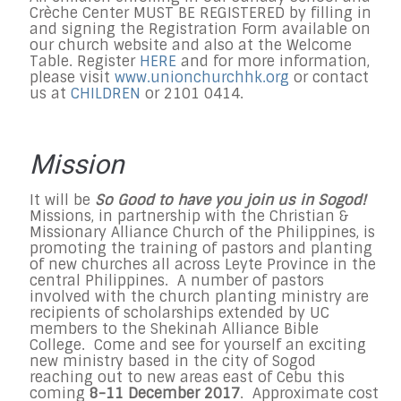
Crèche Center MUST BE REGISTERED by filling in
and signing the Registration Form available on
our church website and also at the Welcome
Table. Register
HERE
and f
or more information,
please visit
www.unionchurchhk.org
or contact
us at
CHILDREN
or 2101 0414.
Mission
It will be
So Good to have you join us in Sogod!
Missions, in partnership with the Christian &
Missionary Alliance Church of the Philippines, is
promoting the training of pastors and planting
of new churches all across Leyte Province in the
central Philippines. A number of pastors
involved with the church planting ministry are
recipients of scholarships extended by UC
members to the Shekinah Alliance Bible
College. Come and see for yourself an exciting
new ministry based in the city of Sogod
reaching out to new areas east of Cebu this
coming
8-11 December 2017
. Approximate cost