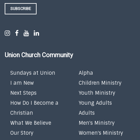
SUBSCRIBE
Union Church Community
Sundays at Union
Alpha
I am New
Children Ministry
Next Steps
Youth Ministry
How Do I Become a
Young Adults
Christian
Adults
What We Believe
Men's Ministry
Our Story
Women's Ministry