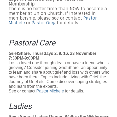
Membership
There is no better time than NOW to become a
member at Union Church. If interested in
membership, please see or contact
Pastor
Michele
or
Pastor Greg
for details.
Pastoral Care
GriefShare, Thursdays 2, 9, 16, 23 November
7:30PM-9:00PM
Lost a loved one through death or have a friend who is
grieving? Consider joining GriefShare -an opportunity
to learn and share about grief and loss with others who
have been there. Topics include Living with Grief, the
Journey of Grief etc. Come discover coping strategies
and learn from the experts.
See or contact
Pastor Michele
for details.
Ladies
Semi Annual Ladies Dinner: Walk in the Wilderness,