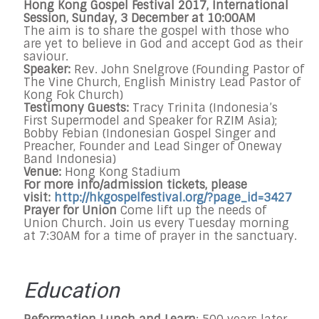
Hong Kong Gospel Festival 2017, International
Session,
Sunday, 3 December at 10:00AM
The aim is to share the gospel with those who
are yet to believe in God and accept God as their
saviour.
Speaker:
Rev. John Snelgrove (Founding Pastor of
The Vine Church, English Ministry Lead Pastor of
Kong Fok Church)
Testimony Guests:
Tracy Trinita (Indonesia’s
First Supermodel and Speaker for RZIM Asia);
Bobby Febian (Indonesian Gospel Singer and
Preacher, Founder and Lead Singer of Oneway
Band Indonesia)
Venue:
Hong Kong Stadium
For more info/admission tickets, please
visit:
http://hkgospelfestival.org/?
page_id=3427
Prayer for Union
Come lift up the needs of
Union Church. Join us every
Tuesday
morning
at
7:30AM
for a time of prayer in the sanctuary.
Education