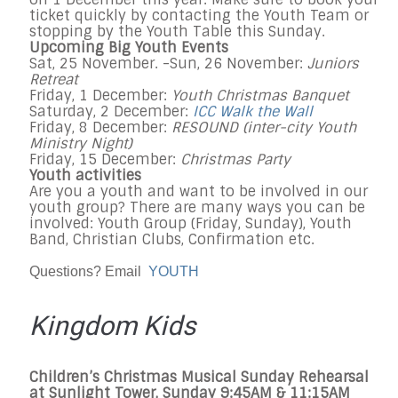
ticket quickly by contacting the Youth Team or
stopping by the Youth Table
this Sunday
.
Upcoming Big Youth Events
Sat, 25 November
. -
Sun, 26 November
:
Juniors
Retreat
Friday, 1 December
:
Youth Christmas Banquet
Saturday, 2 December
:
ICC Walk the Wall
Friday, 8 December
:
RESOUND (inter-city Youth
Ministry Night)
Friday, 15 December
:
Christmas Party
Youth activities
Are you a youth and want to be involved in our
youth group? There are many ways you can be
involved: Youth Group (
Friday
,
Sunday
), Youth
Band, Christian Clubs, Confirmation etc.
Questions? Email
YOUTH
Kingdom Kids
Children’s Christmas Musical
Sunday
Rehearsal
at Sunlight Tower,
Sunday
9:45AM & 11:15AM