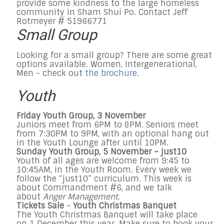
provide some kindness to the large homeless
community in Sham Shui Po. Contact Jeff
Rotmeyer # 51966771
Small Group
Looking for a small group? There are some great
options available. Women, Intergenerational,
Men - check out
the brochure
.
Youth
Friday
Youth Group,
3
November
Juniors meet from
6PM to 8PM.
Seniors meet
from
7:30PM to 9PM
, with an optional hang out
in the Youth Lounge after until
10PM.
Sunday
Youth Group, 5
November
–
j
ust10
Youth of all ages are welcome from
9:45 to
10:45AM
, in the Youth Room. Every week we
follow the “just10” curriculum. This week is
about Commandment #6, and we talk
about
Anger Management.
Tickets Sale
-
Youth Christmas Banquet
The Youth Christmas Banquet will take place
on
1 December
this year. Make sure to book your