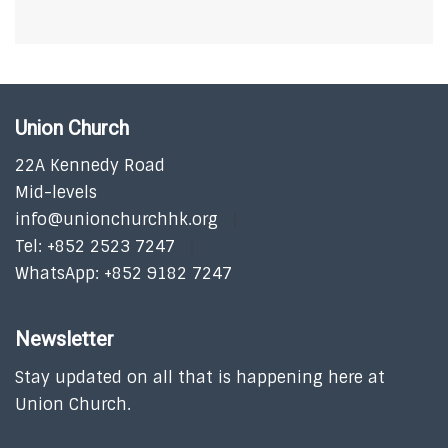
Union Church
22A Kennedy Road
Mid-levels
info@unionchurchhk.org
Tel: +852 2523 7247
WhatsApp: +852 9182 7247
Newsletter
Stay updated on all that is happening here at
Union Church.