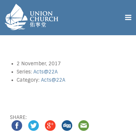
2 November, 2017
Series:
Acts@22A
Category:
Acts@22A
SHARE: