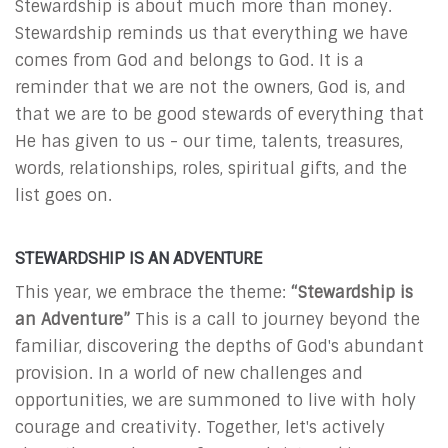
Stewardship is about much more than money.
Stewardship reminds us that everything we have
comes from God and belongs to God. It is a
reminder that we are not the owners, God is, and
that we are to be good stewards of everything that
He has given to us - our time, talents, treasures,
words, relationships, roles, spiritual gifts, and the
list goes on.
STEWARDSHIP IS AN ADVENTURE
This year, we embrace the theme:
“Stewardship is
an Adventure”
This is a call to journey beyond the
familiar, discovering the depths of God's abundant
provision. In a world of new challenges and
opportunities, we are summoned to live with holy
courage and creativity. Together, let's actively