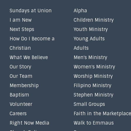
Sundays at Union
Alpha
I am New
Children Ministry
Next Steps
Youth Ministry
How Do I Become a
Young Adults
Christian
Adults
What We Believe
Men's Ministry
Our Story
Women's Ministry
Our Team
Worship Ministry
Membership
Filipino Ministry
Baptism
Stephen Ministry
Volunteer
Small Groups
Careers
Faith in the Marketplac
Right Now Media
Walk to Emmaus