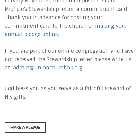
In early November, the church posted Pastor
Michele's Stewardship letter, a commitment card.
Thank you in advance for posting your
commitment card to the church or
making your
annual pledge online
.
If you are part of our online congregation and have
not received the Stewardship letter, please write us
at
admin@unionchurchhk.org
.
God bless you as you serve as a faithful steward of
His gifts.
MAKE A PLEDGE