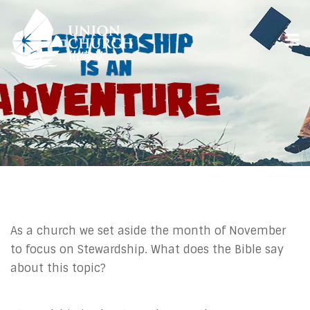
As a church we set aside the month of November
to focus on Stewardship. What does the Bible say
about this topic?