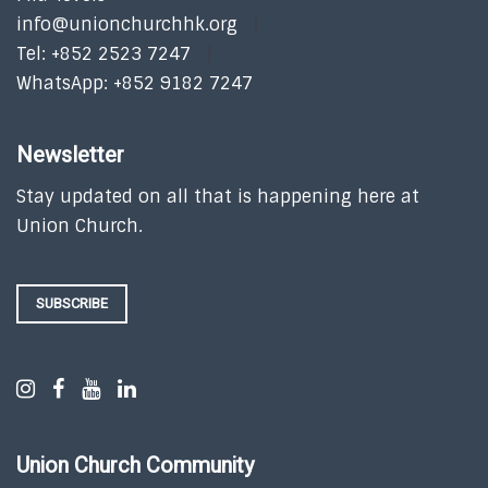
info@unionchurchhk.org
Tel: +852 2523 7247
WhatsApp: +852 9182 7247
Newsletter
Stay updated on all that is happening here at
Union Church.
SUBSCRIBE
Union Church Community