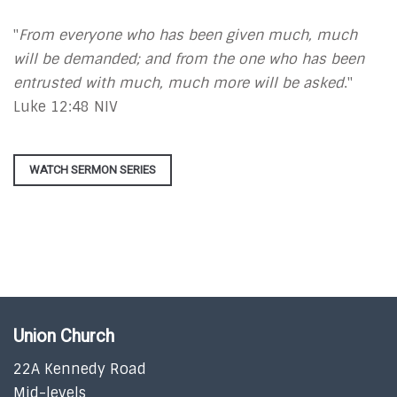
"
From everyone who has been given much, much
will be demanded; and from the one who has been
entrusted with much, much more will be asked
."
Luke 12:48 NIV
WATCH SERMON SERIES
Union Church
22A Kennedy Road
Mid-levels