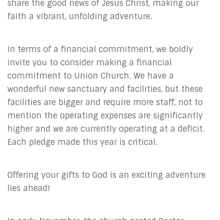
share the good news of Jesus Christ, making our
faith a vibrant, unfolding adventure.
In terms of a financial commitment, we boldly
invite you to consider making a financial
commitment to Union Church. We have a
wonderful new sanctuary and facilities, but these
facilities are bigger and require more staff, not to
mention the operating expenses are significantly
higher and we are currently operating at a deficit.
Each pledge made this year is critical.
Offering your gifts to God is an exciting adventure
lies ahead!