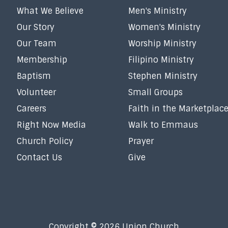
What We Believe
Men's Ministry
Our Story
Women's Ministry
Our Team
Worship Ministry
Membership
Filipino Ministry
Baptism
Stephen Ministry
Volunteer
Small Groups
Careers
Faith in the Marketplac
Right Now Media
Walk to Emmaus
Church Policy
Prayer
Contact Us
Give
Copyright © 2026 Union Church