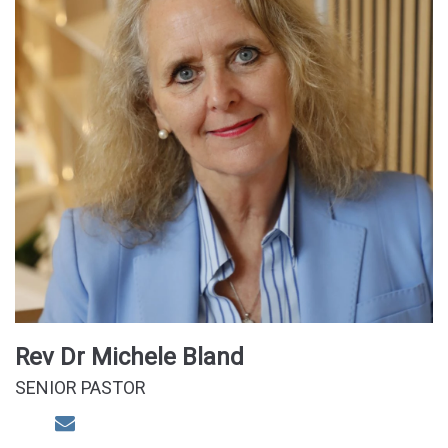
Rev Dr Michele Bland
SENIOR PASTOR