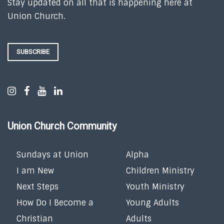
Stay updated on all that is happening here at
Union Church.
SUBSCRIBE
Union Church Community
Sundays at Union
Alpha
I am New
Children Ministry
Next Steps
Youth Ministry
How Do I Become a
Young Adults
Christian
Adults