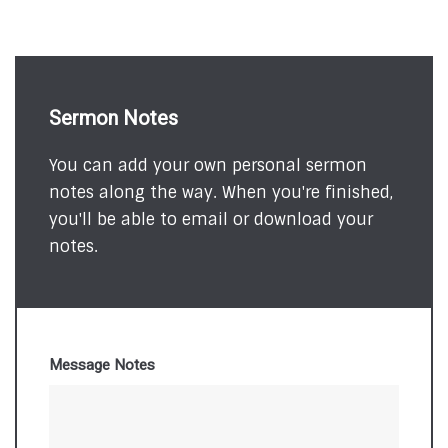
Sermon Notes
You can add your own personal sermon
notes along the way. When you're finished,
you'll be able to email or download your
notes.
Message Notes