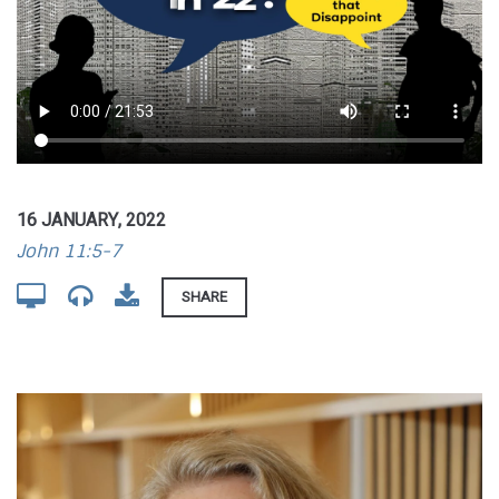
16 JANUARY, 2022
John 11:5-7
SHARE