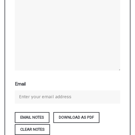
Email
DOWNLOAD AS PDF
CLEAR NOTES