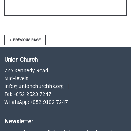
PREVIOUS PAGE
Union Church
22A Kennedy Road
Mid-levels
info@unionchurchhk.org
Tel: +852 2523 7247
WhatsApp: +852 9182 7247
Newsletter