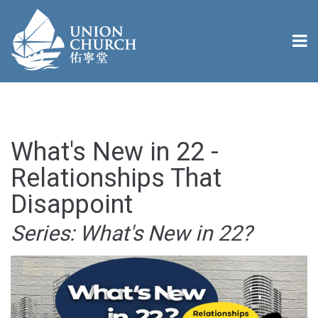
What's New in 22 -
Relationships That
Disappoint
Series: What's New in 22?