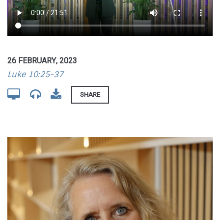
26 FEBRUARY, 2023
Luke 10:25-37
SHARE