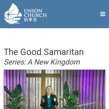
The Good Samaritan
Series: A New Kingdom