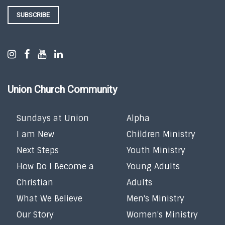
SUBSCRIBE
Union Church Community
Sundays at Union
Alpha
I am New
Children Ministry
Next Steps
Youth Ministry
How Do I Become a
Young Adults
Christian
Adults
What We Believe
Men's Ministry
Our Story
Women's Ministry