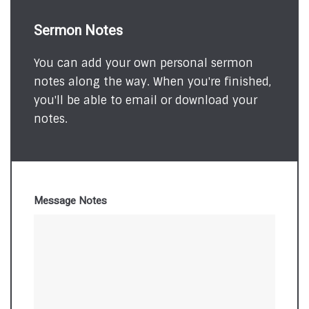
Sermon Notes
You can add your own personal sermon
notes along the way. When you're finished,
you'll be able to email or download your
notes.
Message Notes