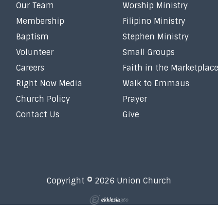
Our Team
Worship Ministry
Membership
Filipino Ministry
Baptism
Stephen Ministry
Volunteer
Small Groups
Careers
Faith in the Marketplac
Right Now Media
Walk to Emmaus
Church Policy
Prayer
Contact Us
Give
Copyright © 2026 Union Church