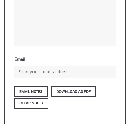
Email
DOWNLOAD AS PDF
CLEAR NOTES