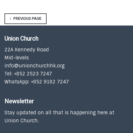
PREVIOUS PAGE
Union Church
22A Kennedy Road
Mid-levels
info@unionchurchhk.org
Tel: +852 2523 7247
WhatsApp: +852 9182 7247
Newsletter
Stay updated on all that is happening here at
Union Church.