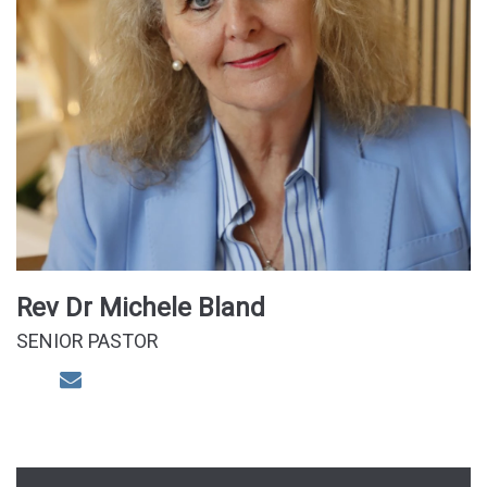
Rev Dr Michele Bland
SENIOR PASTOR