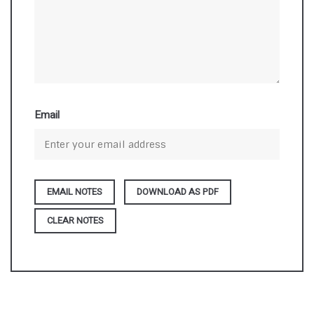
Email
DOWNLOAD AS PDF
CLEAR NOTES