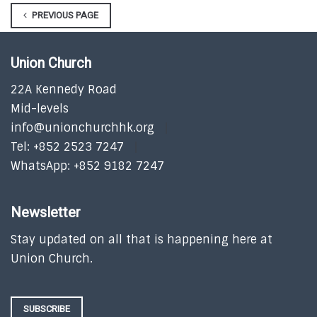
PREVIOUS PAGE
Union Church
22A Kennedy Road
Mid-levels
info@unionchurchhk.org
Tel: +852 2523 7247
WhatsApp: +852 9182 7247
Newsletter
Stay updated on all that is happening here at
Union Church.
SUBSCRIBE