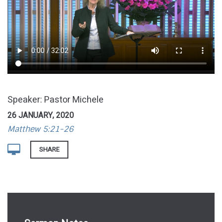
Speaker: Pastor Michele
26 JANUARY, 2020
Matthew 5:21-26
SHARE