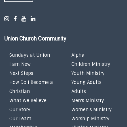
Union Church Community
Sundays at Union
Alpha
I am New
Children Ministry
Next Steps
Youth Ministry
How Do I Become a
Young Adults
Christian
Adults
What We Believe
Men's Ministry
Our Story
Women's Ministry
Our Team
Worship Ministry