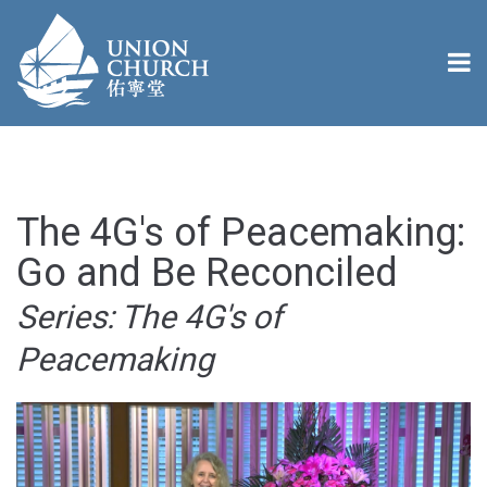
The 4G's of Peacemaking:
Go and Be Reconciled
Series: The 4G's of
Peacemaking