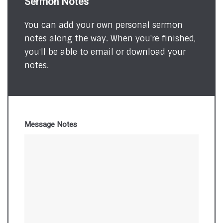
Sermon Notes
You can add your own personal sermon
notes along the way. When you're finished,
you'll be able to email or download your
notes.
Message Notes