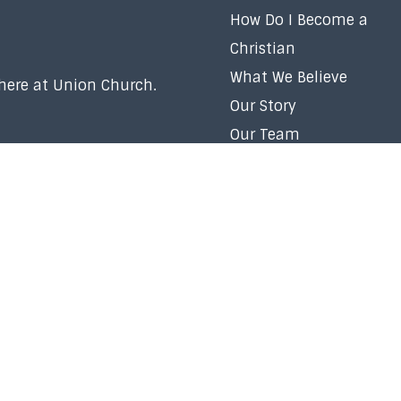
How Do I Become a
Christian
What We Believe
 here at Union Church.
Our Story
Our Team
Membership
Baptism
Volunteer
Careers
Right Now Media
Church Policy
Contact Us