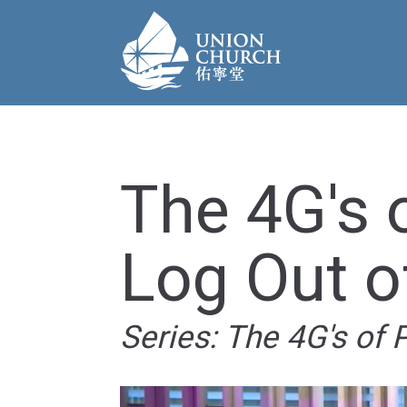
The 4G's 
Log Out o
Series: The 4G's of