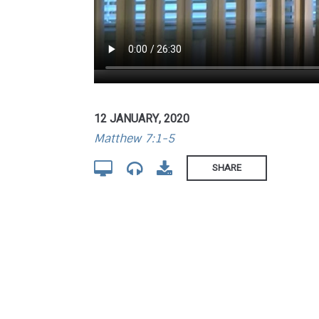
12 JANUARY, 2020
Matthew 7:1-5
SHARE