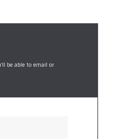
ll be able to email or