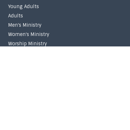
Young Adults
Adults
Men's Ministry
Women's Ministry
Worship Ministry
Filipino Ministry
Stephen Ministry
Small Groups
Faith in the Marketplace
Walk to Emmaus
Prayer
Give