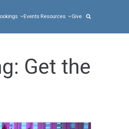
ookings
Events
Resources
Give
g: Get the