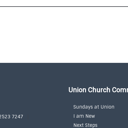
Union Church Com
Sundays at Union
I am New
 2523 7247
Next Steps