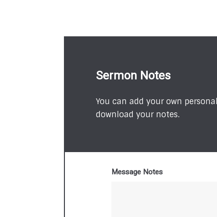
Sermon Notes
You can add your own personal 
download your notes.
Message Notes