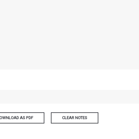
OWNLOAD AS PDF
CLEAR NOTES