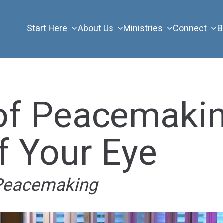
Start Here
About Us
Ministries
Connect
B
of Peacemakin
f Your Eye
 Peacemaking