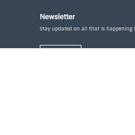
Newsletter
Stay updated on all that is happening
SUBSCRIBE