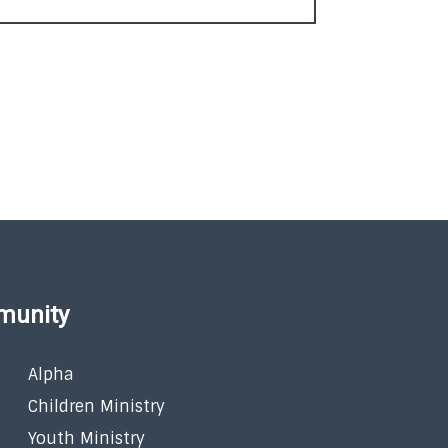
munity
Alpha
Children Ministry
Youth Ministry