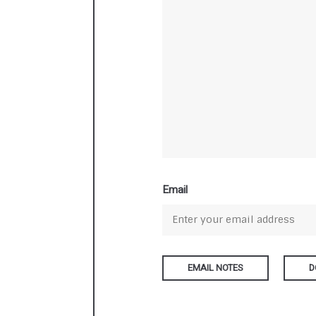
Email
D