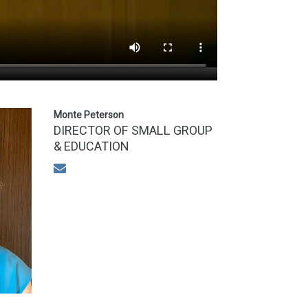
Monte Peterson
DIRECTOR OF SMALL GROUP
& EDUCATION