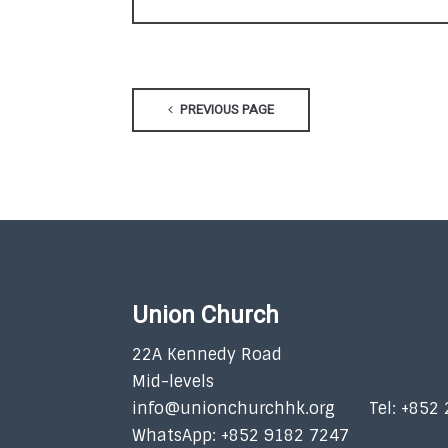
PREVIOUS PAGE
Union Church
22A Kennedy Road
Mid-levels
info@unionchurchhk.org
Tel: +852
WhatsApp: +852 9182 7247