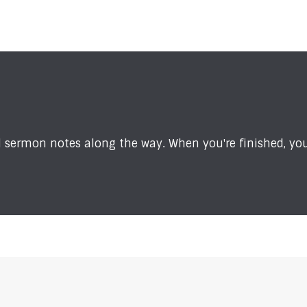
sermon notes along the way. When you're finished, you'