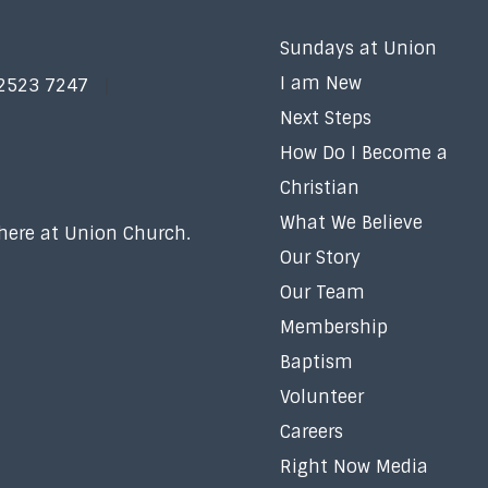
Sundays at Union
I am New
 2523 7247
Next Steps
How Do I Become a
Christian
What We Believe
 here at Union Church.
Our Story
Our Team
Membership
Baptism
Volunteer
Careers
Right Now Media