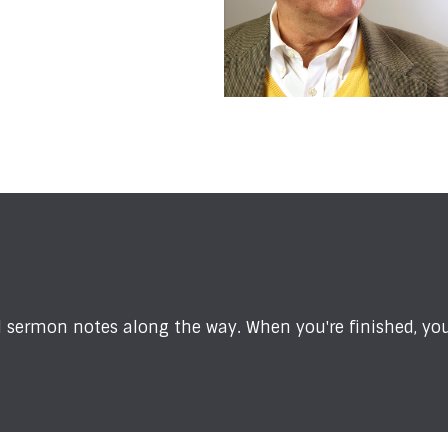
sermon notes along the way. When you're finished, you'