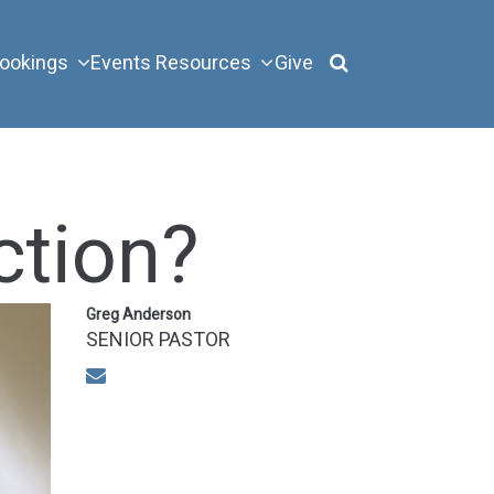
ookings
Events
Resources
Give
ction?
Greg Anderson
SENIOR PASTOR