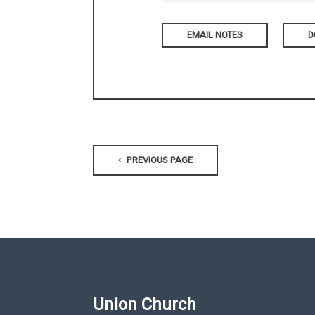
D
PREVIOUS PAGE
Union Church