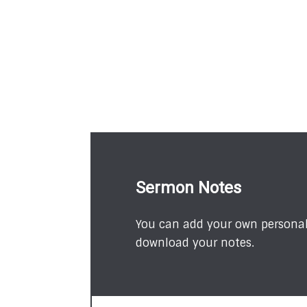
Sermon Notes
You can add your own personal 
download your notes.