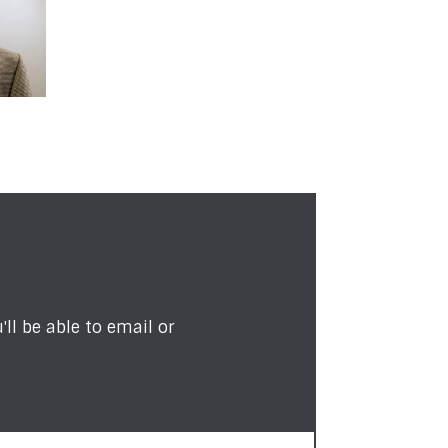
ll be able to email or