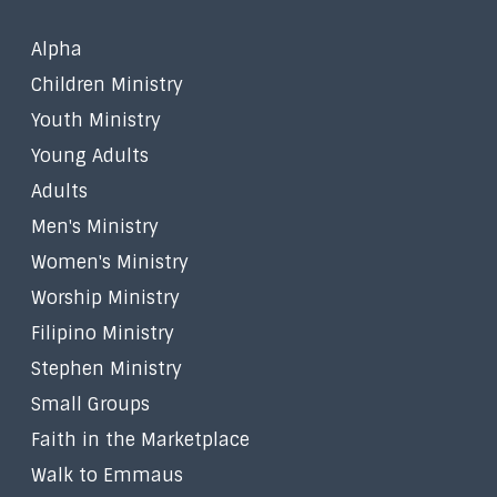
Alpha
Children Ministry
Youth Ministry
Young Adults
Adults
Men's Ministry
Women's Ministry
Worship Ministry
Filipino Ministry
Stephen Ministry
Small Groups
Faith in the Marketplace
Walk to Emmaus