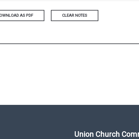
OWNLOAD AS PDF
CLEAR NOTES
Union Church Com