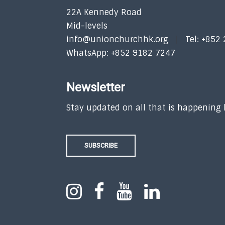
22A Kennedy Road
Mid-levels
info@unionchurchhk.org
Tel: +852
WhatsApp: +852 9182 7247
Newsletter
Stay updated on all that is happening
SUBSCRIBE