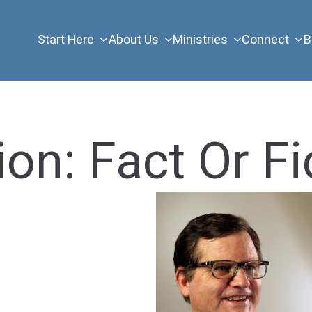
Start Here
About Us
Ministries
Connect
B
on: Fact Or Fi