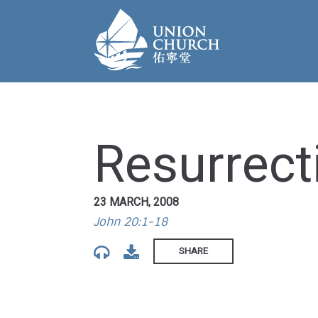
Resurrecti
23 MARCH, 2008
John 20:1-18
SHARE