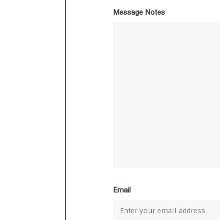
Message Notes
Email