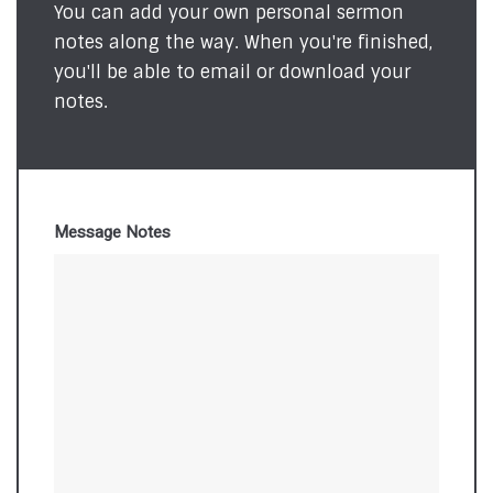
You can add your own personal sermon
notes along the way. When you're finished,
you'll be able to email or download your
notes.
Message Notes