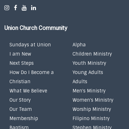
Union Church Community
Sundays at Union
Alpha
I am New
Children Ministry
Next Steps
Youth Ministry
How Do I Become a
Young Adults
Christian
Adults
What We Believe
Men's Ministry
Our Story
Women's Ministry
Our Team
Worship Ministry
Membership
Filipino Ministry
Baptism
Stephen Ministry