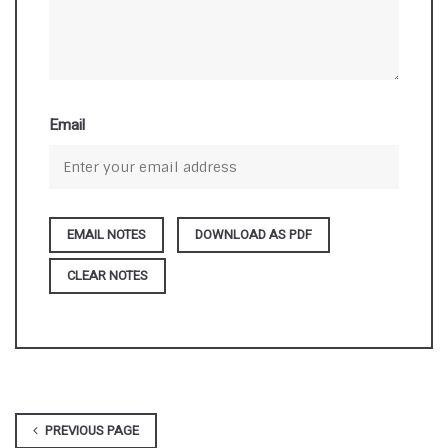
Email
DOWNLOAD AS PDF
CLEAR NOTES
PREVIOUS PAGE