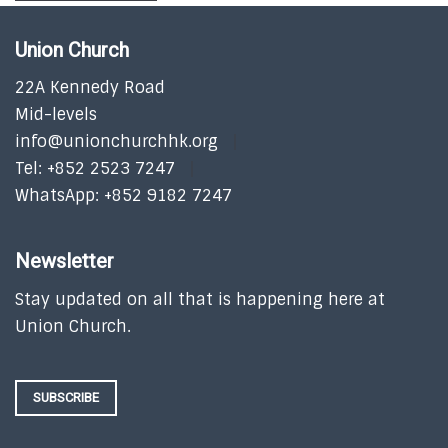
Union Church
22A Kennedy Road
Mid-levels
info@unionchurchhk.org
Tel: +852 2523 7247
WhatsApp: +852 9182 7247
Newsletter
Stay updated on all that is happening here at
Union Church.
SUBSCRIBE