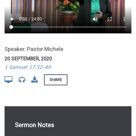
Speaker: Pastor Michele
20 SEPTEMBER, 2020
1 Samuel 17:32-49
SHARE
Sermon Notes