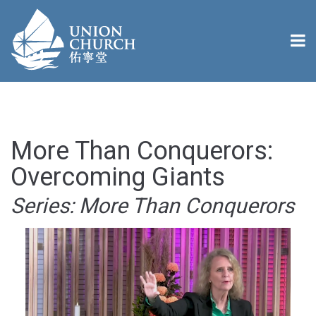
More Than Conquerors:
Overcoming Giants
Series: More Than Conquerors