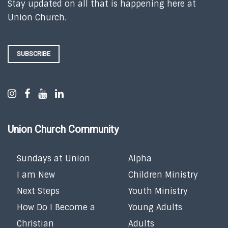
Stay updated on all that is happening here at
Union Church.
SUBSCRIBE
Union Church Community
Sundays at Union
Alpha
I am New
Children Ministry
Next Steps
Youth Ministry
How Do I Become a
Young Adults
Christian
Adults