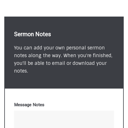
Sermon Notes
You can add your own personal sermon
notes along the way. When you're finished,
you'll be able to email or download your
notes.
Message Notes