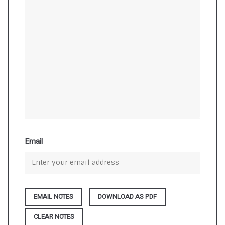
Email
DOWNLOAD AS PDF
CLEAR NOTES