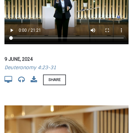
9 JUNE, 2024
Deuteronomy 4:23-31
SHARE