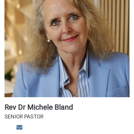
Rev Dr Michele Bland
SENIOR PASTOR