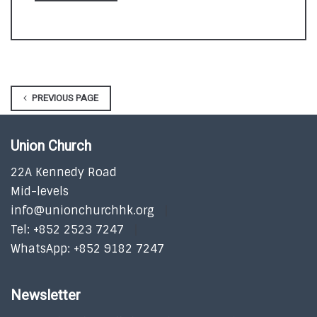
PREVIOUS PAGE
Union Church
22A Kennedy Road
Mid-levels
info@unionchurchhk.org
Tel: +852 2523 7247
WhatsApp: +852 9182 7247
Newsletter