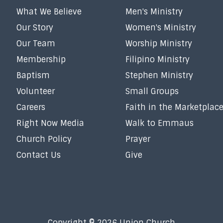
What We Believe
Men's Ministry
Our Story
Women's Ministry
Our Team
Worship Ministry
Membership
Filipino Ministry
Baptism
Stephen Ministry
Volunteer
Small Groups
Careers
Faith in the Marketplac
Right Now Media
Walk to Emmaus
Church Policy
Prayer
Contact Us
Give
Copyright © 2026 Union Church