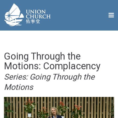
Going Through the
Motions: Complacency
Series: Going Through the
Motions