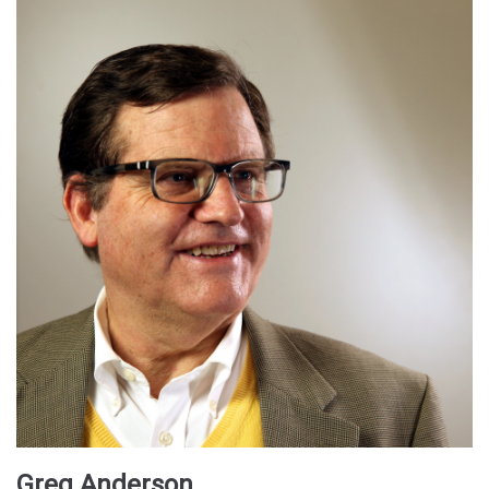
Greg Anderson