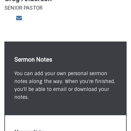
SENIOR PASTOR
Sermon Notes
You can add your own personal sermon
notes along the way. When you're finished,
you'll be able to email or download your
notes.