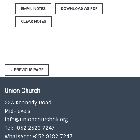
DOWNLOAD AS PDF
CLEAR NOTES
PREVIOUS PAGE
Union Church
22A Kennedy Road
Mid-levels
info@unionchurchhk.org
Tel: +852 2523 7247
WhatsApp: +852 9182 7247