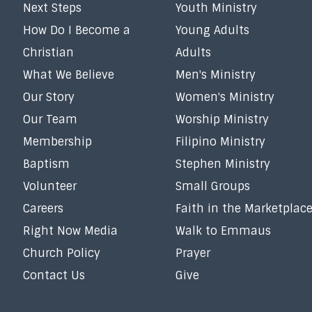
Next Steps
Youth Ministry
How Do I Become a
Young Adults
Christian
Adults
What We Believe
Men's Ministry
Our Story
Women's Ministry
Our Team
Worship Ministry
Membership
Filipino Ministry
Baptism
Stephen Ministry
Volunteer
Small Groups
Careers
Faith in the Marketplac
Right Now Media
Walk to Emmaus
Church Policy
Prayer
Contact Us
Give