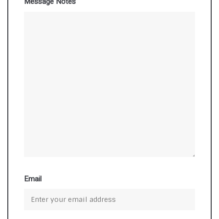
Message Notes
Email