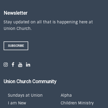
Newsletter
Stay updated on all that is happening here at
Union Church.
SUBSCRIBE
Union Church Community
Sundays at Union
Alpha
I am New
Children Ministry