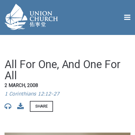
All For One, And One For
All
2 MARCH, 2008
1 Corinthians 12:12-27
SHARE