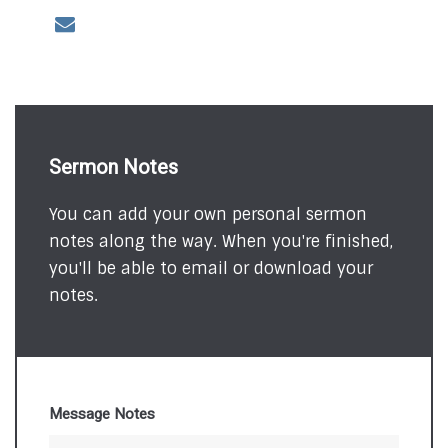
Sermon Notes
You can add your own personal sermon
notes along the way. When you're finished,
you'll be able to email or download your
notes.
Message Notes