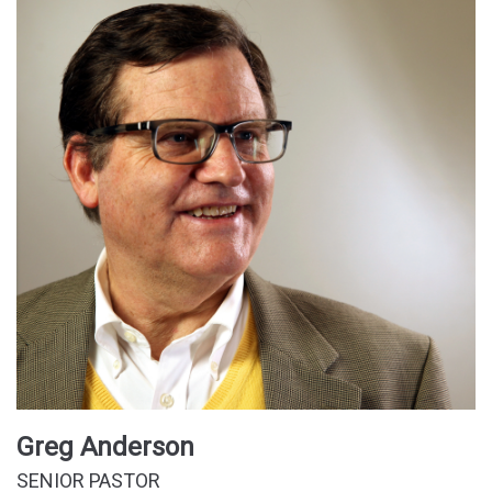
Greg Anderson
SENIOR PASTOR