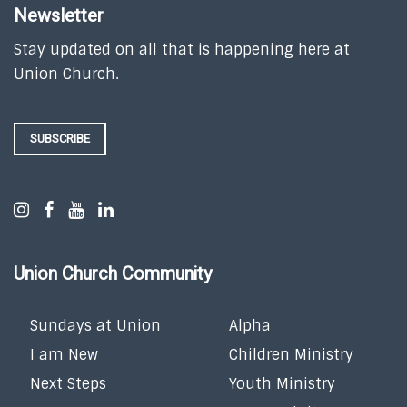
Newsletter
Stay updated on all that is happening here at
Union Church.
SUBSCRIBE
Union Church Community
Sundays at Union
Alpha
I am New
Children Ministry
Next Steps
Youth Ministry