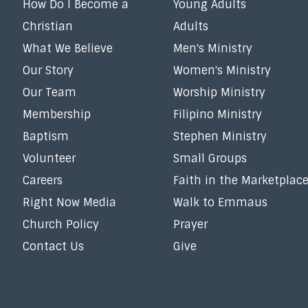
How Do I Become a
Young Adults
Christian
Adults
What We Believe
Men's Ministry
Our Story
Women's Ministry
Our Team
Worship Ministry
Membership
Filipino Ministry
Baptism
Stephen Ministry
Volunteer
Small Groups
Careers
Faith in the Marketplac
Right Now Media
Walk to Emmaus
Church Policy
Prayer
Contact Us
Give