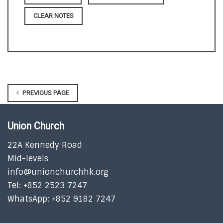
CLEAR NOTES
PREVIOUS PAGE
Union Church
22A Kennedy Road
Mid-levels
info@unionchurchhk.org
Tel: +852 2523 7247
WhatsApp: +852 9182 7247