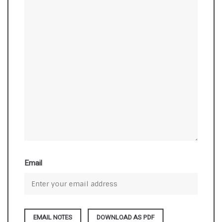
Email
DOWNLOAD AS PDF