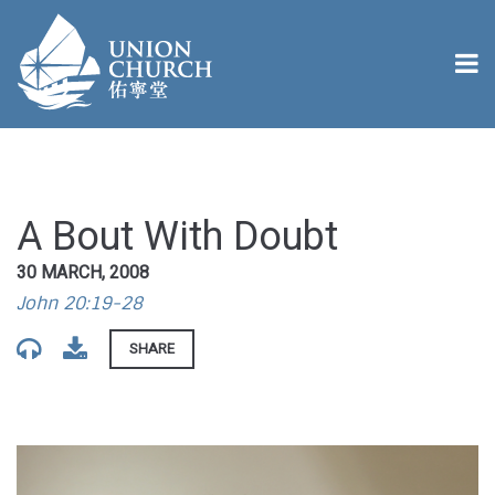
A Bout With Doubt
30 MARCH, 2008
John 20:19-28
SHARE